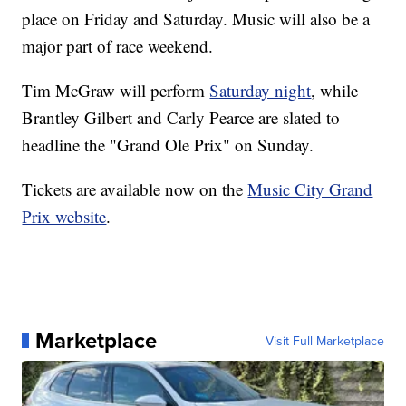
place on Friday and Saturday. Music will also be a
major part of race weekend.
Tim McGraw will perform
Saturday night
, while
Brantley Gilbert and Carly Pearce are slated to
headline the "Grand Ole Prix" on Sunday.
Tickets are available now on the
Music City Grand
Prix website
.
Marketplace
Visit Full Marketplace