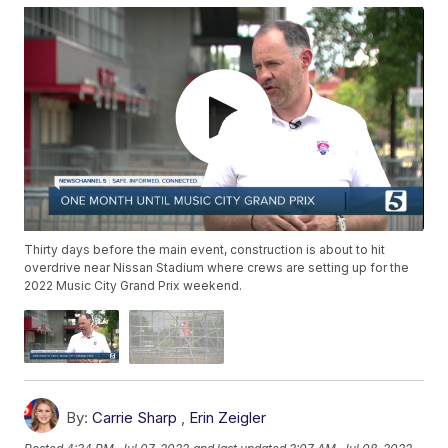
Thirty days before the main event, construction is about to hit
overdrive near Nissan Stadium where crews are setting up for the
2022 Music City Grand Prix weekend.
By:
Carrie Sharp
,
Erin Zeigler