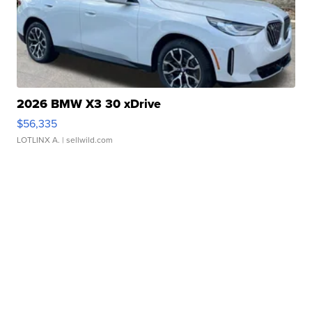
2026 BMW X3 30 xDrive
$56,335
LOTLINX A.
| sellwild.com