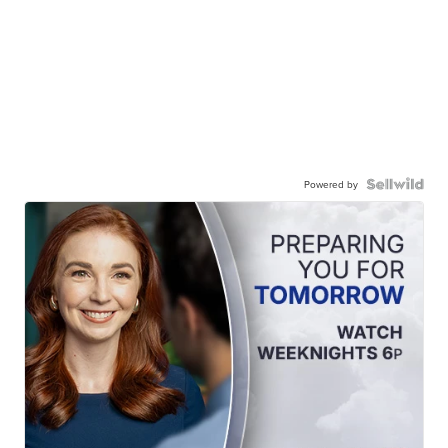
Powered by