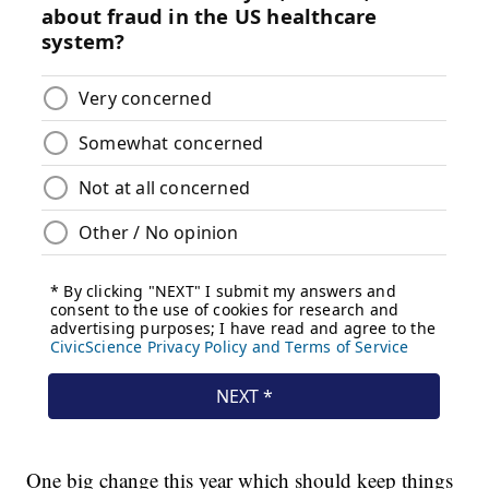
One big change this year which should keep things