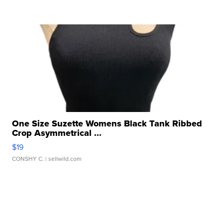
One Size Suzette Womens Black Tank Ribbed
Crop Asymmetrical ...
$19
CONSHY C.
| sellwild.com