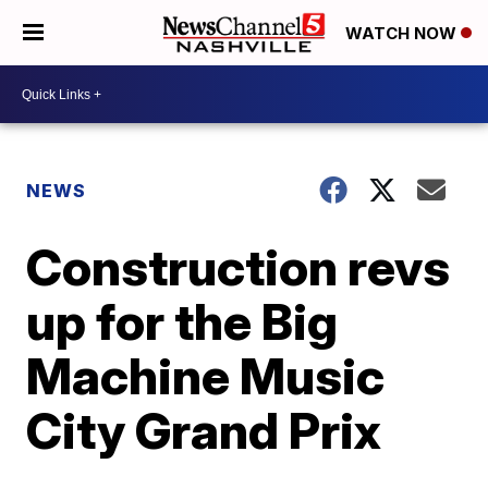
WATCH NOW
NEWS
Construction revs
up for the Big
Machine Music
City Grand Prix