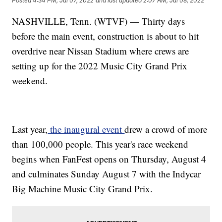
Posted
4:34 PM, Jul 07, 2022
and last updated
2:07 AM, Jul 08, 2022
NASHVILLE, Tenn. (WTVF) — Thirty days
before the main event, construction is about to hit
overdrive near Nissan Stadium where crews are
setting up for the 2022 Music City Grand Prix
weekend.
Last year,
the inaugural event
drew a crowd of more
than 100,000 people. This year's race weekend
begins when FanFest opens on Thursday, August 4
and culminates Sunday August 7 with the Indycar
Big Machine Music City Grand Prix.