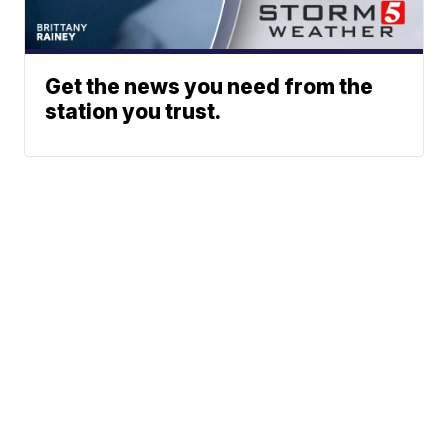
Get the news you need from the
station you trust.