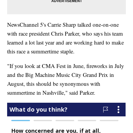
NewsChannel 5's Carrie Sharp talked one-on-one
with race president Chris Parker, who says his team
learned a lot last year and are working hard to make
this race a summertime staple.
"If you look at CMA Fest in June, fireworks in July
and the Big Machine Music City Grand Prix in
August, this should be synonymous with
summertime in Nashville," said Parker.