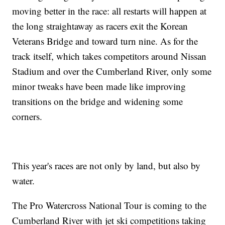
moving better in the race: all restarts will happen at
the long straightaway as racers exit the Korean
Veterans Bridge and toward turn nine. As for the
track itself, which takes competitors around Nissan
Stadium and over the Cumberland River, only some
minor tweaks have been made like improving
transitions on the bridge and widening some
corners.
This year's races are not only by land, but also by
water.
The Pro Watercross National Tour is coming to the
Cumberland River with jet ski competitions taking