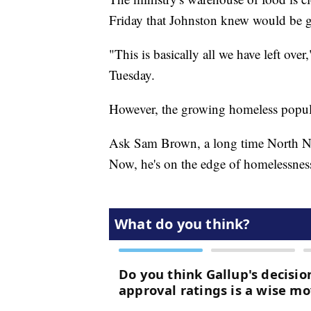
Friday that Johnston knew would be 
"This is basically all we have left ov
Tuesday.
However, the growing homeless popula
Ask Sam Brown, a long time North Nas
Now, he's on the edge of homelessnes