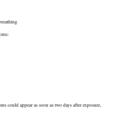
 breathing
toms:
ms could appear as soon as two days after exposure,