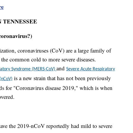
re
N TENNESSEE
coronavirus?)
ation, coronaviruses (CoV) are a large family of
om the common cold to more severe diseases.
and
iratory Syndrome (MERS-CoV)
Severe Acute Respiratory
is a new strain that has not been previously
 (nCoV)
s for "Coronavirus disease 2019," which is when
overed.
ave the 2019-nCoV reportedly had mild to severe