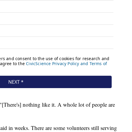
"[There's] nothing like it. A whole lot of people are
d in weeks. There are some volunteers still serving