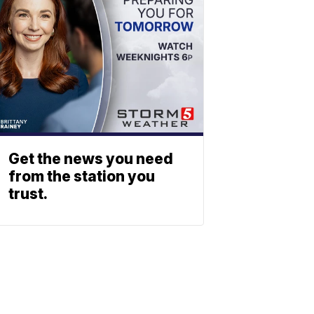
Get the news you need
from the station you
trust.