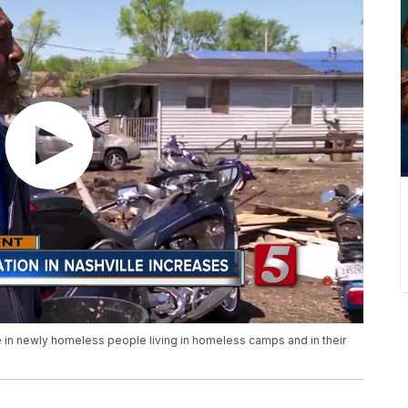
 in newly homeless people living in homeless camps and in their