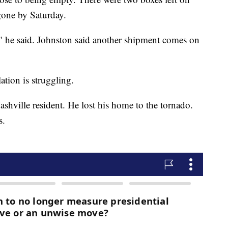
gone by Saturday.
er," he said. Johnston said another shipment comes on
tion is struggling.
hville resident. He lost his home to the tornado.
s.