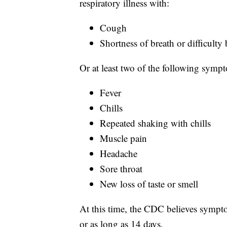
respiratory illness with:
Cough
Shortness of breath or difficulty
Or at least two of the following symp
Fever
Chills
Repeated shaking with chills
Muscle pain
Headache
Sore throat
New loss of taste or smell
At this time, the CDC believes sympto
or as long as 14 days.