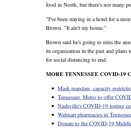
food in North, but there's not many p
"I've been staying in a hotel for a mont
Brown. "It ain't my home."
Brown said he's going to miss the an
its organization in the past and plans 
for social distancing to end.
MORE TENNESSEE COVID-19
Mask mandate, capacity restricti
Tennessee, Metro to offer COVID
Nashville's COVID-19 testing cen
Walmart pharmacies in Tennesse
Donate to the COVID-19 Middl