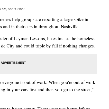
3 AM, Apr 11, 2020
 help groups are reporting a large spike in
 and in their cars in throughout Nashville.
nder of Layman Lessons, he estimates the homeless
c City and could triple by fall if nothing changes.
e everyone is out of work. When you're out of work
ng in your cars first and then you go to the street,"
lose to being empty. There were two boxes left on