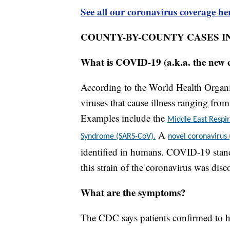
See all our coronavirus coverage he
COUNTY-BY-COUNTY CASES I
What is COVID-19 (a.k.a. the new 
According to the World Health Organiz
viruses that cause illness ranging fr
Examples include the
Middle East Resp
A
Syndrome (SARS-CoV).
novel coronavirus
identified in humans. COVID-19 stand
this strain of the coronavirus was disc
What are the symptoms?
The CDC says patients confirmed to h