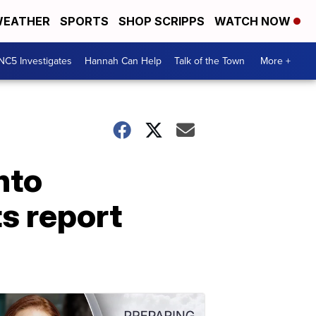
EATHER
SPORTS
SHOP SCRIPPS
WATCH NOW
NC5 Investigates
Hannah Can Help
Talk of the Town
More +
nto
s report