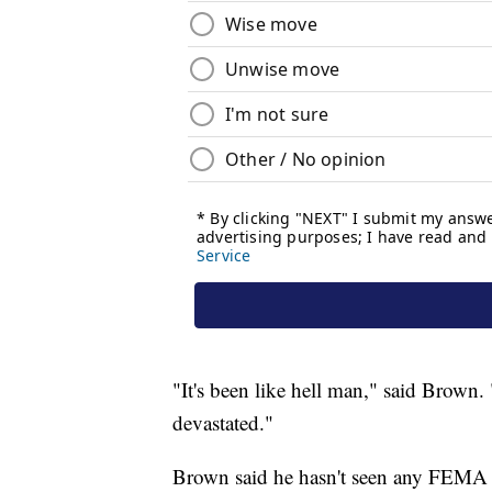
"It's been like hell man," said Brown. 
devastated."
Brown said he hasn't seen any FEMA ai