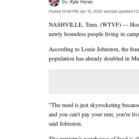
By:
Kyle Horan
Posted
10:46 PM, Apr 10, 2020
and last updated
1:2
NASHVILLE, Tenn. (WTVF) — Homeless
newly homeless people living in camps
According to Louie Johnston, the fou
population has already doubled in Musi
"The need is just skyrocketing becaus
and you can't pay your rent, you're livi
said Johnston.
The ministry's warehouse of food is c