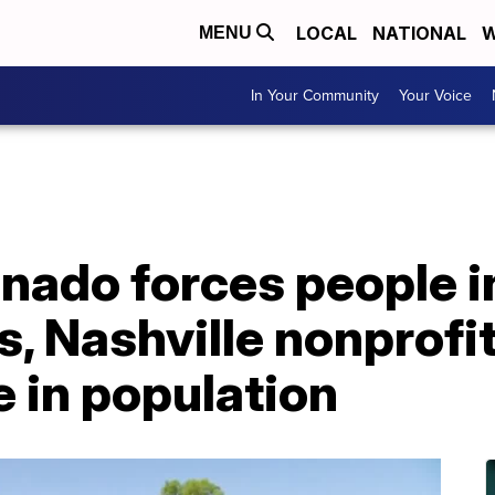
LOCAL
NATIONAL
W
MENU
In Your Community
Your Voice
nado forces people i
 Nashville nonprofit
e in population