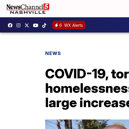
6
WX Alerts
NEWS
COVID-19, tor
homelessness,
large increas