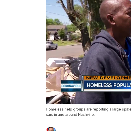
Homeless help groups are reporting a large spike
cars in and around Nashville.