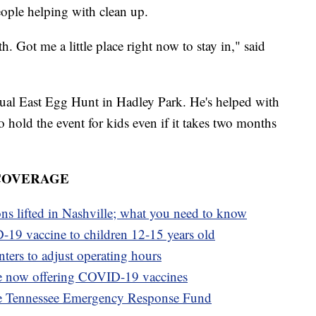
eople helping with clean up.
h. Got me a little place right now to stay in," said
nual East Egg Hunt in Hadley Park. He's helped with
to hold the event for kids even if it takes two months
 COVERAGE
ons lifted in Nashville; what you need to know
-19 vaccine to children 12-15 years old
ters to adjust operating hours
e now offering COVID-19 vaccines
e Tennessee Emergency Response Fund