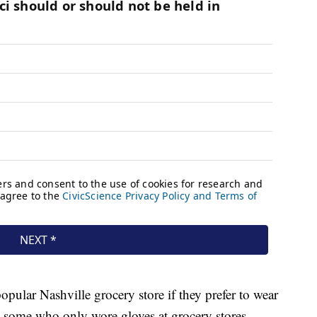
opular Nashville grocery store if they prefer to wear
 some who only wore gloves at grocery stores,