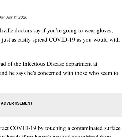
AM, Apr 11, 2020
e doctors say if you’re going to wear gloves,
 just as easily spread COVID-19 as you would with
d of the Infectious Disease department at
 and he says he’s concerned with those who seem to
ntract COVID-19 by touching a contaminated surface
our hands if we haven’t washed or sanitized them.