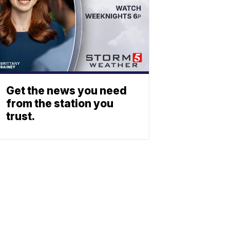
Get the news you need
from the station you
trust.