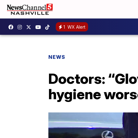
1
WX Alert
NEWS
Doctors: “Glo
hygiene wors