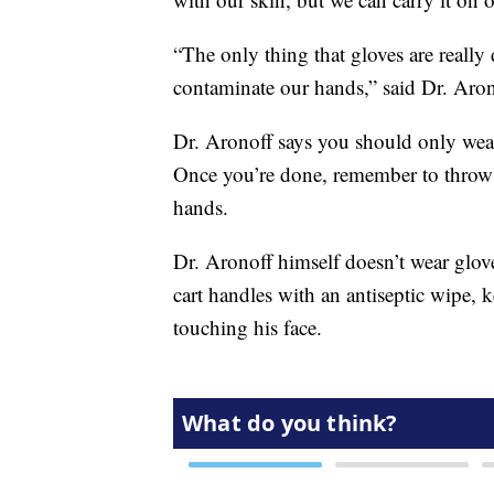
“The only thing that gloves are really 
contaminate our hands,” said Dr. Aron
Dr. Aronoff says you should only wear
Once you’re done, remember to throw y
hands.
Dr. Aronoff himself doesn’t wear glove
cart handles with an antiseptic wipe, 
touching his face.