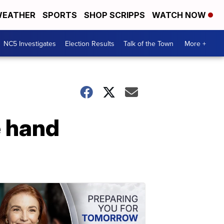
EATHER
SPORTS
SHOP SCRIPPS
WATCH NOW
NC5 Investigates
Election Results
Talk of the Town
More +
e hand