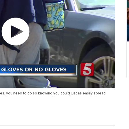
ves, you need to do so knowing you could just as easily spread