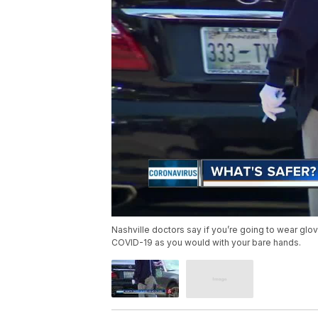
Nashville doctors say if you’re going to wear glo
COVID-19 as you would with your bare hands.