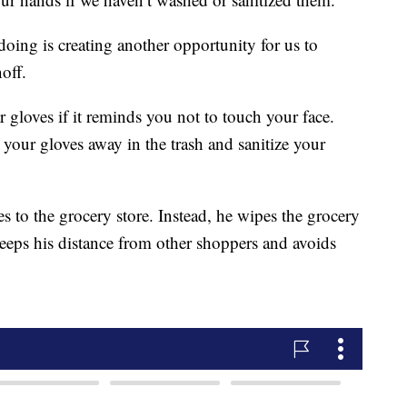
doing is creating another opportunity for us to
off.
 gloves if it reminds you not to touch your face.
our gloves away in the trash and sanitize your
s to the grocery store. Instead, he wipes the grocery
keeps his distance from other shoppers and avoids