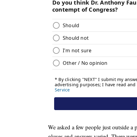
We asked a few people just outside a p
gloves and answers varied. There were