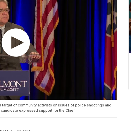
target of community activists on issues of police shootings and
 candidate expressed support for the Chief.