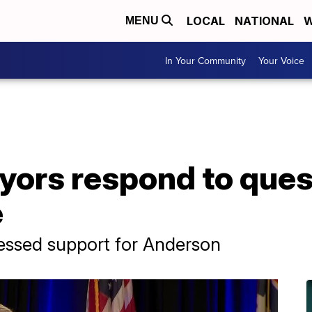
LOCAL
NATIONAL
W
MENU
In Your Community
Your Voice
ors respond to quest
e
essed support for Anderson