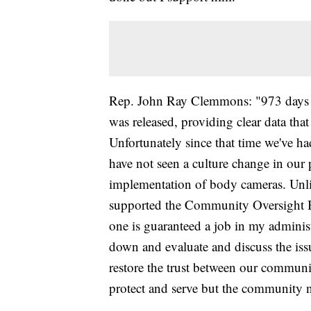
Rep. John Ray Clemmons: "973 days h
was released, providing clear data that
Unfortunately since that time we've h
have not seen a culture change in our
implementation of body cameras. Unl
supported the Community Oversight B
one is guaranteed a job in my administ
down and evaluate and discuss the iss
restore the trust between our communit
protect and serve but the community n