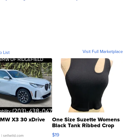
Visit Full Marketplace
o List
MW X3 30 xDrive
One Size Suzette Womens
Black Tank Ribbed Crop
Asymmetrical ...
$19
.
| sellwild.com