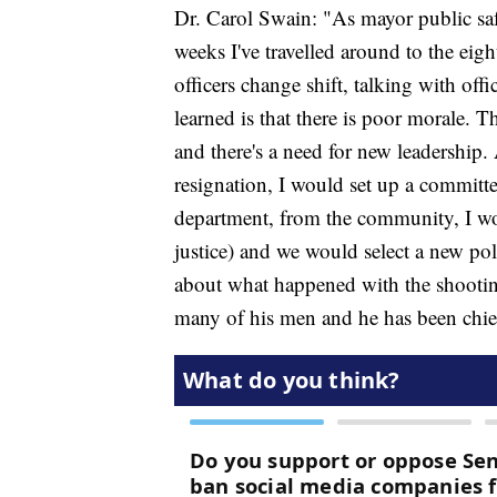
Dr. Carol Swain: "As mayor public sa
weeks I've travelled around to the eight
officers change shift, talking with offi
learned is that there is poor morale. T
and there's a need for new leadership
resignation, I would set up a committe
department, from the community, I wou
justice) and we would select a new polic
about what happened with the shooting
many of his men and he has been chi