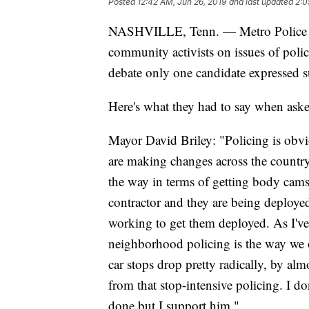
Posted
12:42 AM, Jun 26, 2019
and last updated
2:0
NASHVILLE, Tenn. — Metro Police Ch
community activists on issues of poli
debate only one candidate expressed s
Here's what they had to say when aske
Mayor David Briley: "Policing is obvi
are making changes across the country
the way in terms of getting body cams
contractor and they are being deploye
working to get them deployed. As I've
neighborhood policing is the way we 
car stops drop pretty radically, by 
from that stop-intensive policing. I 
done but I support him."