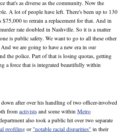
rce that's as diverse as the community. Now the
trouble. A lot of people have left. There's been up to 130
s $75,000 to retrain a replacement for that. And in
rder rate doubled in Nashville. So it is a matter
ne is public safety. We want to go to all these other
t. And we are going to have a new era in our
 the police. Part of that is losing quotas, getting
a force that is integrated beautifully within
 down after over his handling of two officer-involved
both from
activists
and some within
Metro
epartment also took a public hit over two separate
ial profiling
or
"notable racial disparities"
in their