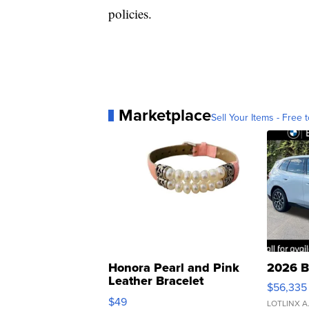
policies.
Marketplace
Sell Your Items - Free t
Honora Pearl and Pink
2026 B
Leather Bracelet
$56,335
Adjustable Buckle Clo...
$49
LOTLINX A