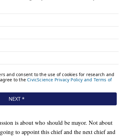
ssion is about who should be mayor. Not about
oing to appoint this chief and the next chief and