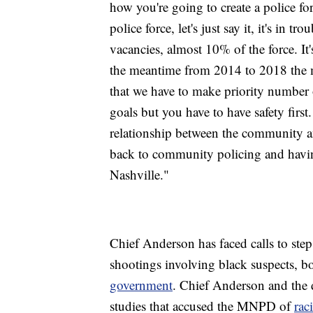
how you're going to create a police fo
police force, let's just say it, it's in 
vacancies, almost 10% of the force. It'
the meantime from 2014 to 2018 the mu
that we have to make priority number o
goals but you have to have safety firs
relationship between the community and
back to community policing and having 
Nashville."
Chief Anderson has faced calls to step
shootings involving black suspects, 
government
. Chief Anderson and the d
studies that accused the MNPD of
rac