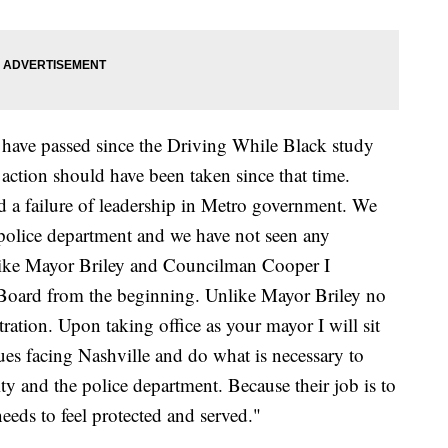
ave passed since the Driving While Black study
 action should have been taken since that time.
ad a failure of leadership in Metro government. We
 police department and we have not seen any
ike Mayor Briley and Councilman Cooper I
oard from the beginning. Unlike Mayor Briley no
ration. Upon taking office as your mayor I will sit
ues facing Nashville and do what is necessary to
y and the police department. Because their job is to
eeds to feel protected and served."