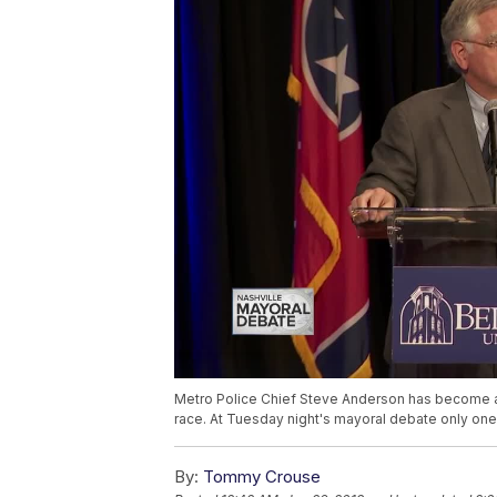
Metro Police Chief Steve Anderson has become a 
race. At Tuesday night's mayoral debate only one
By:
Tommy Crouse