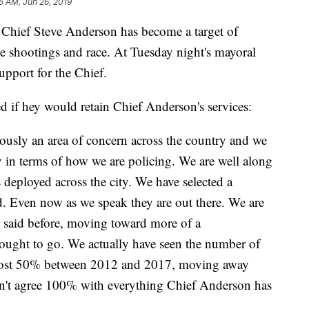
5 AM, Jun 26, 2019
ief Steve Anderson has become a target of
ce shootings and race. At Tuesday night's mayoral
upport for the Chief.
d if hey would retain Chief Anderson's services:
ously an area of concern across the country and we
 in terms of how we are policing. We are well along
 deployed across the city. We have selected a
d. Even now as we speak they are out there. We are
 said before, moving toward more of a
ought to go. We actually have seen the number of
almost 50% between 2012 and 2017, moving away
don't agree 100% with everything Chief Anderson has