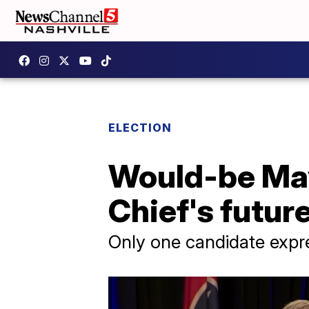
ELECTION
Would-be May
Chief's futur
Only one candidate expr