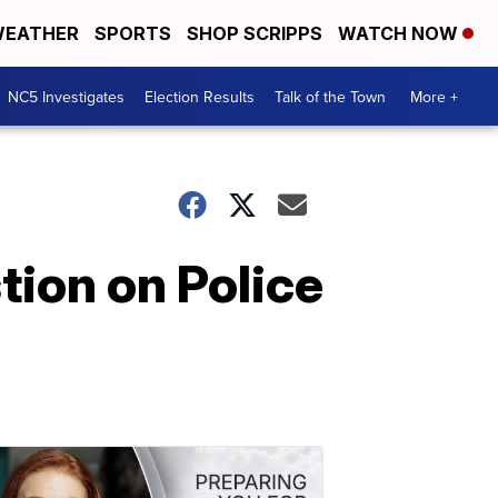
EATHER
SPORTS
SHOP SCRIPPS
WATCH NOW
NC5 Investigates
Election Results
Talk of the Town
More +
ion on Police