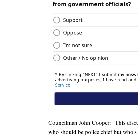
Councilman John Cooper: "This discu
who should be police chief but who's g