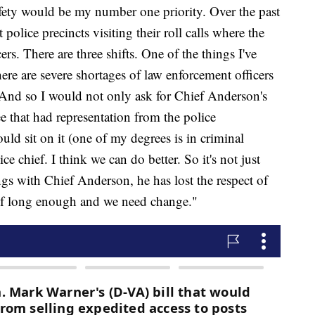
fety would be my number one priority. Over the past
 police precincts visiting their roll calls where the
cers. There are three shifts. One of the things I've
here are severe shortages of law enforcement officers
. And so I would not only ask for Chief Anderson's
e that had representation from the police
ld sit on it (one of my degrees is in criminal
e chief. I think we can do better. So it's not just
s with Chief Anderson, he has lost the respect of
ef long enough and we need change."