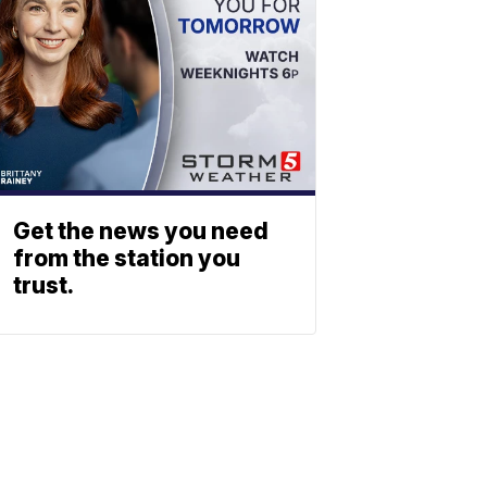
Get the news you need
from the station you
trust.