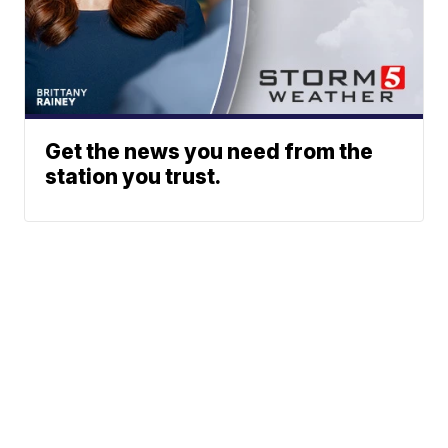
Get the news you need from the
station you trust.