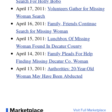
Search For Holly Bobo
April 17, 2011:
Volunteers Gather for Missing
Woman Search
April 16, 2011:
Family, Friends Continue
Search for Missing Woman
April 15, 2011:
Lunchbox Of Missing
Woman Found In Decatur County
April 14, 2011:
Family Pleads For Help
Finding Missing Decatur Co. Woman
April 13, 2011:
Authorities: 20-Year-Old
Woman May Have Been Abducted
Marketplace
Visit Full Marketplace