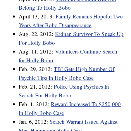
Belong To Holly Bobo
April 13, 2013:
Family Remains Hopeful Two
Years After Bobo Disappearance
Aug. 22, 2012:
Kidnap Survivor To Speak Up
For Holly Bobo
Aug. 11, 2012:
Volunteers Continue Search
for Holly Bobo
Feb. 29, 2012:
TBI Gets High Number Of
Psychic Tips In Holly Bobo Case
Feb. 21, 2012:
Police Using Psychics In
Search For Holly Bobo
Feb. 1, 2012:
Reward Increased To $250,000
In Holly Bobo Case
Jan. 6, 2012:
Search Warrant Issued Against
Man Hampering Bobo Case