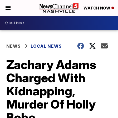
WATCH NOW
NEWS
LOCAL NEWS
Zachary Adams
Charged With
Kidnapping,
Murder Of Holly
Bobo