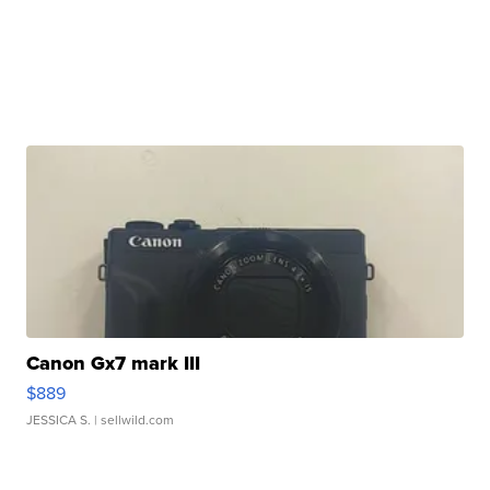
Canon Gx7 mark III
$889
JESSICA S.
| sellwild.com