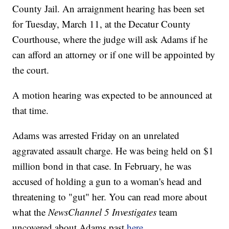
County Jail. An arraignment hearing has been set
for Tuesday, March 11, at the Decatur County
Courthouse, where the judge will ask Adams if he
can afford an attorney or if one will be appointed by
the court.
A motion hearing was expected to be announced at
that time.
Adams was arrested Friday on an unrelated
aggravated assault charge. He was being held on $1
million bond in that case. In February, he was
accused of holding a gun to a woman's head and
threatening to "gut" her. You can read more about
what the
NewsChannel 5 Investigates
team
uncovered about Adams past
here
.