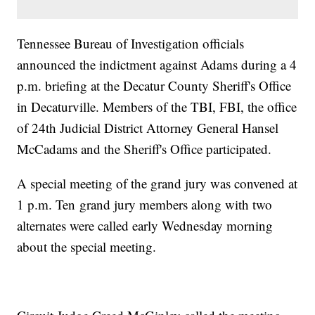
Tennessee Bureau of Investigation officials
announced the indictment against Adams during a 4
p.m. briefing at the Decatur County Sheriff's Office
in Decaturville. Members of the TBI, FBI, the office
of 24th Judicial District Attorney General Hansel
McCadams and the Sheriff's Office participated.
A special meeting of the grand jury was convened at
1 p.m. Ten grand jury members along with two
alternates were called early Wednesday morning
about the special meeting.