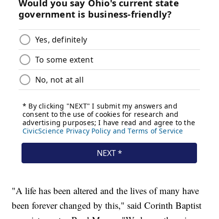
"A life has been altered and the lives of many have
been forever changed by this," said Corinth Baptist