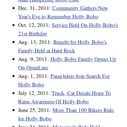
Dec. 31, 2011:
Community Gathers New
Year's Eve to Remember Holly Bobo
Oct. 12, 2011:
Service Held On Holly Bobo's
21st Birthday
Aug. 13, 2011:
Benefit for Holly Bobo's
Family Held at Hard Rock
Aug. 9, 2011:
Holly Bobo Family Opens Up
On OpenLine
Aug. 1, 2011:
Paragliders Join Search For
Holly Bobo
July 12, 2011:
Truck, Car Decals Hope To
Raise Awareness Of Holly Bobo
June 25, 2011:
More Than 100 Bikers Ride
for Holly Bobo
June 24, 2011:
Motorcycle Ride Held