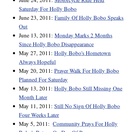
Saturday For Holly Bobo
June 23, 2011:
Family Of Holly Bobo Speaks
Out
June 13, 2011:
Monday Marks 2 Months
Since Holly Bobo Disappearance
May 27, 2011:
Holly Bobo's Hometown
Always Hopeful
May 20, 2011:
Prayer Walk For Holly Bobo
Planned For Saturday
May 13, 2011:
Holly Bobo Still Missing One
Month Later
May 11, 2011:
Still No Sign Of Holly Bobo
Four Weeks Later
May 5, 2011:
Community Prays For Holly