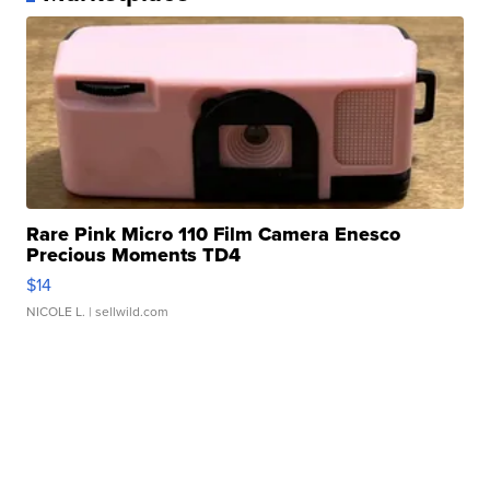
Rare Pink Micro 110 Film Camera Enesco
Precious Moments TD4
$14
NICOLE L.
| sellwild.com