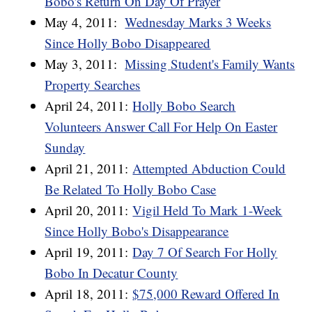
Bobo's Return On Day Of Prayer
May 4, 2011:
Wednesday Marks 3 Weeks
Since Holly Bobo Disappeared
May 3, 2011:
Missing Student's Family Wants
Property Searches
April 24, 2011:
Holly Bobo Search
Volunteers Answer Call For Help On Easter
Sunday
April 21, 2011:
Attempted Abduction Could
Be Related To Holly Bobo Case
April 20, 2011:
Vigil Held To Mark 1-Week
Since Holly Bobo's Disappearance
April 19, 2011:
Day 7 Of Search For Holly
Bobo In Decatur County
April 18, 2011:
$75,000 Reward Offered In