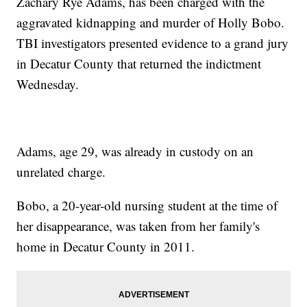
Zachary Rye Adams, has been charged with the
aggravated kidnapping and murder of Holly Bobo.
TBI investigators presented evidence to a grand jury
in Decatur County that returned the indictment
Wednesday.
Adams, age 29, was already in custody on an
unrelated charge.
Bobo, a 20-year-old nursing student at the time of
her disappearance, was taken from her family's
home in Decatur County in 2011.