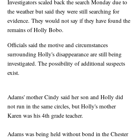
Investigators scaled back the search Monday due to
the weather but said they were still searching for
evidence. They would not say if they have found the
remains of Holly Bobo.
Officials said the motive and circumstances
surrounding Holly's disappearance are still being
investigated. The possibility of additional suspects
exist.
Adams' mother Cindy said her son and Holly did
not run in the same circles, but Holly's mother
Karen was his 4th grade teacher.
Adams was being held without bond in the Chester