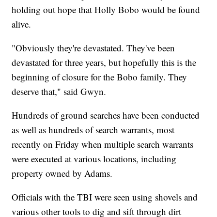
holding out hope that Holly Bobo would be found
alive.
"Obviously they're devastated. They've been
devastated for three years, but hopefully this is the
beginning of closure for the Bobo family. They
deserve that," said Gwyn.
Hundreds of ground searches have been conducted
as well as hundreds of search warrants, most
recently on Friday when multiple search warrants
were executed at various locations, including
property owned by Adams.
Officials with the TBI were seen using shovels and
various other tools to dig and sift through dirt