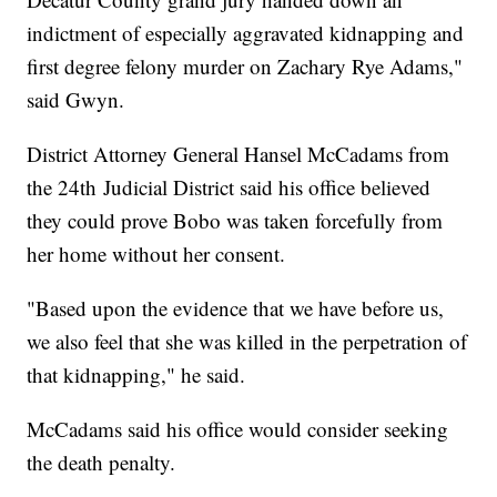
indictment of especially aggravated kidnapping and
first degree felony murder on Zachary Rye Adams,"
said Gwyn.
District Attorney General Hansel McCadams from
the 24th Judicial District said his office believed
they could prove Bobo was taken forcefully from
her home without her consent.
"Based upon the evidence that we have before us,
we also feel that she was killed in the perpetration of
that kidnapping," he said.
McCadams said his office would consider seeking
the death penalty.