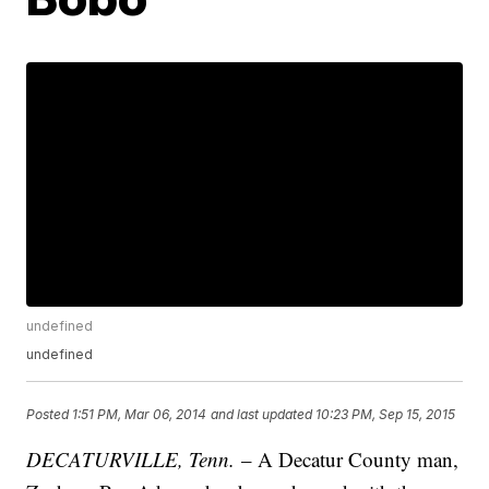
undefined
undefined
Posted
1:51 PM, Mar 06, 2014
and last updated
10:23 PM, Sep 15, 2015
DECATURVILLE, Tenn.
– A Decatur County man,