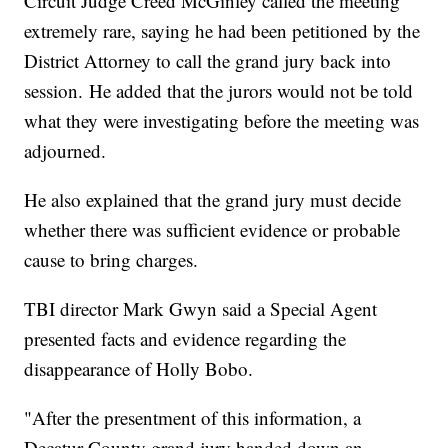
Circuit Judge Creed McGinley called the meeting
extremely rare, saying he had been petitioned by the
District Attorney to call the grand jury back into
session. He added that the jurors would not be told
what they were investigating before the meeting was
adjourned.
He also explained that the grand jury must decide
whether there was sufficient evidence or probable
cause to bring charges.
TBI director Mark Gwyn said a Special Agent
presented facts and evidence regarding the
disappearance of Holly Bobo.
"After the presentment of this information, a
Decatur County grand jury handed down an