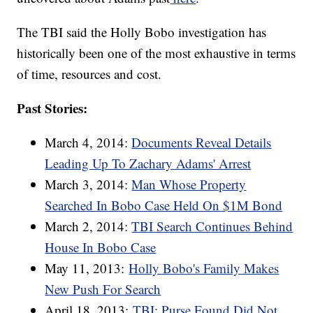
The TBI said the Holly Bobo investigation has
historically been one of the most exhaustive in terms
of time, resources and cost.
Past Stories:
March 4, 2014:
Documents Reveal Details
Leading Up To Zachary Adams' Arrest
March 3, 2014:
Man Whose Property
Searched In Bobo Case Held On $1M Bond
March 2, 2014:
TBI Search Continues Behind
House In Bobo Case
May 11, 2013:
Holly Bobo's Family Makes
New Push For Search
April 18, 2013:
TBI: Purse Found Did Not