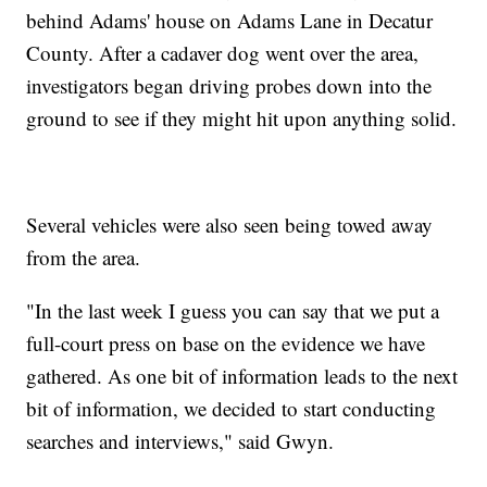
behind Adams' house on Adams Lane in Decatur
County. After a cadaver dog went over the area,
investigators began driving probes down into the
ground to see if they might hit upon anything solid.
Several vehicles were also seen being towed away
from the area.
"In the last week I guess you can say that we put a
full-court press on base on the evidence we have
gathered. As one bit of information leads to the next
bit of information, we decided to start conducting
searches and interviews," said Gwyn.