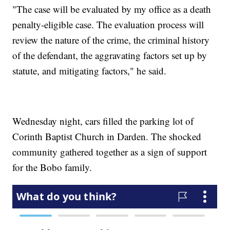
"The case will be evaluated by my office as a death
penalty-eligible case. The evaluation process will
review the nature of the crime, the criminal history
of the defendant, the aggravating factors set up by
statute, and mitigating factors," he said.
Wednesday night, cars filled the parking lot of
Corinth Baptist Church in Darden. The shocked
community gathered together as a sign of support
for the Bobo family.