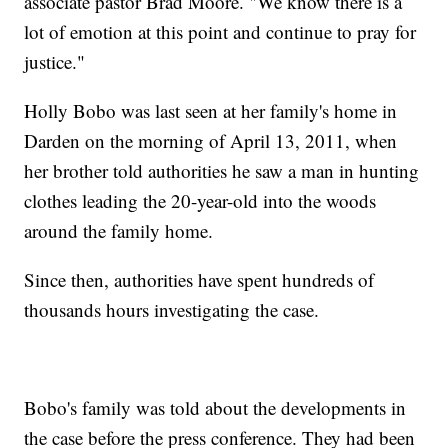
associate pastor Brad Moore. "We know there is a
lot of emotion at this point and continue to pray for
justice."
Holly Bobo was last seen at her family's home in
Darden on the morning of April 13, 2011, when
her brother told authorities he saw a man in hunting
clothes leading the 20-year-old into the woods
around the family home.
Since then, authorities have spent hundreds of
thousands hours investigating the case.
Bobo's family was told about the developments in
the case before the press conference. They had been