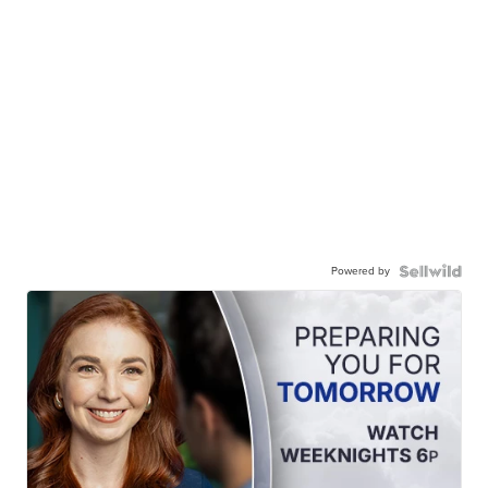
Powered by