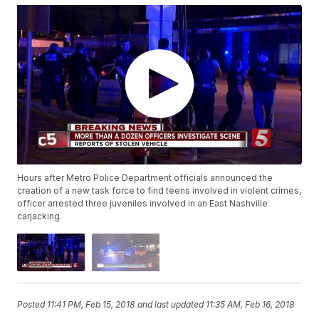
Hours after Metro Police Department officials announced the
creation of a new task force to find teens involved in violent crimes,
officer arrested three juveniles involved in an East Nashville
carjacking.
Posted
11:41 PM, Feb 15, 2018
and last updated
11:35 AM, Feb 16, 2018