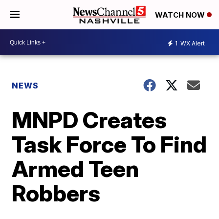
WATCH NOW
1
WX Alert
NEWS
MNPD Creates
Task Force To Find
Armed Teen
Robbers