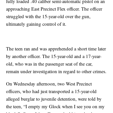
fully loaded .40 caliber semi-automatic pistol on an
approaching East Precinct Flex officer. The officer
struggled with the 15-year-old over the gun,
ultimately gaining control of it.
The teen ran and was apprehended a short time later
by another officer. The 15-year-old and a 17-year-
old, who was in the passenger seat of the car,
remain under investigation in regard to other crimes.
On Wednesday afternoon, two West Precinct
officers, who had just transported a 15-year-old
alleged burglar to juvenile detention, were told by
the teen, “I empty my Glock when I see you on my