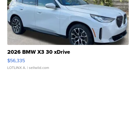
2026 BMW X3 30 xDrive
$56,335
LOTLINX A.
| sellwild.com