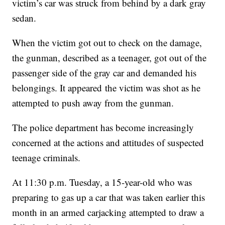
victim’s car was struck from behind by a dark gray
sedan.
When the victim got out to check on the damage,
the gunman, described as a teenager, got out of the
passenger side of the gray car and demanded his
belongings. It appeared the victim was shot as he
attempted to push away from the gunman.
The police department has become increasingly
concerned at the actions and attitudes of suspected
teenage criminals.
At 11:30 p.m. Tuesday, a 15-year-old who was
preparing to gas up a car that was taken earlier this
month in an armed carjacking attempted to draw a