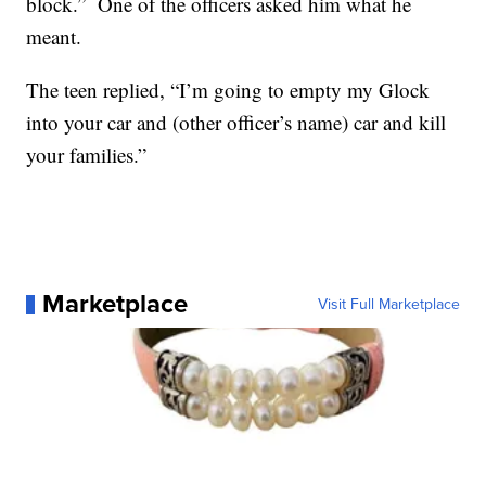
block.” One of the officers asked him what he
meant.
The teen replied, “I’m going to empty my Glock
into your car and (other officer’s name) car and kill
your families.”
Marketplace
Visit Full Marketplace