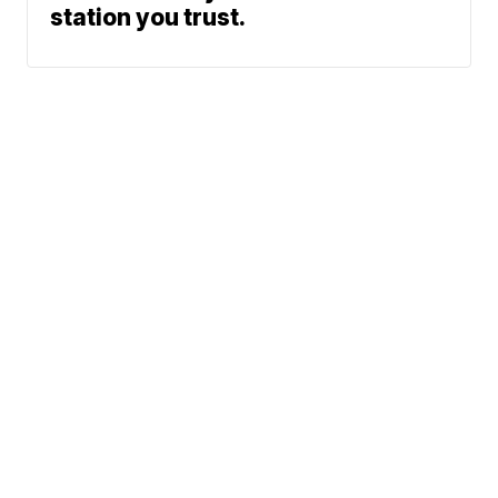
station you trust.