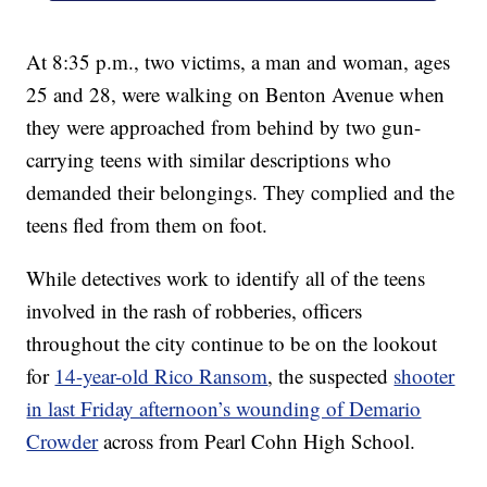
At 8:35 p.m., two victims, a man and woman, ages
25 and 28, were walking on Benton Avenue when
they were approached from behind by two gun-
carrying teens with similar descriptions who
demanded their belongings. They complied and the
teens fled from them on foot.
While detectives work to identify all of the teens
involved in the rash of robberies, officers
throughout the city continue to be on the lookout
for
14-year-old Rico Ransom
, the suspected
shooter
in last Friday afternoon’s wounding of Demario
Crowder
across from Pearl Cohn High School.