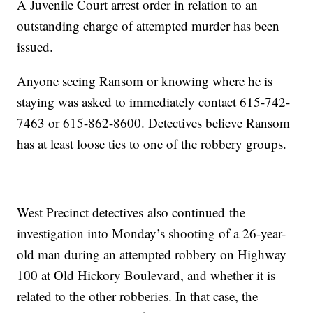
A Juvenile Court arrest order in relation to an
outstanding charge of attempted murder has been
issued.
Anyone seeing Ransom or knowing where he is
staying was asked to immediately contact 615-742-
7463 or 615-862-8600. Detectives believe Ransom
has at least loose ties to one of the robbery groups.
West Precinct detectives also continued the
investigation into Monday’s shooting of a 26-year-
old man during an attempted robbery on Highway
100 at Old Hickory Boulevard, and whether it is
related to the other robberies. In that case, the