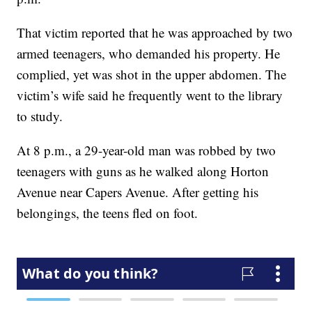
That victim reported that he was approached by two
armed teenagers, who demanded his property. He
complied, yet was shot in the upper abdomen. The
victim’s wife said he frequently went to the library
to study.
At 8 p.m., a 29-year-old man was robbed by two
teenagers with guns as he walked along Horton
Avenue near Capers Avenue. After getting his
belongings, the teens fled on foot.