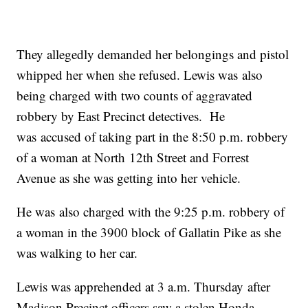
They allegedly demanded her belongings and pistol
whipped her when she refused. Lewis was also
being charged with two counts of aggravated
robbery by East Precinct detectives. He
was accused of taking part in the 8:50 p.m. robbery
of a woman at North 12th Street and Forrest
Avenue as she was getting into her vehicle.
He was also charged with the 9:25 p.m. robbery of
a woman in the 3900 block of Gallatin Pike as she
was walking to her car.
Lewis was apprehended at 3 a.m. Thursday after
Madison Precinct officers saw a stolen Honda