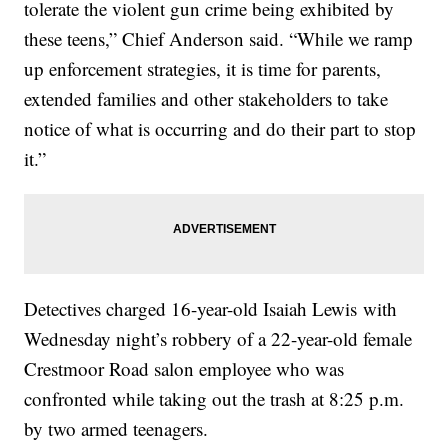
tolerate the violent gun crime being exhibited by
these teens,” Chief Anderson said. “While we ramp
up enforcement strategies, it is time for parents,
extended families and other stakeholders to take
notice of what is occurring and do their part to stop
it.”
Detectives charged 16-year-old Isaiah Lewis with
Wednesday night’s robbery of a 22-year-old female
Crestmoor Road salon employee who was
confronted while taking out the trash at 8:25 p.m.
by two armed teenagers.