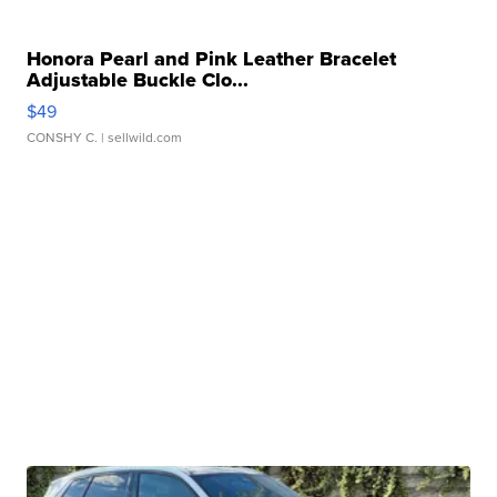
Honora Pearl and Pink Leather Bracelet
Adjustable Buckle Clo...
$49
CONSHY C.
| sellwild.com