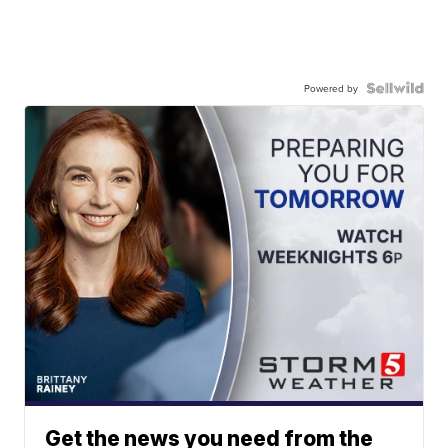
Powered by
Get the news you need from the