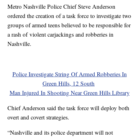
Metro Nashville Police Chief Steve Anderson
ordered the creation of a task force to investigate two
groups of armed teens believed to be responsible for
a rash of violent carjackings and robberies in
Nashville.
Police Investigate String Of Armed Robberies In
Green Hills, 12 South
Man Injured In Shooting Near Green Hills Library
Chief Anderson said the task force will deploy both
overt and covert strategies.
“Nashville and its police department will not