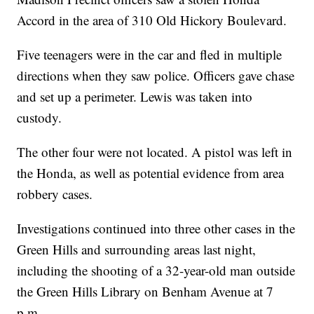
Accord in the area of 310 Old Hickory Boulevard.
Five teenagers were in the car and fled in multiple
directions when they saw police. Officers gave chase
and set up a perimeter. Lewis was taken into
custody.
The other four were not located. A pistol was left in
the Honda, as well as potential evidence from area
robbery cases.
Investigations continued into three other cases in the
Green Hills and surrounding areas last night,
including the shooting of a 32-year-old man outside
the Green Hills Library on Benham Avenue at 7
p.m.