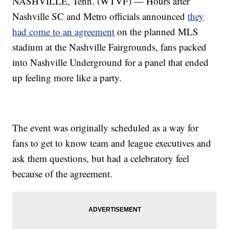
NASHVILLE, Tenn. (WTVF) — Hours after
Nashville SC and Metro officials announced
they
had come to an agreement
on the planned MLS
stadium at the Nashville Fairgrounds, fans packed
into Nashville Underground for a panel that ended
up feeling more like a party.
The event was originally scheduled as a way for
fans to get to know team and league executives and
ask them questions, but had a celebratory feel
because of the agreement.