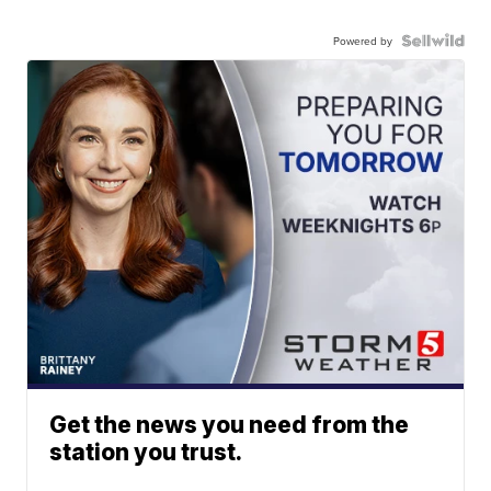
Powered by
Get the news you need from the
station you trust.