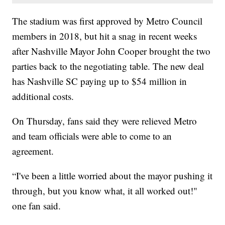
The stadium was first approved by Metro Council
members in 2018, but hit a snag in recent weeks
after Nashville Mayor John Cooper brought the two
parties back to the negotiating table. The new deal
has Nashville SC paying up to $54 million in
additional costs.
On Thursday, fans said they were relieved Metro
and team officials were able to come to an
agreement.
“I've been a little worried about the mayor pushing it
through, but you know what, it all worked out!"
one fan said.