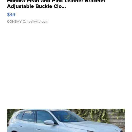
Honora Pearl and Pink Leather Bracelet
Adjustable Buckle Clo...
$49
CONSHY C.
| sellwild.com