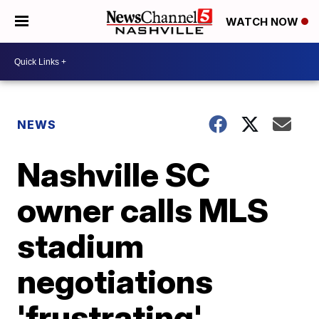
WATCH NOW
NEWS
Nashville SC
owner calls MLS
stadium
negotiations
'frustrating'