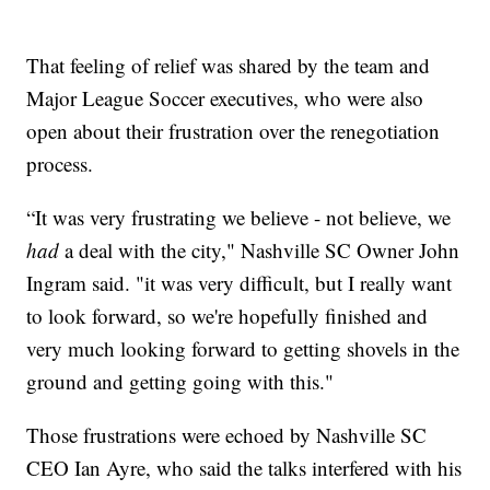
That feeling of relief was shared by the team and
Major League Soccer executives, who were also
open about their frustration over the renegotiation
process.
“It was very frustrating we believe - not believe, we
had
a deal with the city," Nashville SC Owner John
Ingram said. "it was very difficult, but I really want
to look forward, so we're hopefully finished and
very much looking forward to getting shovels in the
ground and getting going with this."
Those frustrations were echoed by Nashville SC
CEO Ian Ayre, who said the talks interfered with his