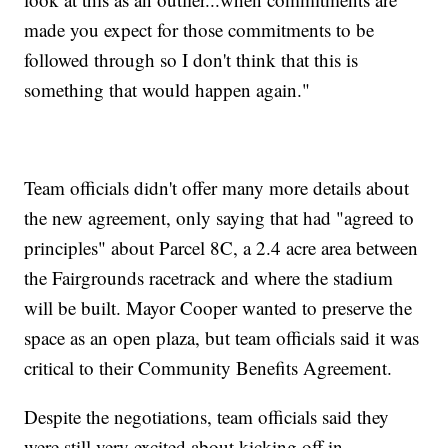
made you expect for those commitments to be
followed through so I don't think that this is
something that would happen again."
Team officials didn't offer many more details about
the new agreement, only saying that had "agreed to
principles" about Parcel 8C, a 2.4 acre area between
the Fairgrounds racetrack and where the stadium
will be built. Mayor Cooper wanted to preserve the
space as an open plaza, but team officials said it was
critical to their Community Benefits Agreement.
Despite the negotiations, team officials said they
were still very excited about kicking off in