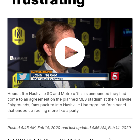
Hours after Nashville SC and Metro officials announced they had
come to an agreement on the planned MLS stadium at the Nashville
Fairgrounds, fans packed into Nashville Underground for a panel
that ended up feeling more like a party.
Posted
4:45 AM, Feb 14, 2020
and last updated
4:56 AM, Feb 14, 2020