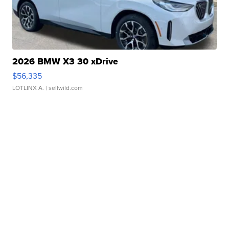
2026 BMW X3 30 xDrive
$56,335
LOTLINX A.
| sellwild.com