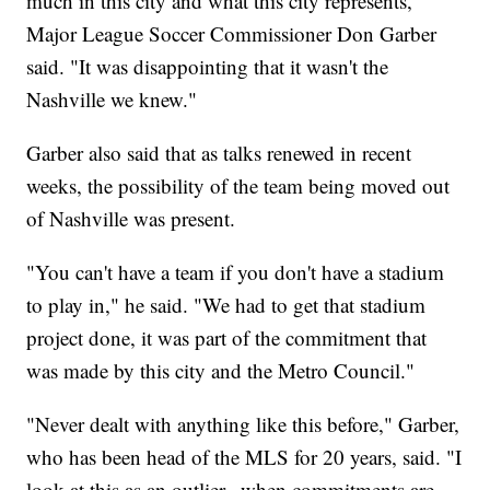
much in this city and what this city represents,"
Major League Soccer Commissioner Don Garber
said. "It was disappointing that it wasn't the
Nashville we knew."
Garber also said that as talks renewed in recent
weeks, the possibility of the team being moved out
of Nashville was present.
"You can't have a team if you don't have a stadium
to play in," he said. "We had to get that stadium
project done, it was part of the commitment that
was made by this city and the Metro Council."
"Never dealt with anything like this before," Garber,
who has been head of the MLS for 20 years, said. "I
look at this as an outlier...when commitments are