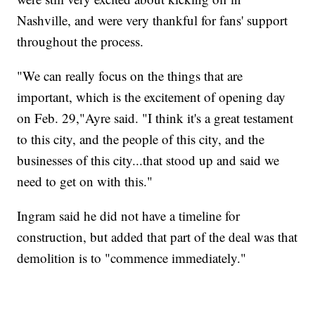
Nashville, and were very thankful for fans' support
throughout the process.
"We can really focus on the things that are
important, which is the excitement of opening day
on Feb. 29,"Ayre said. "I think it's a great testament
to this city, and the people of this city, and the
businesses of this city...that stood up and said we
need to get on with this."
Ingram said he did not have a timeline for
construction, but added that part of the deal was that
demolition is to "commence immediately."