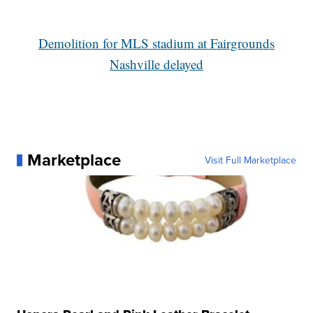
Demolition for MLS stadium at Fairgrounds
Nashville delayed
Marketplace
Visit Full Marketplace