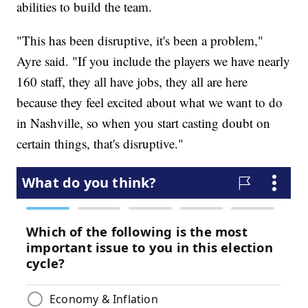
abilities to build the team.
"This has been disruptive, it's been a problem,"
Ayre said. "If you include the players we have nearly
160 staff, they all have jobs, they all are here
because they feel excited about what we want to do
in Nashville, so when you start casting doubt on
certain things, that's disruptive."