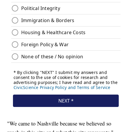
"We came to Nashville because we believed so