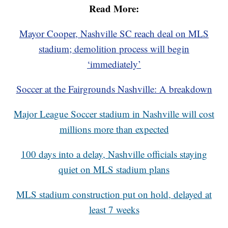
Read More:
Mayor Cooper, Nashville SC reach deal on MLS
stadium; demolition process will begin
‘immediately’
Soccer at the Fairgrounds Nashville: A breakdown
Major League Soccer stadium in Nashville will cost
millions more than expected
100 days into a delay, Nashville officials staying
quiet on MLS stadium plans
MLS stadium construction put on hold, delayed at
least 7 weeks