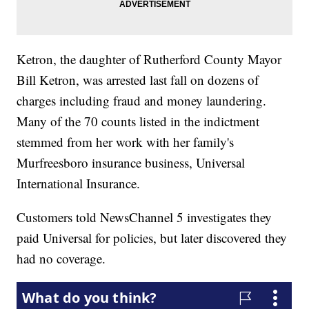
Ketron, the daughter of Rutherford County Mayor
Bill Ketron, was arrested last fall on dozens of
charges including fraud and money laundering.
Many of the 70 counts listed in the indictment
stemmed from her work with her family's
Murfreesboro insurance business, Universal
International Insurance.
Customers told NewsChannel 5 investigates they
paid Universal for policies, but later discovered they
had no coverage.