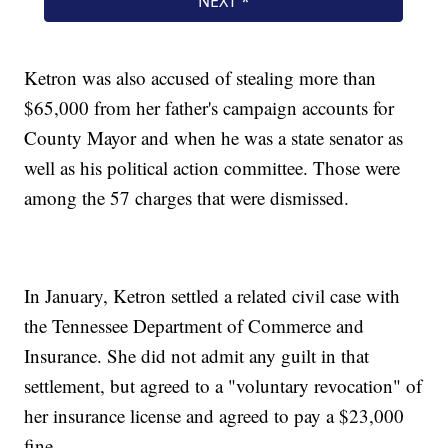
Ketron was also accused of stealing more than
$65,000 from her father's campaign accounts for
County Mayor and when he was a state senator as
well as his political action committee. Those were
among the 57 charges that were dismissed.
In January, Ketron settled a related civil case with
the Tennessee Department of Commerce and
Insurance. She did not admit any guilt in that
settlement, but agreed to a "voluntary revocation" of
her insurance license and agreed to pay a $23,000
fine.