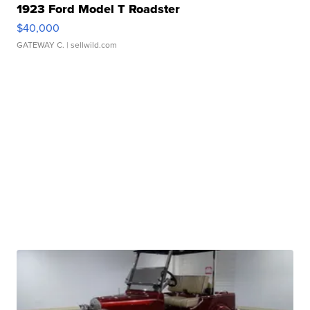
1923 Ford Model T Roadster
$40,000
GATEWAY C.
| sellwild.com