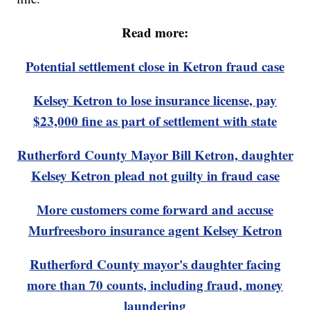
Read more:
Potential settlement close in Ketron fraud case
Kelsey Ketron to lose insurance license, pay
$23,000 fine as part of settlement with state
Rutherford County Mayor Bill Ketron, daughter
Kelsey Ketron plead not guilty in fraud case
More customers come forward and accuse
Murfreesboro insurance agent Kelsey Ketron
Rutherford County mayor's daughter facing
more than 70 counts, including fraud, money
laundering