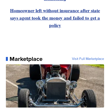
Homeowner left without insurance after state
says agent took the money and failed to get a
policy
Marketplace
Visit Full Marketplace