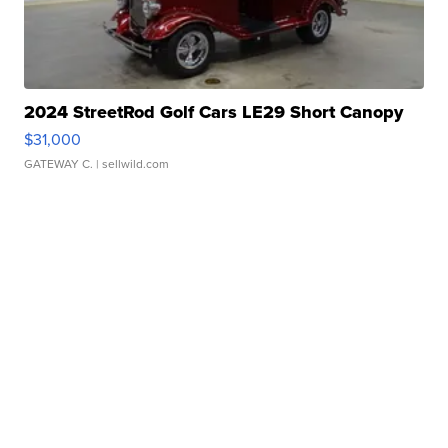
2024 StreetRod Golf Cars LE29 Short Canopy
$31,000
GATEWAY C.
| sellwild.com