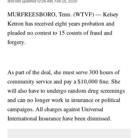
and last updated
12:26 AM, Feb 25, 2020
MURFREESBORO, Tenn. (WTVF) — Kelsey
Ketron has received eight years probation and
pleaded no contest to 15 counts of fraud and
forgery.
As part of the deal, she must serve 300 hours of
community service and pay a $10,000 fine. She
will also have to undergo random drug screenings
and can no longer work in insurance or political
campaigns. All charges against Universal
International Insurance have been dismissed.