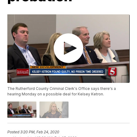
The Rutherford County Criminal Clerk's Office says there's a
hearing Monday on a possible deal for Kelsey Ketron.
Posted
3:20 PM, Feb 24, 2020