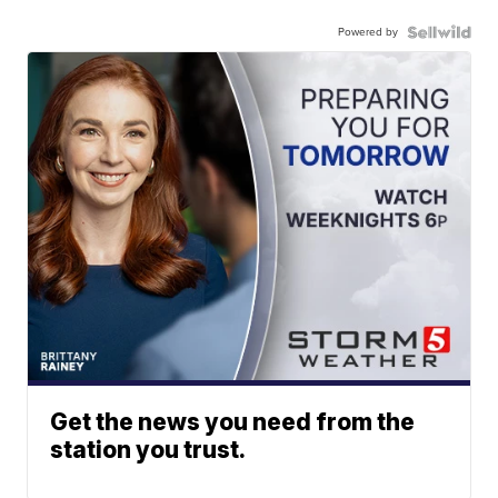
Powered by
Get the news you need from the
station you trust.