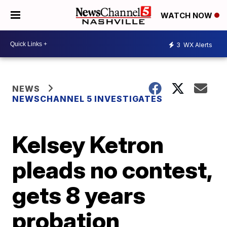
WATCH NOW
3
WX Alerts
NEWS
NEWSCHANNEL 5 INVESTIGATES
Kelsey Ketron
pleads no contest,
gets 8 years
probation