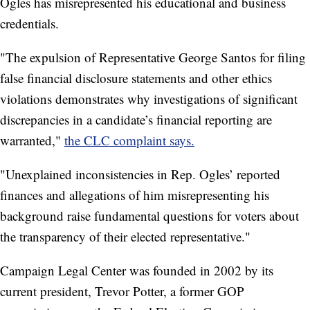
Ogles has misrepresented his educational and business
credentials.
"The expulsion of Representative George Santos for filing
false financial disclosure statements and other ethics
violations demonstrates why investigations of significant
discrepancies in a candidate’s financial reporting are
warranted,"
the CLC complaint says.
"Unexplained inconsistencies in Rep. Ogles’ reported
finances and allegations of him misrepresenting his
background raise fundamental questions for voters about
the transparency of their elected representative."
Campaign Legal Center was founded in 2002 by its
current president, Trevor Potter, a former GOP