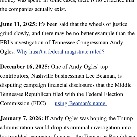
the companies actually exist.
June 11, 2025:
It’s been said that the wheels of justice
grind slowly, and there may be no better example than the
FBI’s investigation of Tennessee Congressman Andy
Ogles.
Why hasn't a federal magistrate ruled?
December 16, 2025:
One of Andy Ogles’ top
contributors, Nashville businessman Lee Beaman, is
disputing campaign financial disclosures that the Middle
Tennessee Republican filed with the Federal Election
Commission (FEC) —
using Beaman's name.
January 7, 2026:
If Andy Ogles was hoping the Trump
administration would drop its criminal investigation into
his troubled campaign finances, the Tennessee Republican