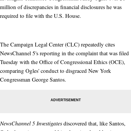
million of discrepancies in financial disclosures he was
required to file with the U.S. House.
The Campaign Legal Center (CLC) repeatedly cites
NewsChannel 5's reporting in the complaint that was filed
Tuesday with the Office of Congressional Ethics (OCE),
comparing Ogles' conduct to disgraced New York
Congressman George Santos.
NewsChannel 5 Investigates
discovered that, like Santos,