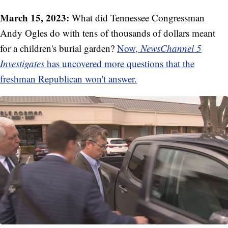
March 15, 2023:
What did Tennessee Congressman
Andy Ogles do with tens of thousands of dollars meant
for a children's burial garden?
Now,
NewsChannel 5
Investigates
has uncovered more questions that the
freshman Republican won't answer.