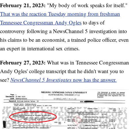
February 21, 2023:
"My body of work speaks for itself."
That was the reaction Tuesday morning from freshman
Tennessee Congressman Andy Ogles
to days of
controversy following a NewsChannel 5 investigation into
his claims to be an economist, a trained police officer, even
an expert in international sex crimes.
February 27, 2023:
What was in Tennessee Congressman
Andy Ogles' college transcript that he didn't want you to
see?
NewsChannel 5 Investigates
now has the answer.