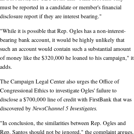
must be reported in a candidate or member's financial
disclosure report if they are interest bearing."
"While it is possible that Rep. Ogles has a non-interest-
bearing bank account, it would be highly unlikely that
such an account would contain such a substantial amount
of money like the $320,000 he loaned to his campaign," it
adds.
The Campaign Legal Center also urges the Office of
Congressional Ethics to investigate Ogles' failure to
disclose a $700,000 line of credit with FirstBank that was
discovered by
NewsChannel 5 Investigates.
"In conclusion, the similarities between Rep. Ogles and
Rep. Santos should not be ignored," the complaint argues.