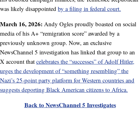
was likely disappointed
by a filing in federal court.
March 16, 2026:
Andy Ogles proudly boasted on social
media of his A+ “remigration score” awarded by a
previously unknown group. Now, an exclusive
NewsChannel 5 investigation has linked that group to an
X account that
celebrates the “successes” of Adolf Hitler,
urges the development of “something resembling” the
Nazi’s 25-point party platform for Western countries and
suggests deporting Black American citizens to Africa.
Back to NewsChannel 5 Investigates