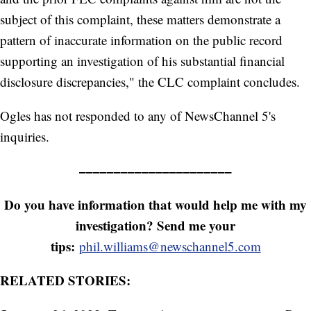
subject of this complaint, these matters demonstrate a
pattern of inaccurate information on the public record
supporting an investigation of his substantial financial
disclosure discrepancies," the CLC complaint concludes.
Ogles has not responded to any of NewsChannel 5's
inquiries.
––––––––––––––––––––––
Do you have information that would help me with my
investigation? Send me your
tips:
phil.williams@newschannel5.com
RELATED STORIES: