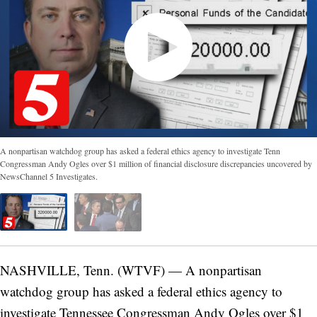
A nonpartisan watchdog group has asked a federal ethics agency to investigate Tenn
Congressman Andy Ogles over $1 million of financial disclosure discrepancies uncovered by
NewsChannel 5 Investigates.
NASHVILLE, Tenn. (WTVF) — A nonpartisan
watchdog group has asked a federal ethics agency to
investigate Tennessee Congressman Andy Ogles over $1