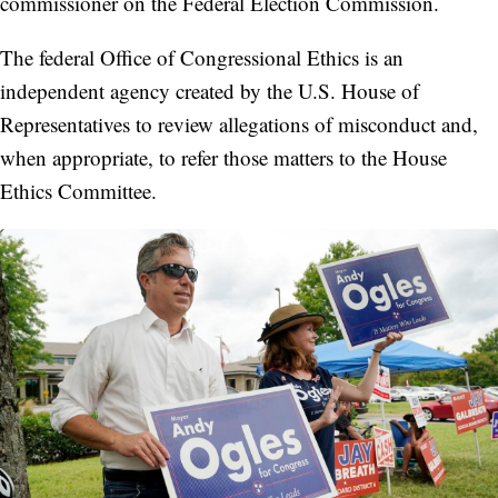
commissioner on the Federal Election Commission.
The federal Office of Congressional Ethics is an
independent agency created by the U.S. House of
Representatives to review allegations of misconduct and,
when appropriate, to refer those matters to the House
Ethics Committee.