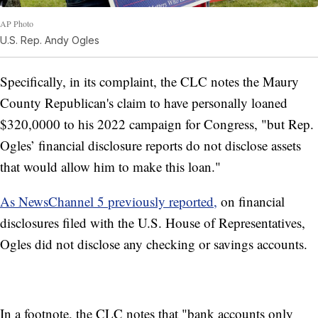
AP Photo
U.S. Rep. Andy Ogles
Specifically, in its complaint, the CLC notes the Maury
County Republican's claim to have personally loaned
$320,0000 to his 2022 campaign for Congress, "but Rep.
Ogles’ financial disclosure reports do not disclose assets
that would allow him to make this loan."
As NewsChannel 5 previously reported,
on financial
disclosures filed with the U.S. House of Representatives,
Ogles did not disclose any checking or savings accounts.
In a footnote, the CLC notes that "bank accounts only