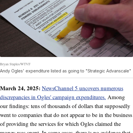
Bryan Staples/WTVF
Andy Ogles' expenditure listed as going to "Strategic Advanscale"
March 24, 2025:
NewsChannel 5 uncovers numerous
discrepancies in Ogles' campaign expenditures.
Among
our findings: tens of thousands of dollars that supposedly
went to companies that do not appear to be in the business
of providing the services for which Ogles claimed the
money was spent. In some cases, there is no evidence that