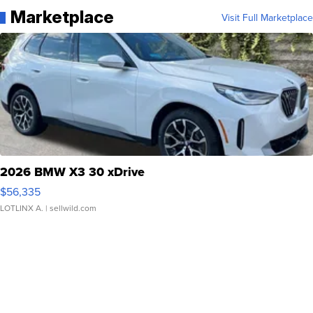
Marketplace
Visit Full Marketplace
2026 BMW X3 30 xDrive
$56,335
LOTLINX A.
| sellwild.com