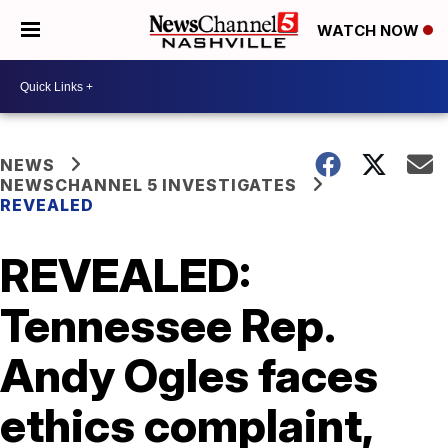
WATCH NOW
NEWS
NEWSCHANNEL 5 INVESTIGATES
REVEALED
REVEALED:
Tennessee Rep.
Andy Ogles faces
ethics complaint,