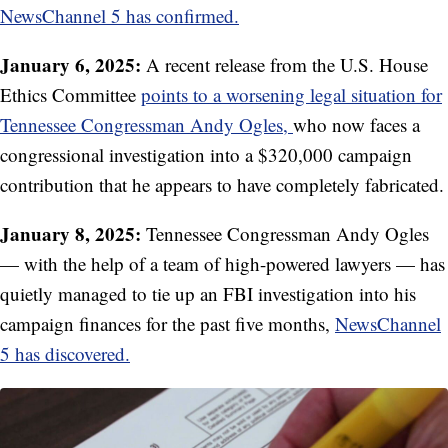
NewsChannel 5 has confirmed.
January 6, 2025:
A recent release from the U.S. House
Ethics Committee
points to a worsening legal situation for
Tennessee Congressman Andy Ogles,
who now faces a
congressional investigation into a $320,000 campaign
contribution that he appears to have completely fabricated.
January 8, 2025:
Tennessee Congressman Andy Ogles
— with the help of a team of high-powered lawyers — has
quietly managed to tie up an FBI investigation into his
campaign finances for the past five months,
NewsChannel
5 has discovered.