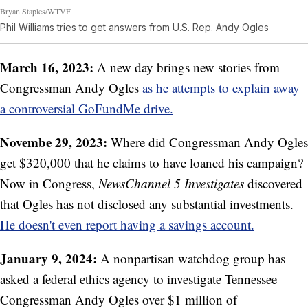
Bryan Staples/WTVF
Phil Williams tries to get answers from U.S. Rep. Andy Ogles
March 16, 2023:
A new day brings new stories from
Congressman Andy Ogles
as he attempts to explain away
a controversial GoFundMe drive.
Novembe 29, 2023:
Where did Congressman Andy Ogles
get $320,000 that he claims to have loaned his campaign?
Now in Congress,
NewsChannel 5 Investigates
discovered
that Ogles has not disclosed any substantial investments.
He doesn't even report having a savings account.
January 9, 2024:
A nonpartisan watchdog group has
asked a federal ethics agency to investigate Tennessee
Congressman Andy Ogles over $1 million of