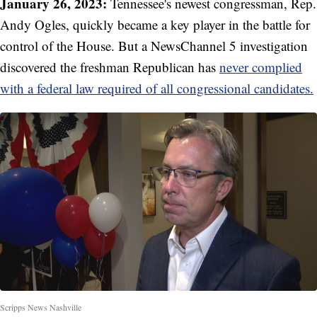
January 26, 2023:
Tennessee's newest congressman, Rep.
Andy Ogles, quickly became a key player in the battle for
control of the House. But a NewsChannel 5 investigation
discovered the freshman Republican has
never complied
with a federal law required of all congressional candidates.
Scripps News Nashville