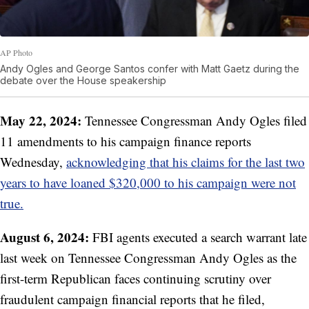
AP Photo
Andy Ogles and George Santos confer with Matt Gaetz during the
debate over the House speakership
May 22, 2024:
Tennessee Congressman Andy Ogles filed
11 amendments to his campaign finance reports
Wednesday,
acknowledging that his claims for the last two
years to have loaned $320,000 to his campaign were not
true.
August 6, 2024:
FBI agents executed a search warrant late
last week on Tennessee Congressman Andy Ogles as the
first-term Republican faces continuing scrutiny over
fraudulent campaign financial reports that he filed,