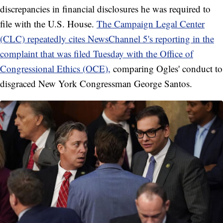
discrepancies in financial disclosures he was required to
file with the U.S. House.
The Campaign Legal Center
(CLC) repeatedly cites NewsChannel 5's reporting in the
complaint that was filed Tuesday with the Office of
Congressional Ethics (OCE),
comparing Ogles' conduct to
disgraced New York Congressman George Santos.