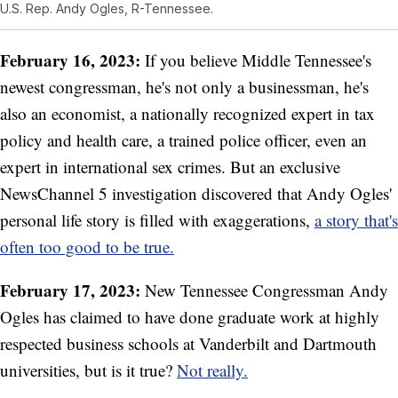
U.S. Rep. Andy Ogles, R-Tennessee.
February 16, 2023:
If you believe Middle Tennessee's
newest congressman, he's not only a businessman, he's
also an economist, a nationally recognized expert in tax
policy and health care, a trained police officer, even an
expert in international sex crimes. But an exclusive
NewsChannel 5 investigation discovered that Andy Ogles'
personal life story is filled with exaggerations,
a story that's
often too good to be true.
February 17, 2023:
New Tennessee Congressman Andy
Ogles has claimed to have done graduate work at highly
respected business schools at Vanderbilt and Dartmouth
universities, but is it true?
Not really.