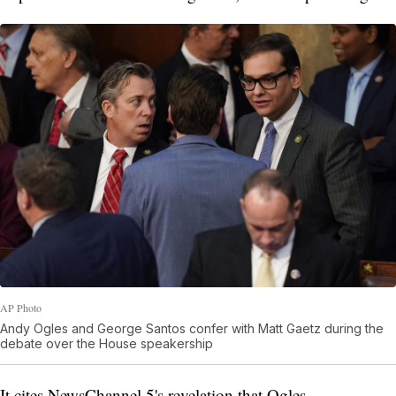
AP Photo
Andy Ogles and George Santos confer with Matt Gaetz during the
debate over the House speakership
It cites NewsChannel 5's revelation that Ogles