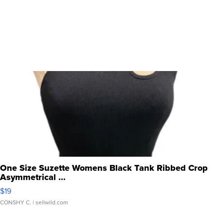
One Size Suzette Womens Black Tank Ribbed Crop
Asymmetrical ...
$19
CONSHY C.
| sellwild.com