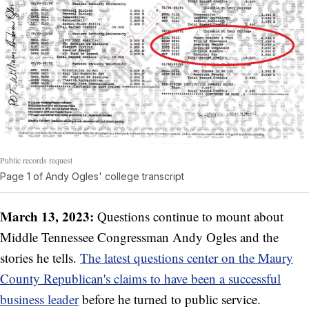
Public records request
Page 1 of Andy Ogles' college transcript
March 13, 2023:
Questions continue to mount about
Middle Tennessee Congressman Andy Ogles and the
stories he tells.
The latest questions center on the Maury
County Republican's claims to have been a successful
business leader
before he turned to public service.