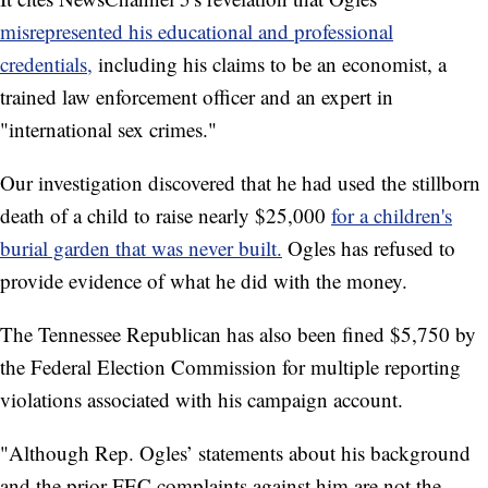
misrepresented his educational and professional
credentials,
including his claims to be an economist, a
trained law enforcement officer and an expert in
"international sex crimes."
Our investigation discovered that he had used the stillborn
death of a child to raise nearly $25,000
for a children's
burial garden that was never built.
Ogles has refused to
provide evidence of what he did with the money.
The Tennessee Republican has also been fined $5,750 by
the Federal Election Commission for multiple reporting
violations associated with his campaign account.
"Although Rep. Ogles’ statements about his background
and the prior FEC complaints against him are not the