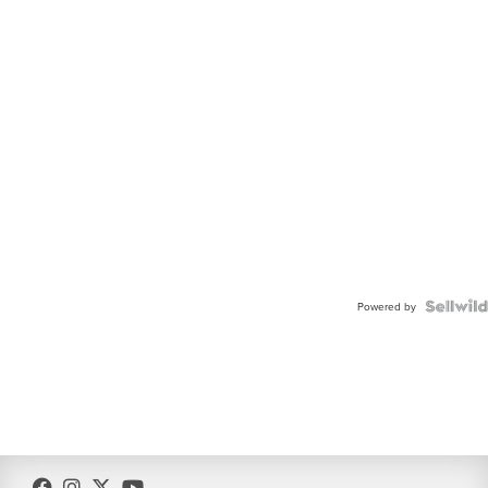
Powered by