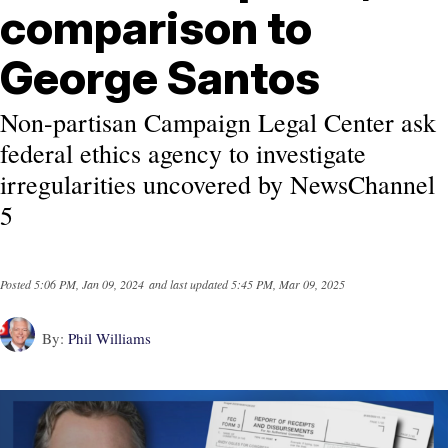
comparison to
George Santos
Non-partisan Campaign Legal Center ask
federal ethics agency to investigate
irregularities uncovered by NewsChannel
5
Posted
5:06 PM, Jan 09, 2024
and last updated
5:45 PM, Mar 09, 2025
By:
Phil Williams