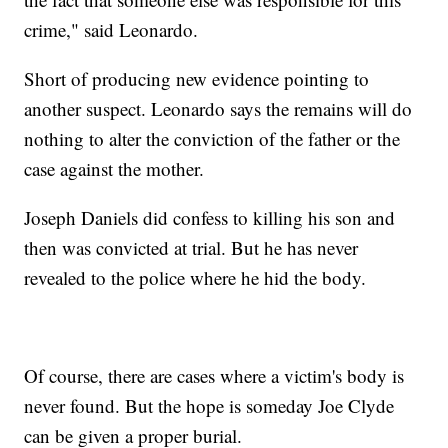
crime," said Leonardo.
Short of producing new evidence pointing to
another suspect. Leonardo says the remains will do
nothing to alter the conviction of the father or the
case against the mother.
Joseph Daniels did confess to killing his son and
then was convicted at trial. But he has never
revealed to the police where he hid the body.
Of course, there are cases where a victim's body is
never found. But the hope is someday Joe Clyde
can be given a proper burial.