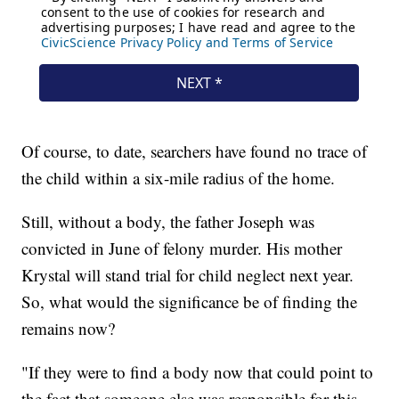
Of course, to date, searchers have found no trace of
the child within a six-mile radius of the home.
Still, without a body, the father Joseph was
convicted in June of felony murder. His mother
Krystal will stand trial for child neglect next year.
So, what would the significance be of finding the
remains now?
"If they were to find a body now that could point to
the fact that someone else was responsible for this