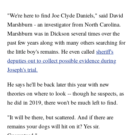
"We're here to find Joe Clyde Daniels," said David
Marshburn - an investigator from North Carolina.
Marshburn was in Dickson several times over the
past few years along with many others searching for
the little boy's remains. He even called
sheriff's
deputies out to collect possible evidence during
Joseph's trial.
He says he'll be back later this year with new
theories on where to look -- though he suspects, as
he did in 2019, there won't be much left to find.
"It will be there, but scattered. And if there are
remains your dogs will hit on it? Yes sir.