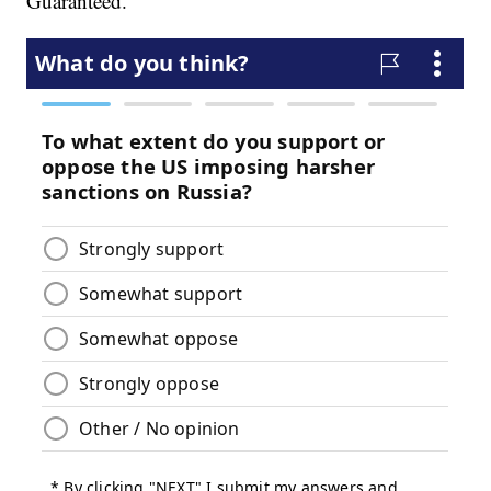
Guaranteed."