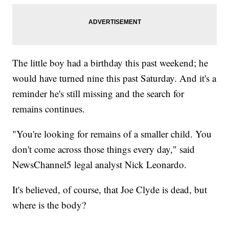
The little boy had a birthday this past weekend; he
would have turned nine this past Saturday. And it's a
reminder he's still missing and the search for
remains continues.
"You're looking for remains of a smaller child. You
don't come across those things every day," said
NewsChannel5 legal analyst Nick Leonardo.
It's believed, of course, that Joe Clyde is dead, but
where is the body?