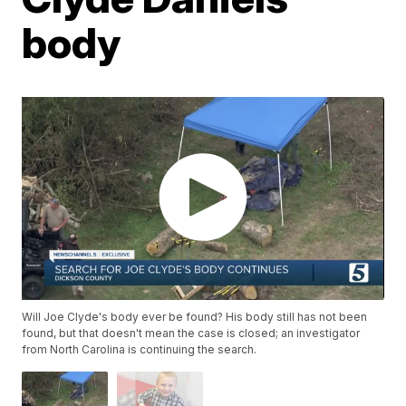
body
Will Joe Clyde's body ever be found? His body still has not been
found, but that doesn't mean the case is closed; an investigator
from North Carolina is continuing the search.