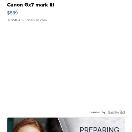
Canon Gx7 mark III
$889
JESSICA S.
| sellwild.com
Powered by