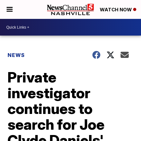
WATCH NOW
NEWS
Private
investigator
continues to
search for Joe
Clyde Daniels'