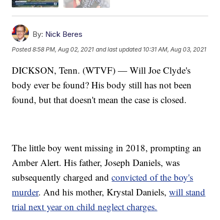
By:
Nick Beres
Posted
8:58 PM, Aug 02, 2021
and last updated
10:31 AM, Aug 03, 2021
DICKSON, Tenn. (WTVF) — Will Joe Clyde's
body ever be found? His body still has not been
found, but that doesn't mean the case is closed.
The little boy went missing in 2018, prompting an
Amber Alert. His father, Joseph Daniels, was
subsequently charged and
convicted of the boy's
murder
. And his mother, Krystal Daniels,
will stand
trial next year on child neglect charges.