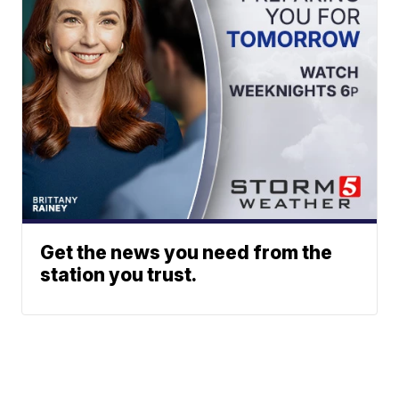
Get the news you need from the
station you trust.