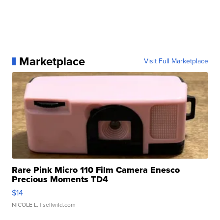
Marketplace
Visit Full Marketplace
Rare Pink Micro 110 Film Camera Enesco
Precious Moments TD4
$14
NICOLE L.
| sellwild.com