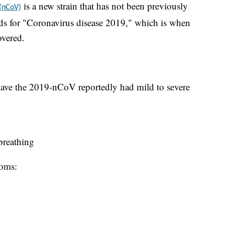
is a new strain that has not been previously
 (nCoV)
s for "Coronavirus disease 2019," which is when
overed.
ave the 2019-nCoV reportedly had mild to severe
 breathing
toms: