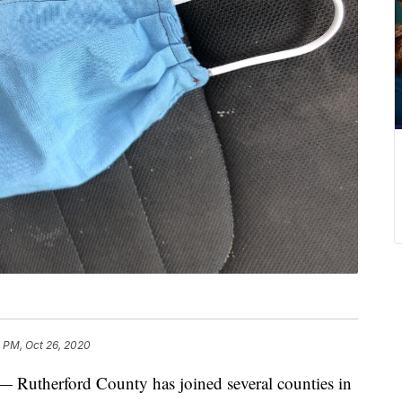
 PM, Oct 26, 2020
herford County has joined several counties in