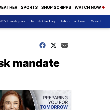
EATHER
SPORTS
SHOP SCRIPPS
WATCH NOW
NC5 Investigates
Hannah Can Help
Talk of the Town
More +
ask mandate