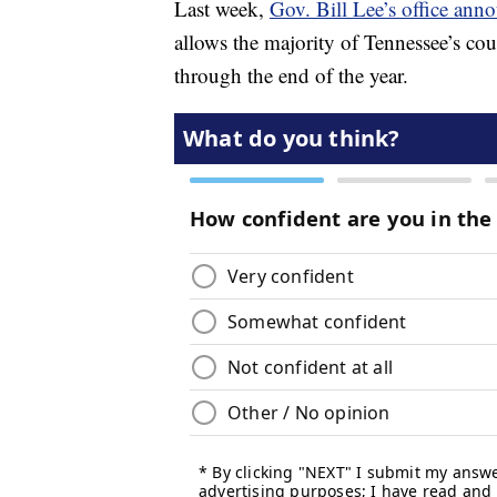
Last week,
Gov. Bill Lee’s office anno
allows the majority of Tennessee’s coun
through the end of the year.