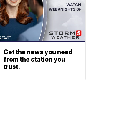
Get the news you need
from the station you
trust.