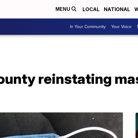
LOCAL
NATIONAL
W
MENU
In Your Community
Your Voice
ounty reinstating m