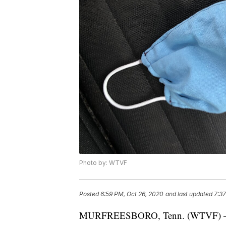
Photo by: WTVF
Posted
6:59 PM, Oct 26, 2020
and last updated
7:37
MURFREESBORO, Tenn. (WTVF) — Rut