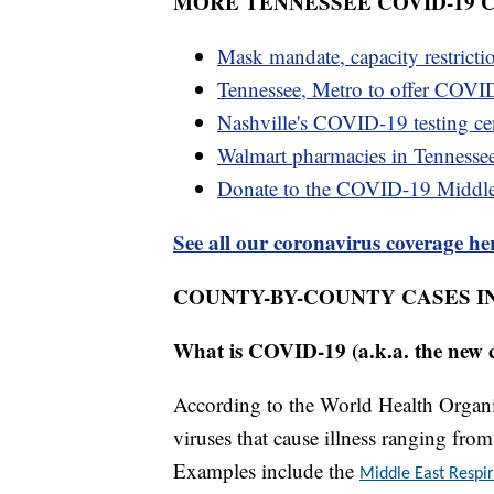
MORE TENNESSEE COVID-19
Mask mandate, capacity restricti
Tennessee, Metro to offer COVID
Nashville's COVID-19 testing cen
Walmart pharmacies in Tennesse
Donate to the COVID-19 Middl
See all our coronavirus coverage he
COUNTY-BY-COUNTY CASES I
What is COVID-19 (a.k.a. the new 
According to the World Health Organiz
viruses that cause illness ranging fr
Examples include the
Middle East Resp