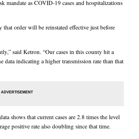
mask mandate as COVID-19 cases and hospitalizations
at order will be reinstated effective just before
htly,” said Ketron. “Our cases in this county hit a
e data indicating a higher transmission rate than that
data shows that current cases are 2.8 times the level
age positive rate also doubling since that time.