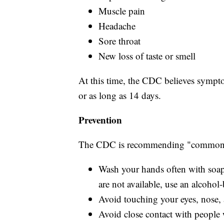
Muscle pain
Headache
Sore throat
New loss of taste or smell
At this time, the CDC believes sympto
or as long as 14 days.
Prevention
The CDC is recommending "common s
Wash your hands often with soap 
are not available, use an alcohol-
Avoid touching your eyes, nose
Avoid close contact with people 