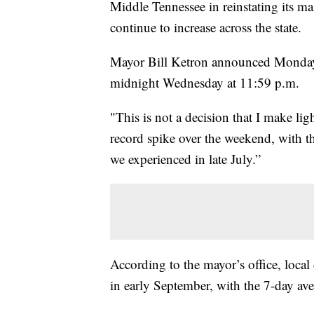
Middle Tennessee in reinstating its 
continue to increase across the state.
Mayor Bill Ketron announced Monday th
midnight Wednesday at 11:59 p.m.
"This is not a decision that I make lig
record spike over the weekend, with th
we experienced in late July.”
According to the mayor’s office, local 
in early September, with the 7-day aver