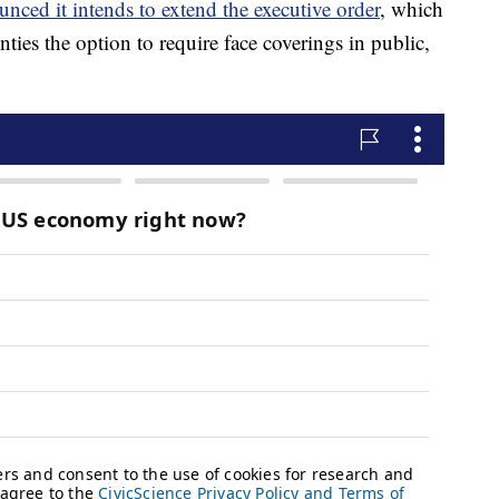
unced it intends to extend the executive order
, which
ties the option to require face coverings in public,