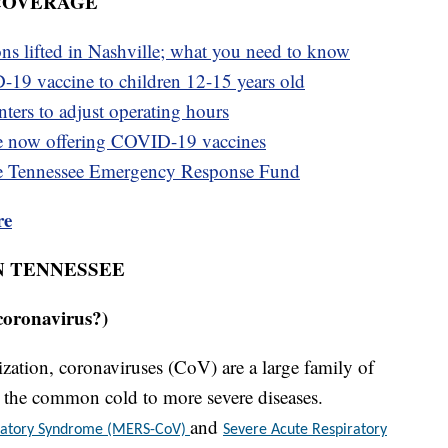
 COVERAGE
ons lifted in Nashville; what you need to know
-19 vaccine to children 12-15 years old
ters to adjust operating hours
e now offering COVID-19 vaccines
e Tennessee Emergency Response Fund
re
N TENNESSEE
coronavirus?)
ation, coronaviruses (CoV) are a large family of
om the common cold to more severe diseases.
and
iratory Syndrome (MERS-CoV)
Severe Acute Respiratory