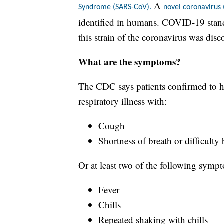
A
Syndrome (SARS-CoV).
novel coronavirus
identified in humans. COVID-19 stand
this strain of the coronavirus was disc
What are the symptoms?
The CDC says patients confirmed to h
respiratory illness with:
Cough
Shortness of breath or difficulty
Or at least two of the following symp
Fever
Chills
Repeated shaking with chills