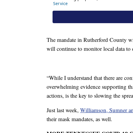
The mandate in Rutherford County will 
will continue to monitor local data to 
“While I understand that there are conf
overwhelming evidence supporting tha
actions, is the key to slowing the spre
Just last week,
Williamson, Sumner a
their mask mandates, as well.