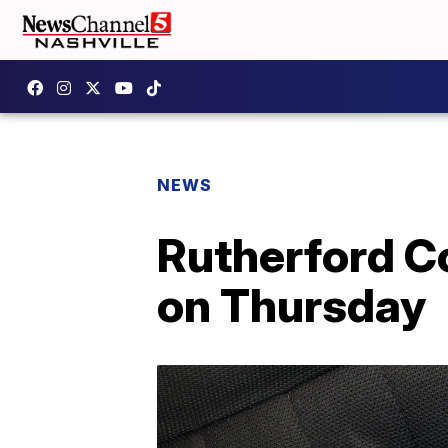
NEWS
Rutherford C
on Thursday