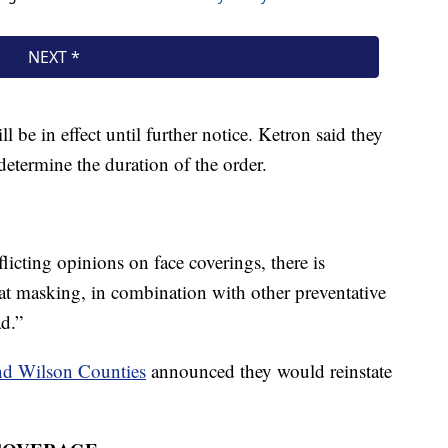
be in effect until further notice. Ketron said they
determine the duration of the order.
licting opinions on face coverings, there is
t masking, in combination with other preventative
ad.”
nd Wilson Counties
announced they would reinstate