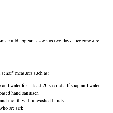
ms could appear as soon as two days after exposure,
ense" measures such as:
and water for at least 20 seconds. If soap and water
based hand sanitizer.
, and mouth with unwashed hands.
who are sick.