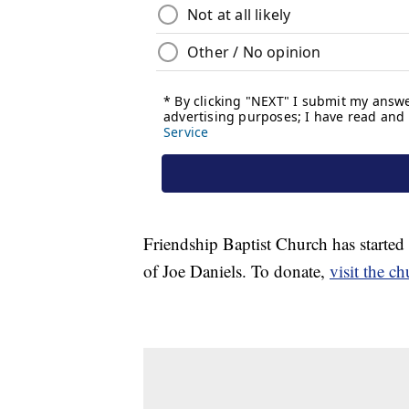
Friendship Baptist Church has started
of Joe Daniels. To donate,
visit the c