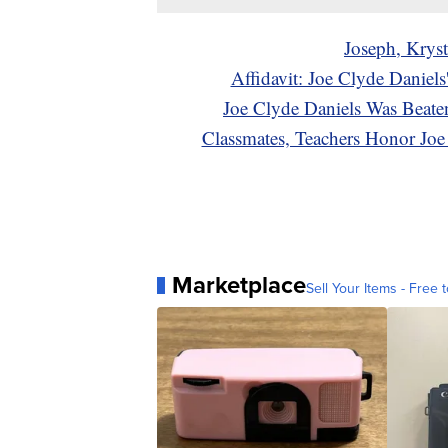
Joseph, Kryst
Affidavit: Joe Clyde Danie
Joe Clyde Daniels Was Beate
Classmates, Teachers Honor Jo
Marketplace
Sell Your Items - Free t