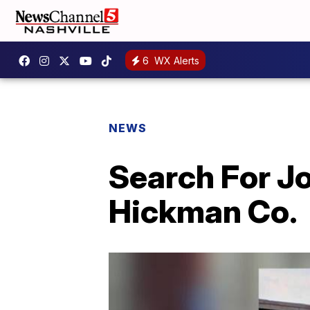
6
WX Alerts
NEWS
Search For J
Hickman Co.