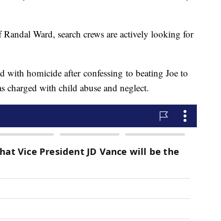
Randal Ward, search crews are actively looking for
d with homicide after confessing to beating Joe to
as charged with child abuse and neglect.