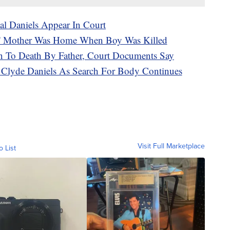
al Daniels Appear In Court
ls' Mother Was Home When Boy Was Killed
n To Death By Father, Court Documents Say
e Clyde Daniels As Search For Body Continues
Visit Full Marketplace
o List