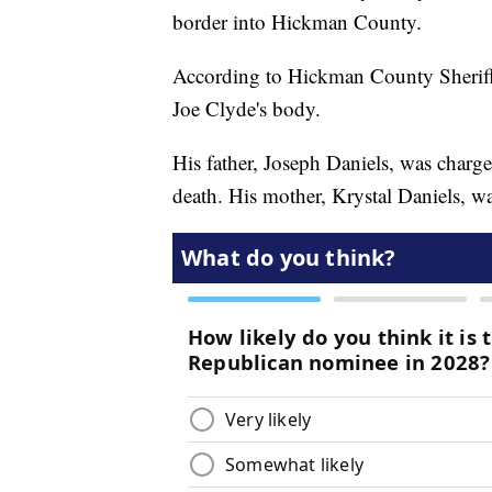
border into Hickman County.
According to Hickman County Sheriff 
Joe Clyde's body.
His father, Joseph Daniels, was charge
death. His mother, Krystal Daniels, w