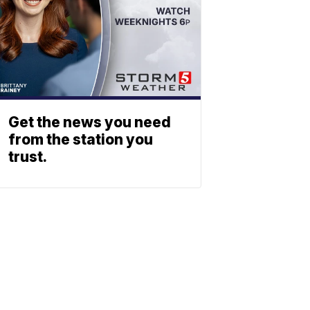
Get the news you need
from the station you
trust.