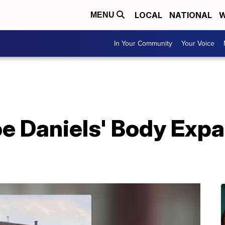
LOCAL
NATIONAL
W
MENU
In Your Community
Your Voice
oe Daniels' Body Exp