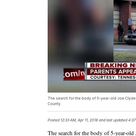
The search for the body of 5-year-old Joe Clyde
County.
Posted
12:33 AM, Apr 11, 2018
and last updated
4:37
The search for the body of 5-year-ol