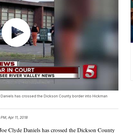
 Daniels has crossed the Dickson County border into Hickman
 PM, Apr 11, 2018
d Joe Clyde Daniels has crossed the Dickson County