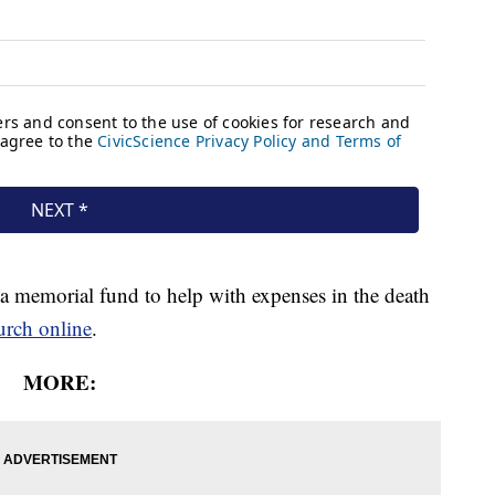
 a memorial fund to help with expenses in the death
hurch online
.
MORE: