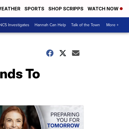
EATHER
SPORTS
SHOP SCRIPPS
WATCH NOW
NC5 Investigates
Hannah Can Help
Talk of the Town
More +
ands To