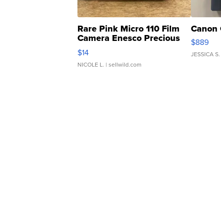
Rare Pink Micro 110 Film
Canon 
Camera Enesco Precious
$889
Moments TD4
$14
JESSICA S.
NICOLE L.
| sellwild.com