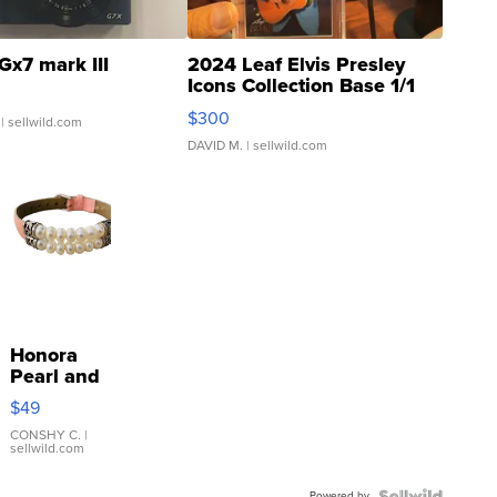
Gx7 mark III
2024 Leaf Elvis Presley
Icons Collection Base 1/1
SSP Clear ...
$300
| sellwild.com
DAVID M.
| sellwild.com
Honora
Pearl and
Pink
$49
Leather
Bracelet
CONSHY C.
|
sellwild.com
Adjustable
Buckle
Powered by