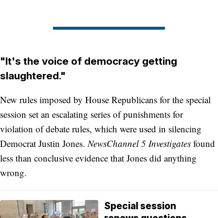
"It's the voice of democracy getting
slaughtered."
New rules imposed by House Republicans for the special
session set an escalating series of punishments for
violation of debate rules, which were used in silencing
Democrat Justin Jones.
NewsChannel 5 Investigates
found
less than conclusive evidence that Jones did anything
wrong.
Special session