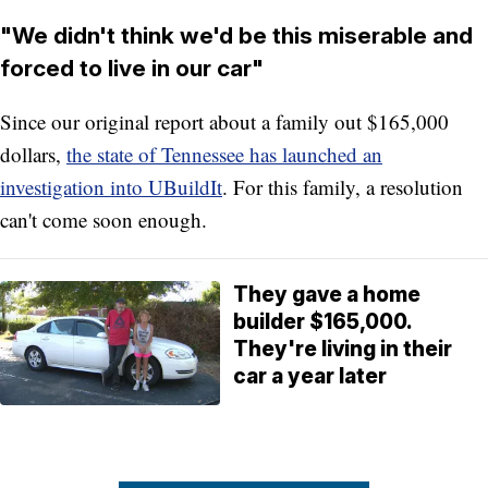
"We didn't think we'd be this miserable and
forced to live in our car"
Since our original report about a family out $165,000
dollars,
the state of Tennessee has launched an
investigation into UBuildIt
. For this family, a resolution
can't come soon enough.
They gave a home
builder $165,000.
They're living in their
car a year later