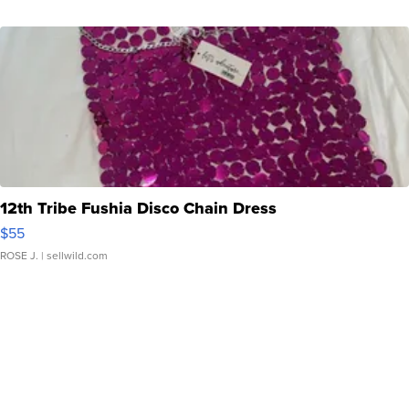
12th Tribe Fushia Disco Chain Dress
$55
ROSE J.
| sellwild.com