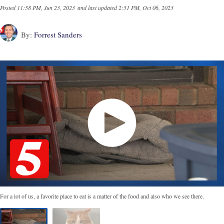
Posted
11:58 PM, Jun 23, 2023
and last updated
2:51 PM, Oct 06, 2023
By:
Forrest Sanders
For a lot of us, a favorite place to eat is a matter of the food and also who we see there.