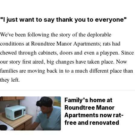
"I just want to say thank you to everyone"
We've been following the story of the deplorable
conditions at Roundtree Manor Apartments; rats had
chewed through cabinets, doors and even a playpen. Since
our story first aired, big changes have taken place. Now
families are moving back in to a much different place than
they left.
Family's home at
Roundtree Manor
Apartments now rat-
free and renovated