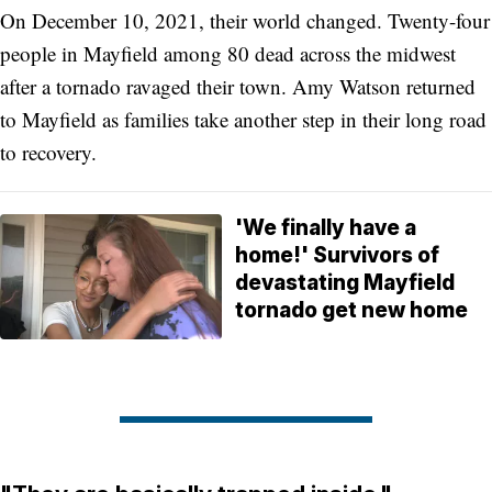
On December 10, 2021, their world changed. Twenty-four
people in Mayfield among 80 dead across the midwest
after a tornado ravaged their town. Amy Watson returned
to Mayfield as families take another step in their long road
to recovery.
'We finally have a
home!' Survivors of
devastating Mayfield
tornado get new home