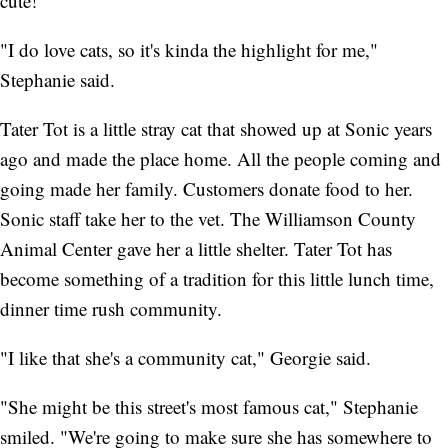
cute!"
"I do love cats, so it's kinda the highlight for me,"
Stephanie said.
Tater Tot is a little stray cat that showed up at Sonic years
ago and made the place home. All the people coming and
going made her family. Customers donate food to her.
Sonic staff take her to the vet. The Williamson County
Animal Center gave her a little shelter. Tater Tot has
become something of a tradition for this little lunch time,
dinner time rush community.
"I like that she's a community cat," Georgie said.
"She might be this street's most famous cat," Stephanie
smiled. "We're going to make sure she has somewhere to