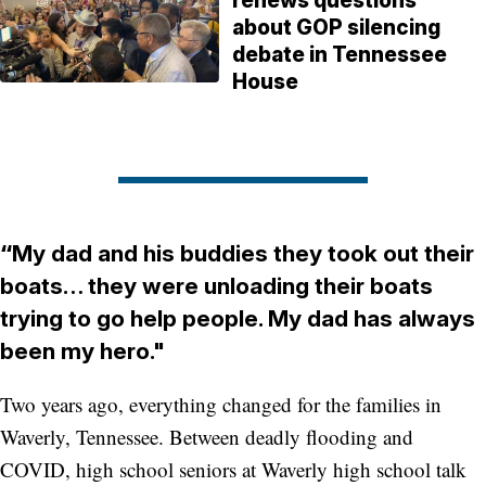
renews questions
about GOP silencing
debate in Tennessee
House
“
My dad and his buddies they took out their
boats… they were unloading their boats
trying to go help people. My dad has always
been my hero."
Two years ago, everything changed for the families in
Waverly, Tennessee. Between deadly flooding and
COVID, high school seniors at Waverly high school talk