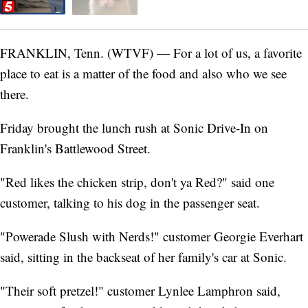
FRANKLIN, Tenn. (WTVF) — For a lot of us, a favorite
place to eat is a matter of the food and also who we see
there.
Friday brought the lunch rush at Sonic Drive-In on
Franklin's Battlewood Street.
"Red likes the chicken strip, don't ya Red?" said one
customer, talking to his dog in the passenger seat.
"Powerade Slush with Nerds!" customer Georgie Everhart
said, sitting in the backseat of her family's car at Sonic.
"Their soft pretzel!" customer Lynlee Lamphron said,