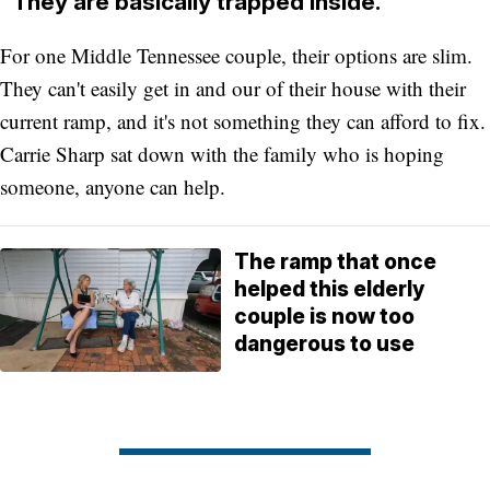
"They are basically trapped inside."
For one Middle Tennessee couple, their options are slim.
They can't easily get in and our of their house with their
current ramp, and it's not something they can afford to fix.
Carrie Sharp sat down with the family who is hoping
someone, anyone can help.
The ramp that once
helped this elderly
couple is now too
dangerous to use