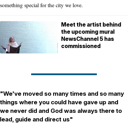
something special for the city we love.
Meet the artist behind
the upcoming mural
NewsChannel 5 has
commissioned
"We've moved so many times and so many
things where you could have gave up and
we never did and God was always there to
lead, guide and direct us"