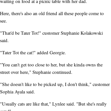
waiting on food at a picnic table with her dad.
Here, there's also an old friend all these people come to
see.
"That'd be Tater Tot!" customer Stephanie Kolakowski
said.
"Tater Tot the cat!" added Georgie.
"You can't get too close to her, but she kinda owns the
street over here," Stephanie continued.
"She doesn't like to be picked up, I don't think," customer
Sophia Ayala said.
"Usually cats are like that," Lynlee said. "But she's really