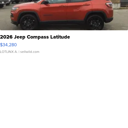
2026 Jeep Compass Latitude
$34,280
LOTLINX A.
| sellwild.com