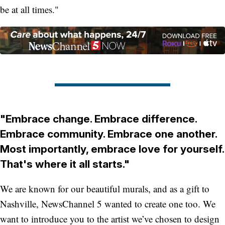
be at all times."
"Embrace change. Embrace difference.
Embrace community. Embrace one another.
Most importantly, embrace love for yourself.
That's where it all starts."
We are known for our beautiful murals, and as a gift to
Nashville, NewsChannel 5 wanted to create one too. We
want to introduce you to the artist we’ve chosen to design