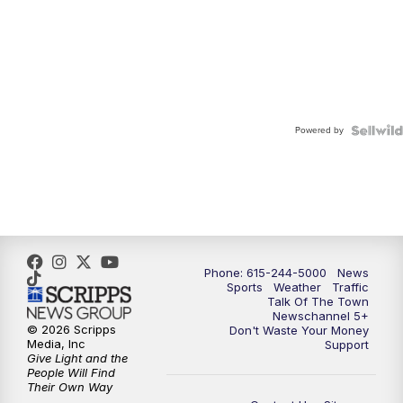
Powered by
Phone: 615-244-5000
News
Sports
Weather
Traffic
Talk Of The Town
Newschannel 5+
© 2026 Scripps
Don't Waste Your Money
Media, Inc
Support
Give Light and the
People Will Find
Their Own Way