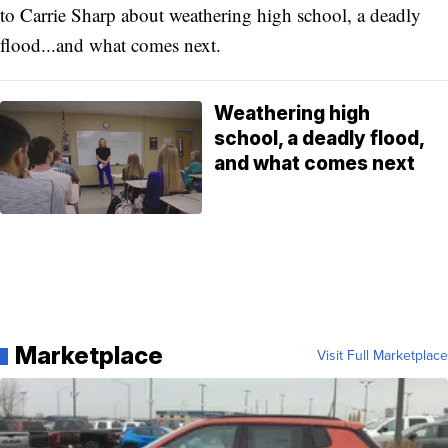
to Carrie Sharp about weathering high school, a deadly
flood...and what comes next.
Weathering high
school, a deadly flood,
and what comes next
Marketplace
Visit Full Marketplace