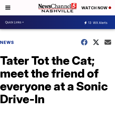
WATCH NOW
13
WX Alerts
NEWS
Tater Tot the Cat;
meet the friend of
everyone at a Sonic
Drive-In