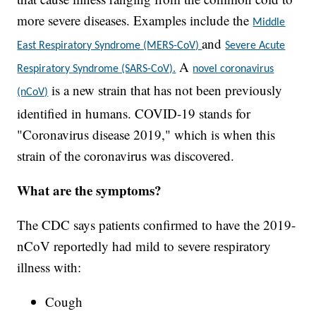
more severe diseases. Examples include the
Middle
and
East Respiratory Syndrome (MERS-CoV)
Severe Acute
A
Respiratory Syndrome (SARS-CoV).
novel coronavirus
is a new strain that has not been previously
(nCoV)
identified in humans. COVID-19 stands for
"Coronavirus disease 2019," which is when this
strain of the coronavirus was discovered.
What are the symptoms?
The CDC says patients confirmed to have the 2019-
nCoV reportedly had mild to severe respiratory
illness with:
Cough