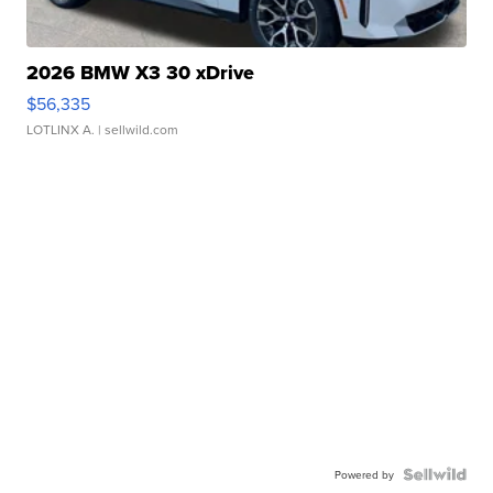
2026 BMW X3 30 xDrive
$56,335
LOTLINX A.
| sellwild.com
Powered by