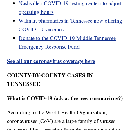
Nashville's COVID-19 testing centers to adjust
operating hours
Walmart pharmacies in Tennessee now offering
COVID-19 vaccines
Donate to the COVID-19 Middle Tennessee
Emergency Response Fund
See all our coronavirus coverage here
COUNTY-BY-COUNTY CASES IN
TENNESSEE
What is COVID-19 (a.k.a. the new coronavirus?)
According to the World Health Organization,
coronaviruses (CoV) are a large family of viruses
that cause illness ranging from the common cold to