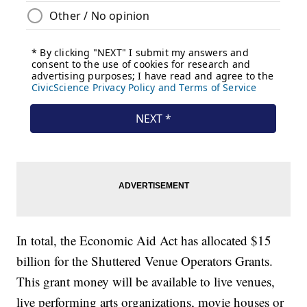
In total, the Economic Aid Act has allocated $15
billion for the Shuttered Venue Operators Grants.
This grant money will be available to live venues,
live performing arts organizations, movie houses or