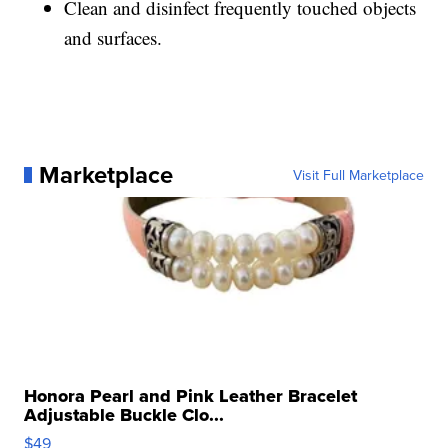
Clean and disinfect frequently touched objects
and surfaces.
Marketplace
Visit Full Marketplace
Honora Pearl and Pink Leather Bracelet
Adjustable Buckle Clo...
$49