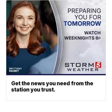
Get the news you need from the
station you trust.