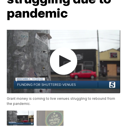
pandemic
Grant money is coming to live venues struggling to rebound from
the pandemic.