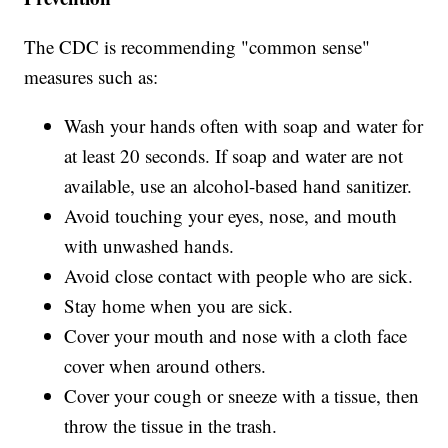
The CDC is recommending "common sense"
measures such as:
Wash your hands often with soap and water for
at least 20 seconds. If soap and water are not
available, use an alcohol-based hand sanitizer.
Avoid touching your eyes, nose, and mouth
with unwashed hands.
Avoid close contact with people who are sick.
Stay home when you are sick.
Cover your mouth and nose with a cloth face
cover when around others.
Cover your cough or sneeze with a tissue, then
throw the tissue in the trash.