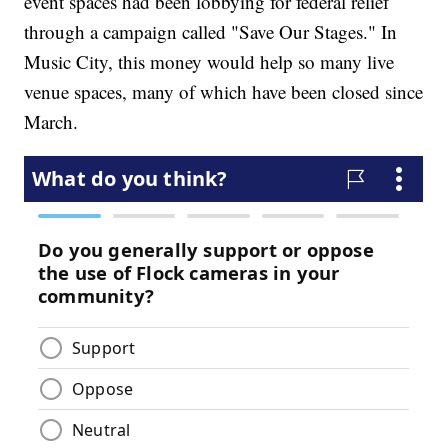
event spaces had been lobbying for federal relief
through a campaign called "Save Our Stages." In
Music City, this money would help so many live
venue spaces, many of which have been closed since
March.