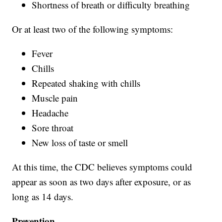
Shortness of breath or difficulty breathing
Or at least two of the following symptoms:
Fever
Chills
Repeated shaking with chills
Muscle pain
Headache
Sore throat
New loss of taste or smell
At this time, the CDC believes symptoms could
appear as soon as two days after exposure, or as
long as 14 days.
Prevention