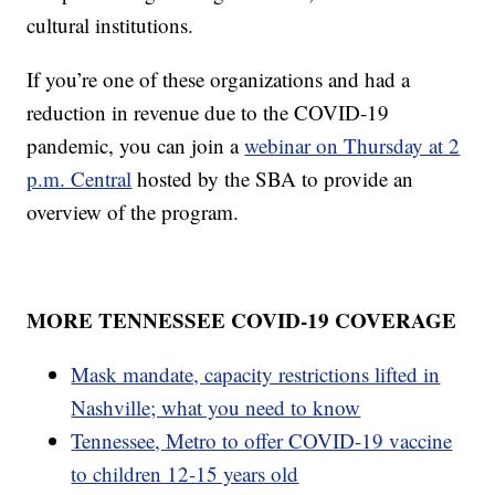
cultural institutions.
If you’re one of these organizations and had a
reduction in revenue due to the COVID-19
pandemic, you can join a
webinar on Thursday at 2
p.m. Central
hosted by the SBA to provide an
overview of the program.
MORE TENNESSEE COVID-19 COVERAGE
Mask mandate, capacity restrictions lifted in
Nashville; what you need to know
Tennessee, Metro to offer COVID-19 vaccine
to children 12-15 years old