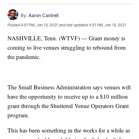
By:
Aaron Cantrell
Posted
4:51 PM, Jan 13, 2021
and last updated
4:51 PM, Jan 13, 2021
NASHVILLE, Tenn. (WTVF) — Grant money is
coming to live venues struggling to rebound from
the pandemic.
The Small Business Administration says venues will
have the opportunity to receive up to a $10 million
grant through the Shuttered Venue Operators Grant
program.
This has been something in the works for a while as