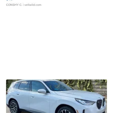
CONSHY C.
| sellwild.com