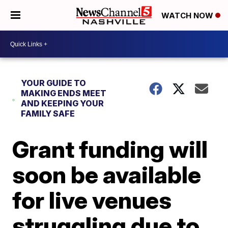
WATCH NOW
YOUR GUIDE TO
MAKING ENDS MEET
AND KEEPING YOUR
FAMILY SAFE
Grant funding will
soon be available
for live venues
struggling due to