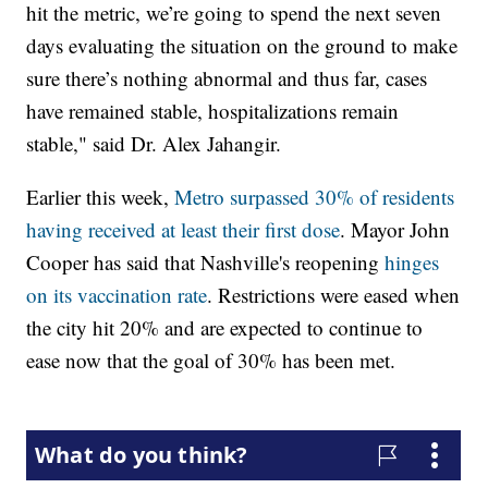
hit the metric, we’re going to spend the next seven
days evaluating the situation on the ground to make
sure there’s nothing abnormal and thus far, cases
have remained stable, hospitalizations remain
stable," said Dr. Alex Jahangir.
Earlier this week,
Metro surpassed 30% of residents
having received at least their first dose
. Mayor John
Cooper has said that Nashville's reopening
hinges
on its vaccination rate
. Restrictions were eased when
the city hit 20% and are expected to continue to
ease now that the goal of 30% has been met.