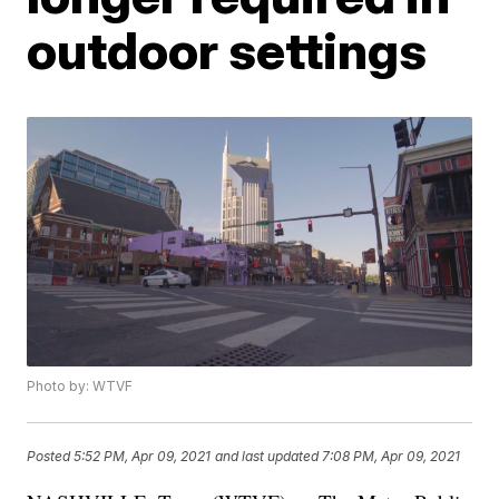
outdoor settings
Photo by: WTVF
Posted
5:52 PM, Apr 09, 2021
and last updated
7:08 PM, Apr 09, 2021