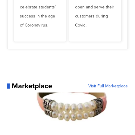
celebrate students’
open and serve their
success in the age
customers during
of Coronavirus.
Covid.
Marketplace
Visit Full Marketplace