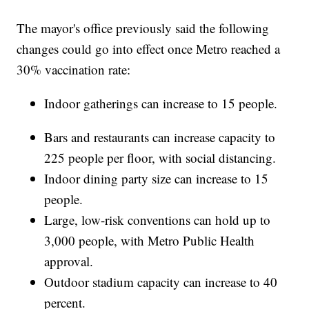
The mayor's office previously said the following
changes could go into effect once Metro reached a
30% vaccination rate:
Indoor gatherings can increase to 15 people.
Bars and restaurants can increase capacity to
225 people per floor, with social distancing.
Indoor dining party size can increase to 15
people.
Large, low-risk conventions can hold up to
3,000 people, with Metro Public Health
approval.
Outdoor stadium capacity can increase to 40
percent.