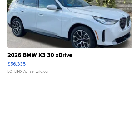
2026 BMW X3 30 xDrive
$56,335
LOTLINX A.
| sellwild.com