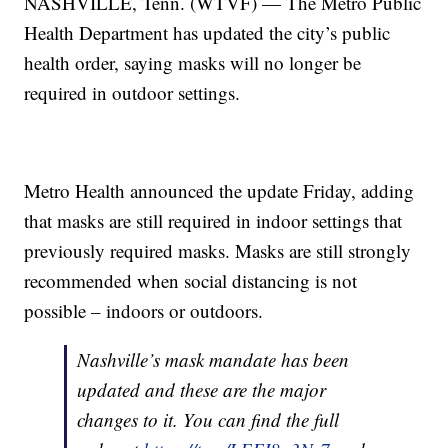
NASHVILLE, Tenn. (WTVF) — The Metro Public
Health Department has updated the city’s public
health order, saying masks will no longer be
required in outdoor settings.
Metro Health announced the update Friday, adding
that masks are still required in indoor settings that
previously required masks. Masks are still strongly
recommended when social distancing is not
possible – indoors or outdoors.
Nashville’s mask mandate has been
updated and these are the major
changes to it. You can find the full