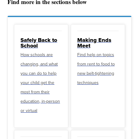
Find more in the sections below
Safely Back to
Making Ends
School
Meet
How schools are
Find help on topics
changing, and what
from rent to food to
you can do to help
new belt-tightening
your child get the
techniques
most from their
education, in-person
or virtual