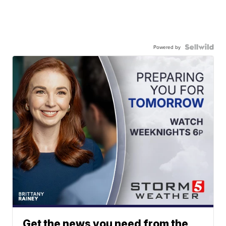
Powered by
Get the news you need from the