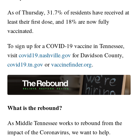
As of Thursday, 31.7% of residents have received at
least their first dose, and 18% are now fully
vaccinated.
To sign up for a COVID-19 vaccine in Tennessee,
visit
covid19.nashville.gov
for Davidson County,
covid19.tn.gov
or
vaccinefinder.org
.
What is the rebound?
As Middle Tennessee works to rebound from the
impact of the Coronavirus, we want to help.