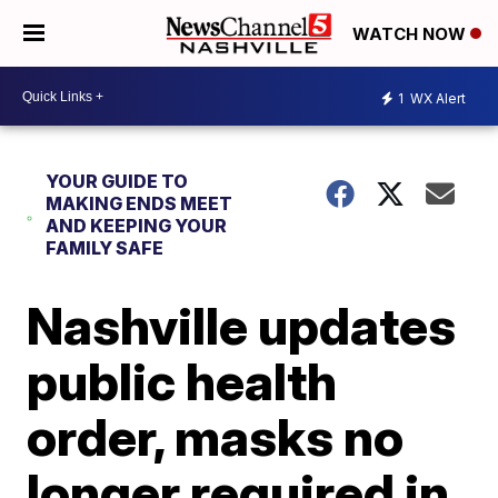
WATCH NOW
1
WX Alert
YOUR GUIDE TO
MAKING ENDS MEET
AND KEEPING YOUR
FAMILY SAFE
Nashville updates
public health
order, masks no
longer required in