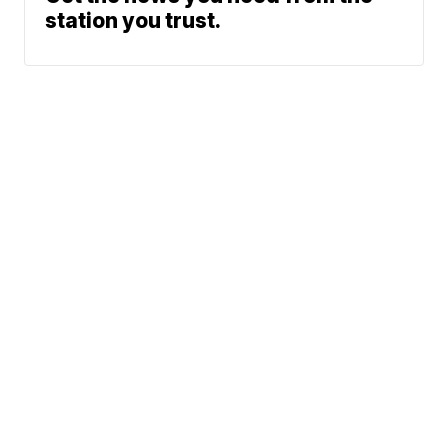
station you trust.