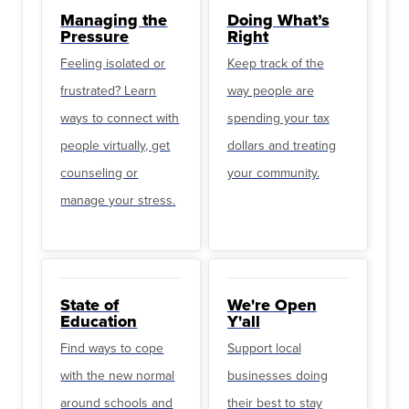
Managing the
Doing What’s
Pressure
Right
Feeling isolated or
Keep track of the
frustrated? Learn
way people are
ways to connect with
spending your tax
people virtually, get
dollars and treating
counseling or
your community.
manage your stress.
State of
We're Open
Education
Y'all
Find ways to cope
Support local
with the new normal
businesses doing
around schools and
their best to stay