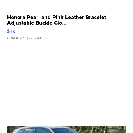
Honora Pearl and Pink Leather Bracelet
Adjustable Buckle Clo...
$49
CONSHY C.
| sellwild.com