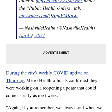
order at
https://t.co/LEFI8p3Ne7
under
the “Public Health Orders” tab.
pic.twitter.com/QHquVMKus0
— NashvilleHealth (@NashvilleHealth)
April 9, 2021
During the city's weekly COVID update on
Thursday
, Metro Health officials confirmed they
were working on a reopening update that could
come as early as next week.
"Again, if you remember, we always said when we