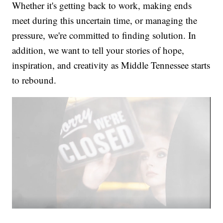
Whether it's getting back to work, making ends
meet during this uncertain time, or managing the
pressure, we're committed to finding solution. In
addition, we want to tell your stories of hope,
inspiration, and creativity as Middle Tennessee starts
to rebound.