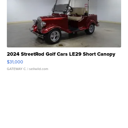
2024 StreetRod Golf Cars LE29 Short Canopy
$31,000
GATEWAY C.
| sellwild.com