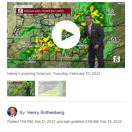
Henry's evening forecast: Tuesday, February 22, 2022
By:
Henry Rothenberg
Posted
1:08 PM, Feb 21, 2022
and last updated
2:59 AM, Feb 23, 2022