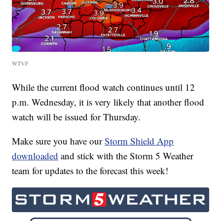
WTVF
While the current flood watch continues until 12
p.m. Wednesday, it is very likely that another flood
watch will be issued for Thursday.
Make sure you have our
Storm Shield App
downloaded
and stick with the Storm 5 Weather
team for updates to the forecast this week!