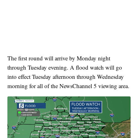
The first round will arrive by Monday night
through Tuesday evening. A flood watch will go
into effect Tuesday afternoon through Wednesday
morning for all of the NewsChannel 5 viewing area.