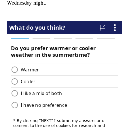
Wednesday night.