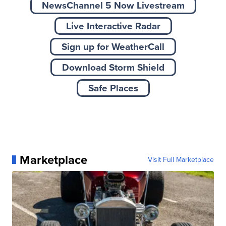
NewsChannel 5 Now Livestream
Live Interactive Radar
Sign up for WeatherCall
Download Storm Shield
Safe Places
Marketplace
Visit Full Marketplace