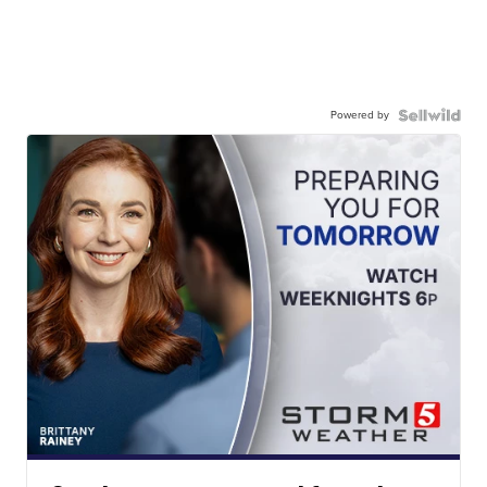
Powered by