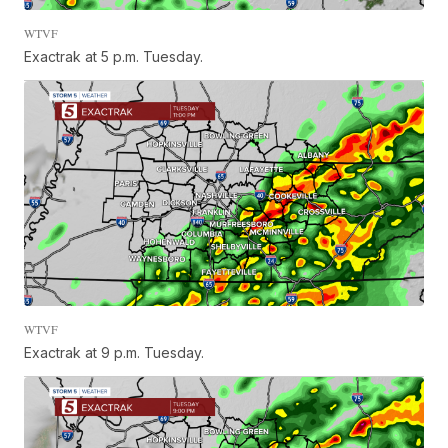
WTVF
Exactrak at 5 p.m. Tuesday.
WTVF
Exactrak at 9 p.m. Tuesday.