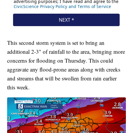
This second storm system is set to bring an
additional 2-3" of rainfall to the area, bringing more
concerns for flooding on Thursday. This could
aggravate any flood-prone areas along with creeks
and streams that will be swollen from rain earlier
this week.