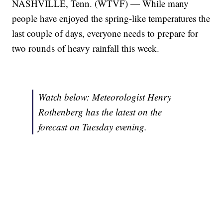
NASHVILLE, Tenn. (WTVF) — While many
people have enjoyed the spring-like temperatures the
last couple of days, everyone needs to prepare for
two rounds of heavy rainfall this week.
Watch below: Meteorologist Henry
Rothenberg has the latest on the
forecast on Tuesday evening.