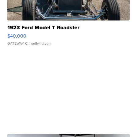
1923 Ford Model T Roadster
$40,000
GATEWAY C.
| sellwild.com