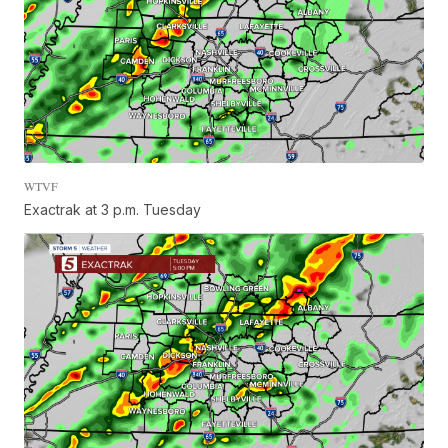
WTVF
Exactrak at 3 p.m. Tuesday