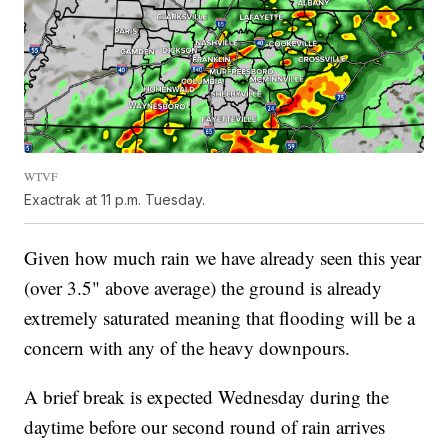
WTVF
Exactrak at 11 p.m. Tuesday.
Given how much rain we have already seen this year
(over 3.5" above average) the ground is already
extremely saturated meaning that flooding will be a
concern with any of the heavy downpours.
A brief break is expected Wednesday during the
daytime before our second round of rain arrives