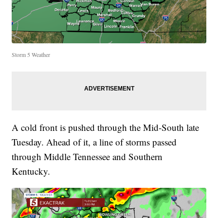
Storm 5 Weather
A cold front is pushed through the Mid-South late
Tuesday. Ahead of it, a line of storms passed
through Middle Tennessee and Southern
Kentucky.