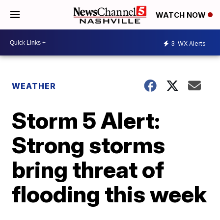
WATCH NOW
3
WX Alerts
WEATHER
Storm 5 Alert:
Strong storms
bring threat of
flooding this week