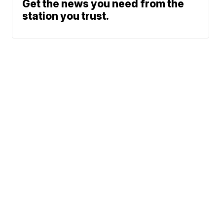
Get the news you need from the
station you trust.