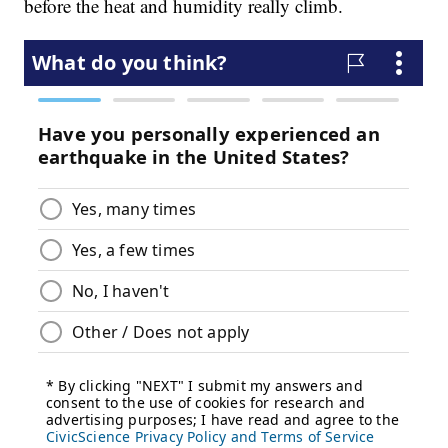
before the heat and humidity really climb.