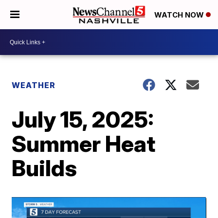
WATCH NOW
WEATHER
July 15, 2025:
Summer Heat
Builds