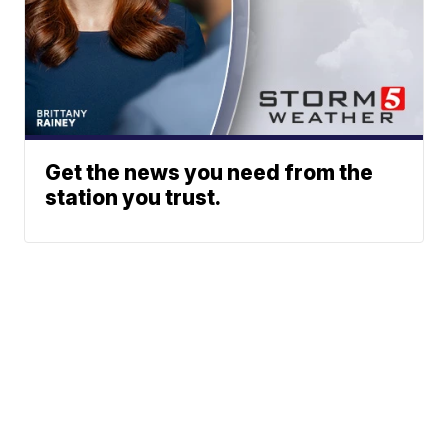
Get the news you need from the
station you trust.