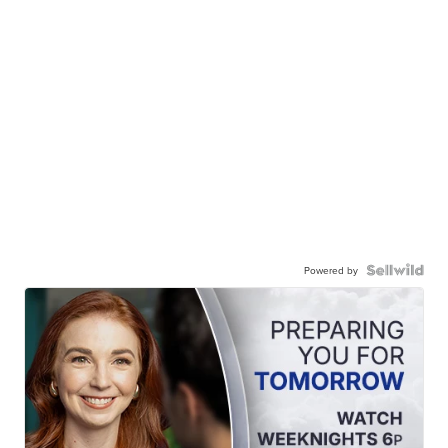
Powered by