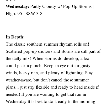
Wednesday:
Partly Cloudy w/ Pop-Up Storms |
High: 95 | SSW 3-8
In Depth:
The classic southern summer rhythm rolls on!
Scattered pop-up showers and storms are still part of
the daily mix! When storms do develop, a few
could pack a punch. Keep an eye out for gusty
winds, heavy rain, and plenty of lightning. Stay
weather-aware, but don’t cancel those summer
plans... just stay flexible and ready to head inside if
needed! If you are wanting to get that run in
Wednesday it is best to do it early in the morning