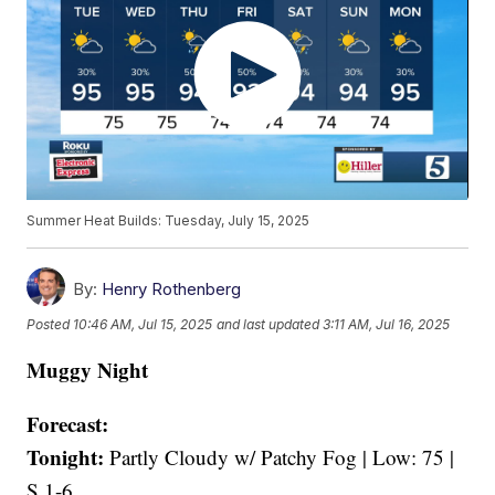
Summer Heat Builds: Tuesday, July 15, 2025
By:
Henry Rothenberg
Posted
10:46 AM, Jul 15, 2025
and last updated
3:11 AM, Jul 16, 2025
Muggy Night
Forecast:
Tonight:
Partly Cloudy w/ Patchy Fog | Low: 75 |
S 1-6