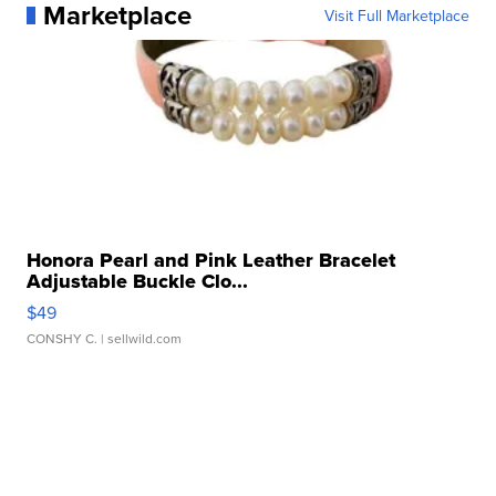
Marketplace
Visit Full Marketplace
Honora Pearl and Pink Leather Bracelet
Adjustable Buckle Clo...
$49
CONSHY C.
| sellwild.com