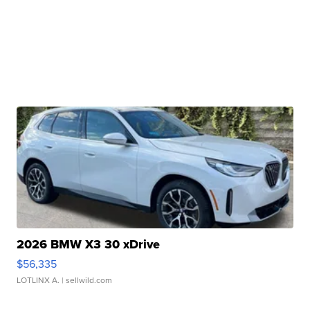
2026 BMW X3 30 xDrive
$56,335
LOTLINX A.
| sellwild.com