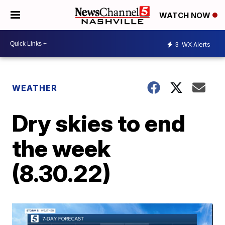
WATCH NOW
3
WX Alerts
WEATHER
Dry skies to end
the week
(8.30.22)