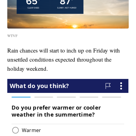
WTVF
Rain chances will start to inch up on Friday with
unsettled conditions expected throughout the
holiday weekend.