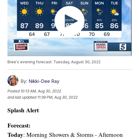
Bree's evening forecast: Tuesday, August 30, 2022
By:
Nikki-Dee Ray
Posted
10:13 AM, Aug 30, 2022
and last updated
11:39 PM, Aug 30, 2022
Splash Alert
Forecast:
Today
: Morning Showers & Storms - Afternoon