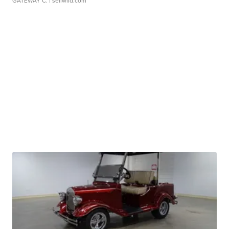
GATEWAY C.
| sellwild.com