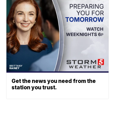
Get the news you need from the
station you trust.