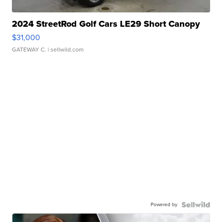
2024 StreetRod Golf Cars LE29 Short Canopy
$31,000
GATEWAY C.
| sellwild.com
Powered by