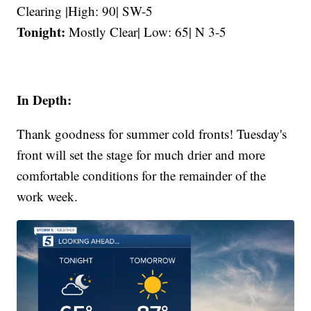
Clearing |High: 90| SW-5
Tonight:
Mostly Clear| Low: 65| N 3-5
In Depth:
Thank goodness for summer cold fronts! Tuesday's
front will set the stage for much drier and more
comfortable conditions for the remainder of the
work week.