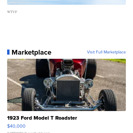
WTVF
Marketplace
Visit Full Marketplace
1923 Ford Model T Roadster
$40,000