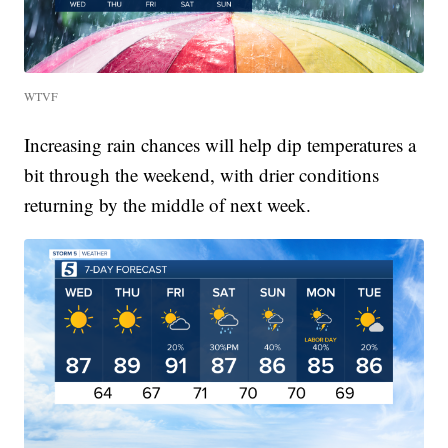
WTVF
Increasing rain chances will help dip temperatures a
bit through the weekend, with drier conditions
returning by the middle of next week.