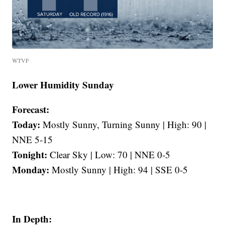
WTVF
Lower Humidity Sunday
Forecast:
Today:
Mostly Sunny, Turning Sunny | High: 90 |
NNE 5-15
Tonight:
Clear Sky | Low: 70 | NNE 0-5
Monday:
Mostly Sunny | High: 94 | SSE 0-5
In Depth: