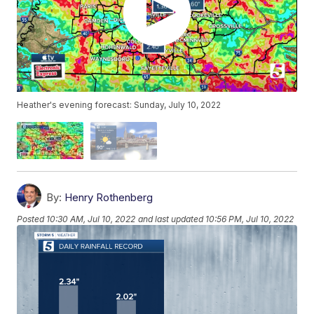
Heather's evening forecast: Sunday, July 10, 2022
By:
Henry Rothenberg
Posted
10:30 AM, Jul 10, 2022
and last updated
10:56 PM, Jul 10, 2022