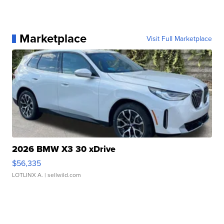
Marketplace
Visit Full Marketplace
2026 BMW X3 30 xDrive
$56,335
LOTLINX A.
| sellwild.com