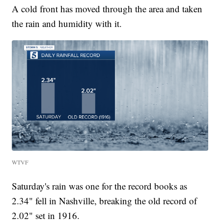
A cold front has moved through the area and taken
the rain and humidity with it.
WTVF
Saturday's rain was one for the record books as
2.34" fell in Nashville, breaking the old record of
2.02" set in 1916.