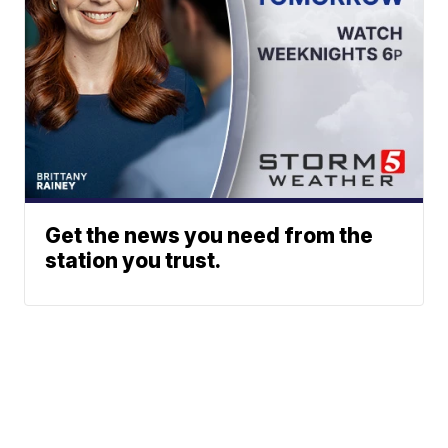
Get the news you need from the
station you trust.