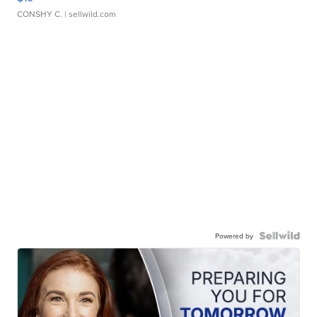
CONSHY C.
| sellwild.com
Powered by