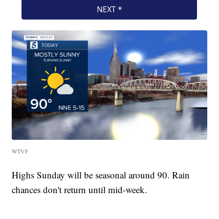
WTVF
Highs Sunday will be seasonal around 90. Rain
chances don't return until mid-week.