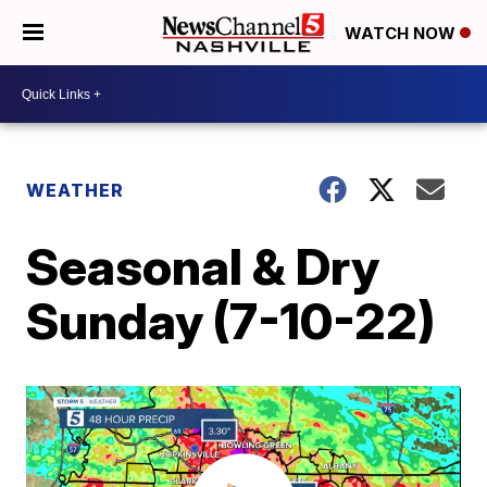
WATCH NOW
WEATHER
Seasonal & Dry
Sunday (7-10-22)