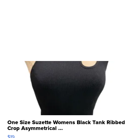
One Size Suzette Womens Black Tank Ribbed
Crop Asymmetrical ...
$19