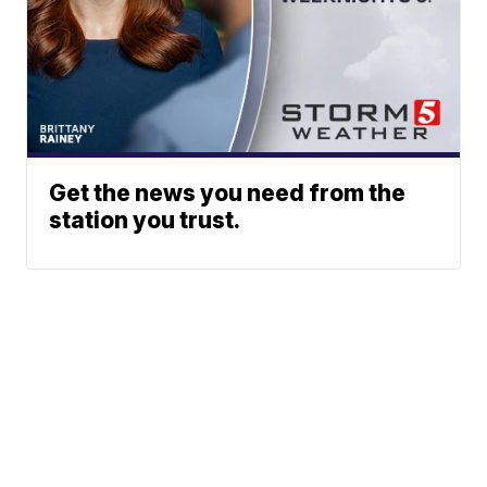
Get the news you need from the
station you trust.