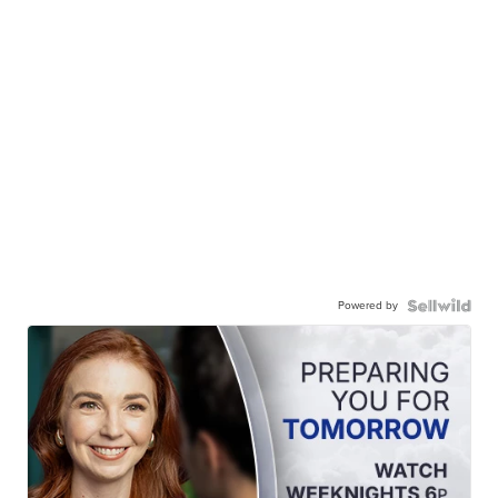
Powered by