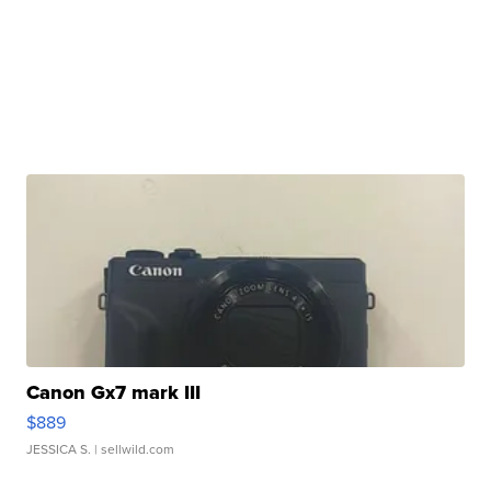
Canon Gx7 mark III
$889
JESSICA S.
| sellwild.com