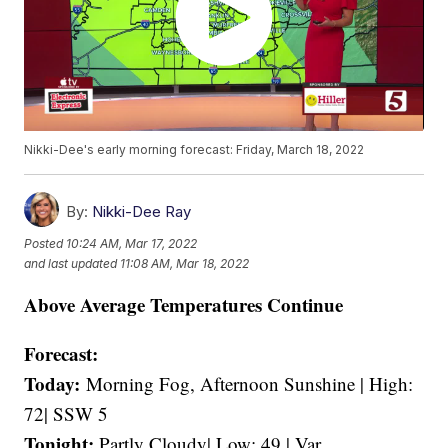
Nikki-Dee's early morning forecast: Friday, March 18, 2022
By:
Nikki-Dee Ray
Posted
10:24 AM, Mar 17, 2022
and last updated
11:08 AM, Mar 18, 2022
Above Average Temperatures Continue
Forecast:
Today:
Morning Fog, Afternoon Sunshine | High:
72| SSW 5
Tonight:
Partly Cloudy| Low: 49 | Var