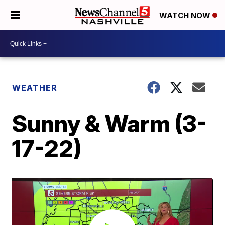
WATCH NOW
WEATHER
Sunny & Warm (3-
17-22)