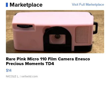
Marketplace
Visit Full Marketplace
Rare Pink Micro 110 Film Camera Enesco
Precious Moments TD4
$14
NICOLE L.
| sellwild.com