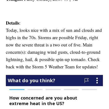
Details
:
Today, looks nice with a mix of sun and clouds and
highs in the 70s. Storms are possible Friday, right
now the severe threat is a two out of five. Main
concern(s): damaging wind gusts, cloud-to-ground
lightning, hail, & possible spin-up tornado. Check
back with the Storm 5 Weather Team for updates!