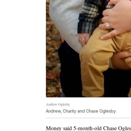
Andrew Oglesby
Andrew, Charity and Chase Oglesby
Money said 5-month-old Chase Oglesb