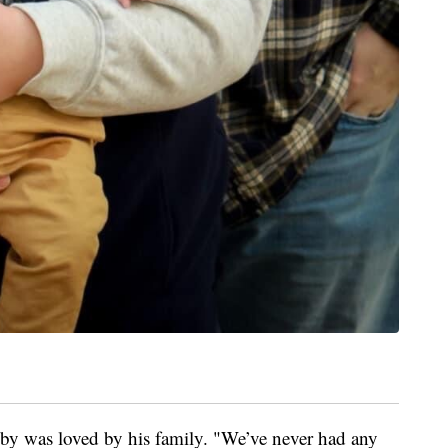
y was loved by his family. "We’ve never had any