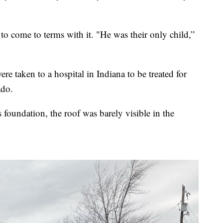
 come to terms with it. "He was their only child,”
e taken to a hospital in Indiana to be treated for
ado.
foundation, the roof was barely visible in the