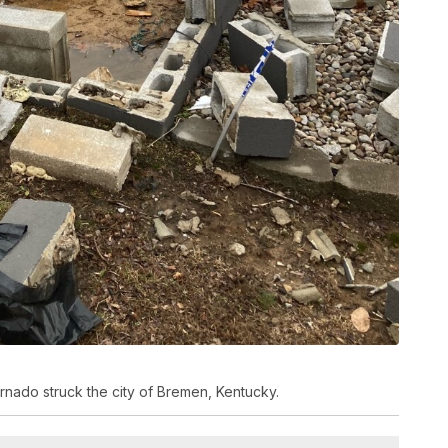
nado struck the city of Bremen, Kentucky.