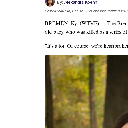
By:
Alexandra Koehn
Posted
9:46 PM, Dec 17, 2021
and last updated
12:1
BREMEN, Ky. (WTVF) — The Bremen 
old baby who was killed as a series o
"It’s a lot. Of course, we’re heartbrok