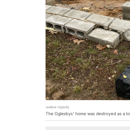
Andrew Oglesby
The Oglesbys' home was destroyed as a tor