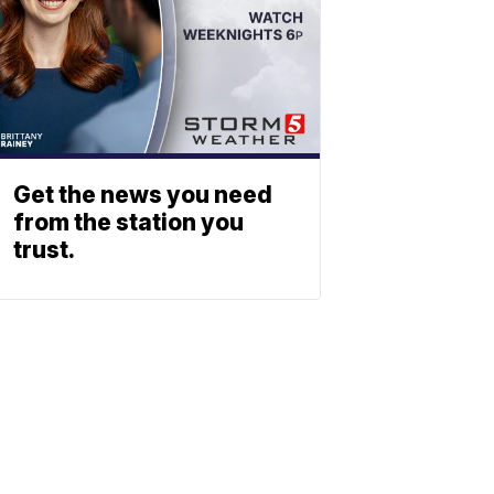
Get the news you need
from the station you
trust.