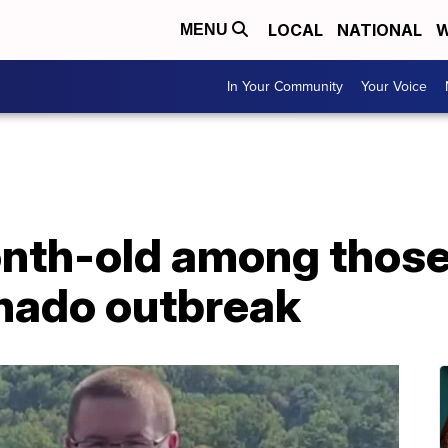
LOCAL
NATIONAL
W
MENU
In Your Community
Your Voice
th-old among those k
nado outbreak