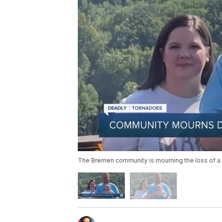
The Bremen community is mourning the loss of a 5