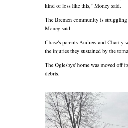
kind of loss like this," Money said.
The Bremen community is struggling to
Money said.
Chase's parents Andrew and Charity wer
the injuries they sustained by the torn
The Oglesbys' home was moved off its 
debris.