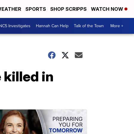
EATHER
SPORTS
SHOP SCRIPPS
WATCH NOW
NC5 Investigates
Hannah Can Help
Talk of the Town
More +
illed in