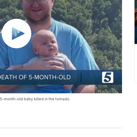
-month-old baby killed in the tornado.