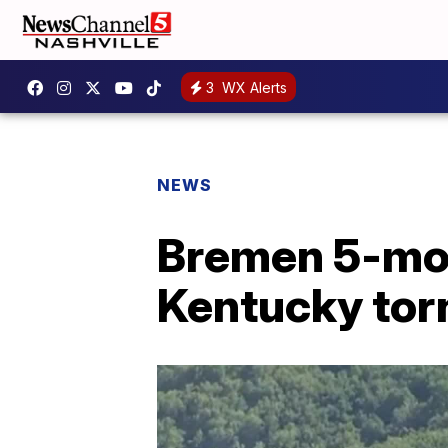
3
WX Alerts
NEWS
Bremen 5-mon
Kentucky tor