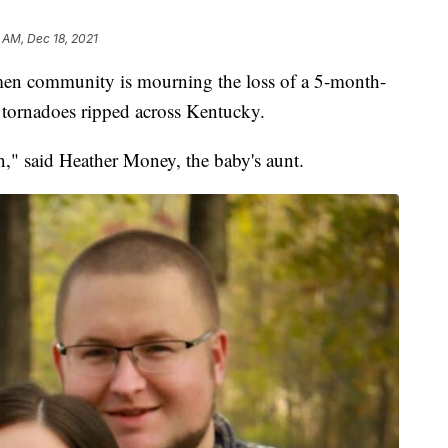
1 AM, Dec 18, 2021
community is mourning the loss of a 5-month-
f tornadoes ripped across Kentucky.
en," said Heather Money, the baby's aunt.