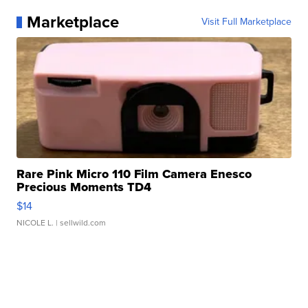
Marketplace
Visit Full Marketplace
Rare Pink Micro 110 Film Camera Enesco
Precious Moments TD4
$14
NICOLE L.
| sellwild.com