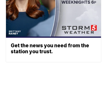
Get the news you need from the
station you trust.