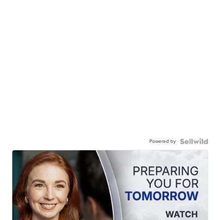
Powered by