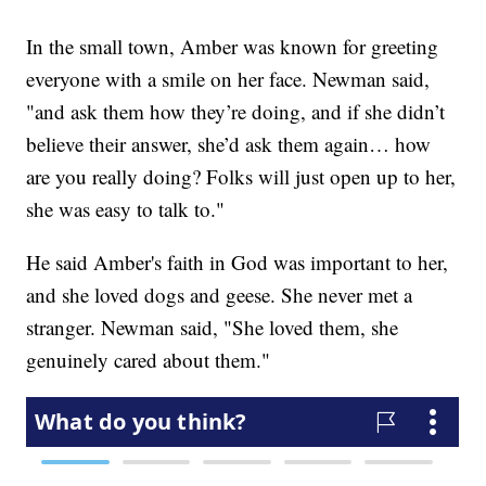
In the small town, Amber was known for greeting
everyone with a smile on her face. Newman said,
"and ask them how they’re doing, and if she didn’t
believe their answer, she’d ask them again… how
are you really doing? Folks will just open up to her,
she was easy to talk to."
He said Amber's faith in God was important to her,
and she loved dogs and geese. She never met a
stranger. Newman said, "She loved them, she
genuinely cared about them."