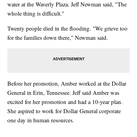
water at the Waverly Plaza. Jeff Newman said, "The
whole thing is difficult."
Twenty people died in the flooding. "We grieve too
for the families down there," Newman said.
Before her promotion, Amber worked at the Dollar
General in Erin, Tennessee. Jeff said Amber was
excited for her promotion and had a 10-year plan.
She aspired to work for Dollar General corporate
one day in human resources.