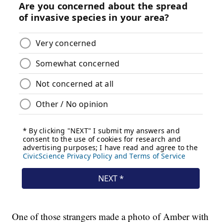
One of those strangers made a photo of Amber with