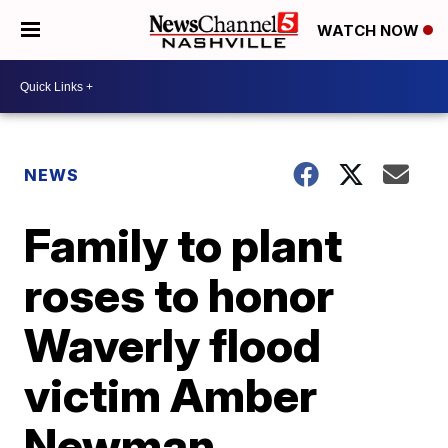
WATCH NOW
NEWS
Family to plant
roses to honor
Waverly flood
victim Amber
Newman