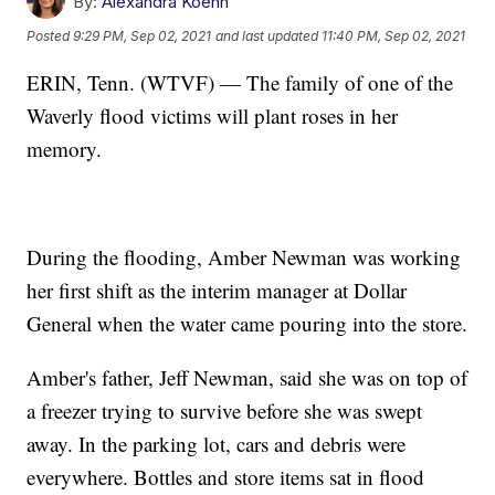
By:
Alexandra Koehn
Posted
9:29 PM, Sep 02, 2021
and last updated
11:40 PM, Sep 02, 2021
ERIN, Tenn. (WTVF) — The family of one of the
Waverly flood victims will plant roses in her
memory.
During the flooding, Amber Newman was working
her first shift as the interim manager at Dollar
General when the water came pouring into the store.
Amber's father, Jeff Newman, said she was on top of
a freezer trying to survive before she was swept
away. In the parking lot, cars and debris were
everywhere. Bottles and store items sat in flood