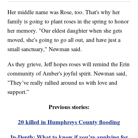
Her middle name was Rose, too. That's why her
family is going to plant roses in the spring to honor
her memory. "Our eldest daughter when she gets
moved, she’s going to go all out, and have just a
small sanctuary," Newman said.
As they grieve, Jeff hopes roses will remind the Erin
community of Amber's joyful spirit. Newman said,
"They’ve really rallied around us with love and
support.”
Previous stories:
20 killed in Humphreys County flooding
In-Depth: What to know if you’re applying for