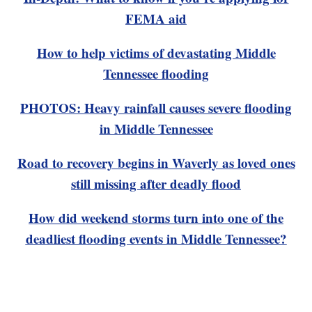
FEMA aid
How to help victims of devastating Middle
Tennessee flooding
PHOTOS: Heavy rainfall causes severe flooding
in Middle Tennessee
Road to recovery begins in Waverly as loved ones
still missing after deadly flood
How did weekend storms turn into one of the
deadliest flooding events in Middle Tennessee?