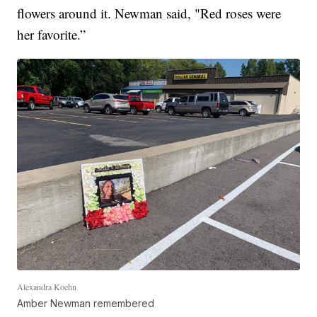
flowers around it. Newman said, "Red roses were
her favorite.”
Alexandra Koehn
Amber Newman remembered