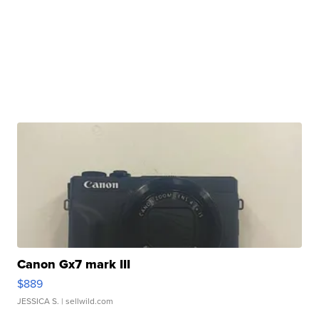
Canon Gx7 mark III
$889
JESSICA S.
| sellwild.com