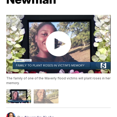
The family of one of the Waverly flood victims will plant roses in her
memory.