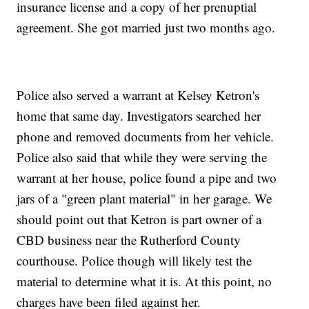
insurance license and a copy of her prenuptial
agreement. She got married just two months ago.
Police also served a warrant at Kelsey Ketron's
home that same day. Investigators searched her
phone and removed documents from her vehicle.
Police also said that while they were serving the
warrant at her house, police found a pipe and two
jars of a "green plant material" in her garage. We
should point out that Ketron is part owner of a
CBD business near the Rutherford County
courthouse. Police though will likely test the
material to determine what it is. At this point, no
charges have been filed against her.