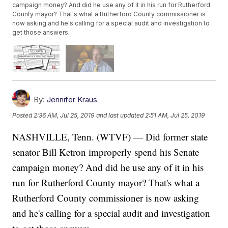
campaign money? And did he use any of it in his run for Rutherford
County mayor? That's what a Rutherford County commissioner is
now asking and he's calling for a special audit and investigation to
get those answers.
By:
Jennifer Kraus
Posted
2:36 AM, Jul 25, 2019
and last updated
2:51 AM, Jul 25, 2019
NASHVILLE, Tenn. (WTVF) — Did former state
senator Bill Ketron improperly spend his Senate
campaign money? And did he use any of it in his
run for Rutherford County mayor? That's what a
Rutherford County commissioner is now asking
and he's calling for a special audit and investigation