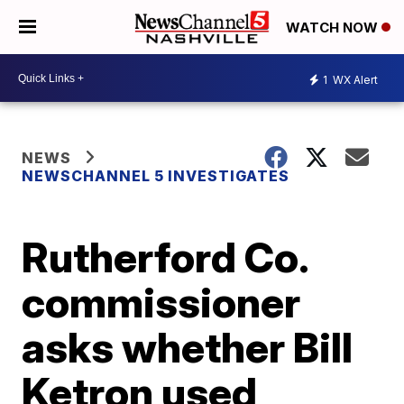
WATCH NOW
1
WX Alert
NEWS
NEWSCHANNEL 5 INVESTIGATES
Rutherford Co.
commissioner
asks whether Bill
Ketron used