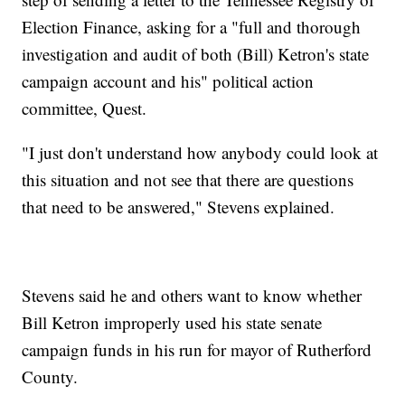
Election Finance, asking for a "full and thorough
investigation and audit of both (Bill) Ketron's state
campaign account and his" political action
committee, Quest.
"I just don't understand how anybody could look at
this situation and not see that there are questions
that need to be answered," Stevens explained.
Stevens said he and others want to know whether
Bill Ketron improperly used his state senate
campaign funds in his run for mayor of Rutherford
County.