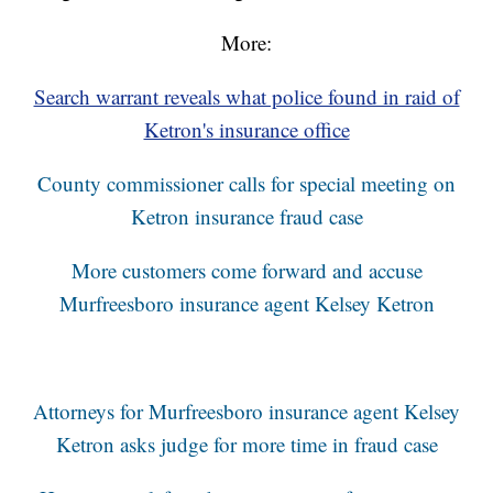
More:
Search warrant reveals what police found in raid of
Ketron's insurance office
County commissioner calls for special meeting on
Ketron insurance fraud case
More customers come forward and accuse
Murfreesboro insurance agent Kelsey Ketron
Attorneys for Murfreesboro insurance agent Kelsey
Ketron asks judge for more time in fraud case