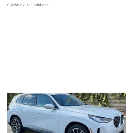
CONSHY C.
| sellwild.com