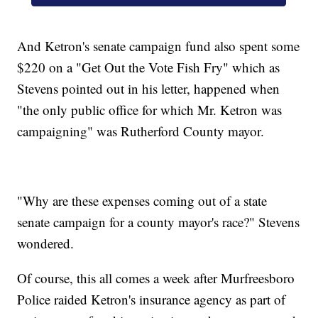
And Ketron's senate campaign fund also spent some
$220 on a "Get Out the Vote Fish Fry" which as
Stevens pointed out in his letter, happened when
"the only public office for which Mr. Ketron was
campaigning" was Rutherford County mayor.
"Why are these expenses coming out of a state
senate campaign for a county mayor's race?" Stevens
wondered.
Of course, this all comes a week after Murfreesboro
Police raided Ketron's insurance agency as part of