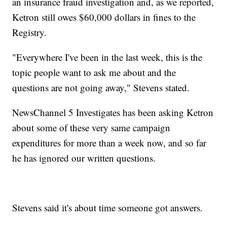
an insurance fraud investigation and, as we reported,
Ketron still owes $60,000 dollars in fines to the
Registry.
"Everywhere I've been in the last week, this is the
topic people want to ask me about and the
questions are not going away," Stevens stated.
NewsChannel 5 Investigates has been asking Ketron
about some of these very same campaign
expenditures for more than a week now, and so far
he has ignored our written questions.
Stevens said it's about time someone got answers.