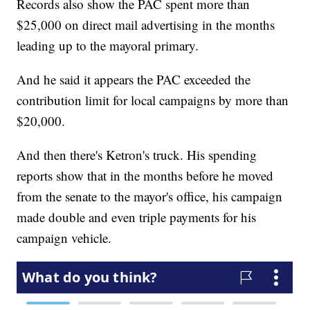
Records also show the PAC spent more than
$25,000 on direct mail advertising in the months
leading up to the mayoral primary.
And he said it appears the PAC exceeded the
contribution limit for local campaigns by more than
$20,000.
And then there's Ketron's truck. His spending
reports show that in the months before he moved
from the senate to the mayor's office, his campaign
made double and even triple payments for his
campaign vehicle.