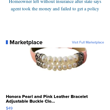
Homeowner left without insurance after state says
agent took the money and failed to get a policy
Marketplace
Visit Full Marketplace
Honora Pearl and Pink Leather Bracelet
Adjustable Buckle Clo...
$49