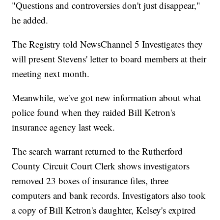
"Questions and controversies don't just disappear,"
he added.
The Registry told NewsChannel 5 Investigates they
will present Stevens' letter to board members at their
meeting next month.
Meanwhile, we've got new information about what
police found when they raided Bill Ketron's
insurance agency last week.
The search warrant returned to the Rutherford
County Circuit Court Clerk shows investigators
removed 23 boxes of insurance files, three
computers and bank records. Investigators also took
a copy of Bill Ketron's daughter, Kelsey's expired