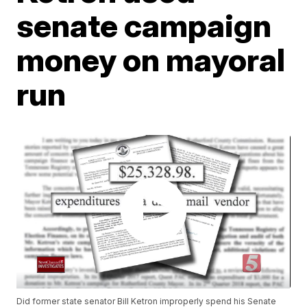
senate campaign
money on mayoral
run
Did former state senator Bill Ketron improperly spend his Senate