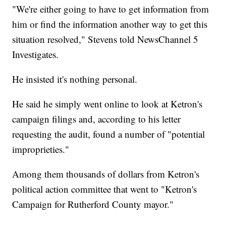
"We're either going to have to get information from
him or find the information another way to get this
situation resolved," Stevens told NewsChannel 5
Investigates.
He insisted it's nothing personal.
He said he simply went online to look at Ketron's
campaign filings and, according to his letter
requesting the audit, found a number of "potential
improprieties."
Among them thousands of dollars from Ketron's
political action committee that went to "Ketron's
Campaign for Rutherford County mayor."