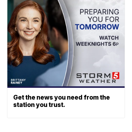
Get the news you need from the
station you trust.