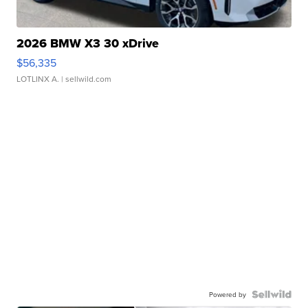
2026 BMW X3 30 xDrive
$56,335
LOTLINX A.
| sellwild.com
Powered by