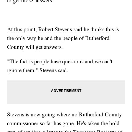
to get those answers.
At this point, Robert Stevens said he thinks this is
the only way he and the people of Rutherford
County will get answers.
"The fact is people have questions and we can't
ignore them," Stevens said.
Stevens is now going where no Rutherford County
commissioner so far has gone. He's taken the bold
step of sending a letter to the Tennessee Registry of