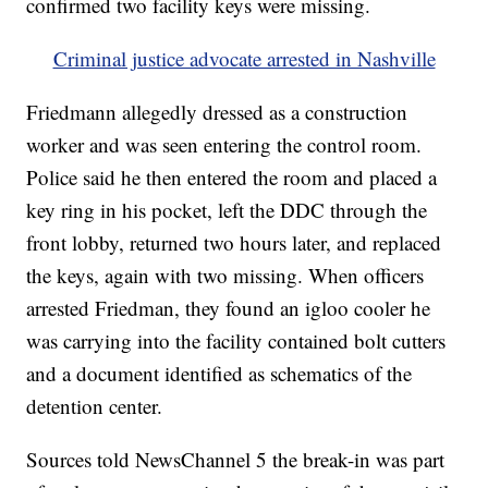
confirmed two facility keys were missing.
Criminal justice advocate arrested in Nashville
Friedmann allegedly dressed as a construction
worker and was seen entering the control room.
Police said he then entered the room and placed a
key ring in his pocket, left the DDC through the
front lobby, returned two hours later, and replaced
the keys, again with two missing. When officers
arrested Friedman, they found an igloo cooler he
was carrying into the facility contained bolt cutters
and a document identified as schematics of the
detention center.
Sources told NewsChannel 5 the break-in was part