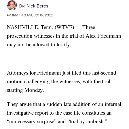
By:
Nick Beres
Posted
1:48 AM, Jul 16, 2022
NASHVILLE, Tenn. (WTVF) — Three
prosecution witnesses in the trial of Alex Friedmann
may not be allowed to testify.
Attorneys for Friedmann just filed this last-second
motion challenging the witnesses, with the trial
starting Monday.
They argue that a sudden late addition of an internal
investigative report to the case file constitutes an
“unnecessary surprise” and “trial by ambush.”