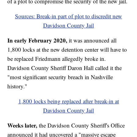
of a plot to compromise the security of the new jail.
Sources: Break-in part of plot to discredit new
Davidson County Jail
In early February 2020,
it was announced all
1,800 locks at the new detention center will have to
be replaced Friedmann allegedly broke in.
Davidson County Sheriff Daron Hall called it the
"most significant security breach in Nashville
history."
1,800 locks being replaced after break-in at
Davidson County Jail
Weeks later,
the Davidson County Sheriff's Office
announced it had uncovered a "massive escape