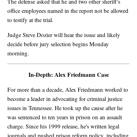
The defense asked that he and two other sheriff’s
office employees named in the report not be allowed
to testify at the trial.
Judge Steve Dozier will hear the issue and likely
decide before jury selection begins Monday
morning.
In-Depth: Alex Friedmann Case
For more than a decade, Alex Friedmann worked to
become a leader in advocating for criminal justice
issues in Tennessee. He took up the cause after he
was sentenced to ten years in prison on an assault
charge. Since his 1999 release, he's written legal
journals and pushed prison reform policy, including