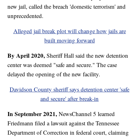
new jail, called the breach 'domestic terrorism' and
unprecedented.
Alleged jail break plot will change how jails are
built moving forward
By April 2020,
Sheriff Hall said the new detention
center was deemed "safe and secure." The case
delayed the opening of the new facility.
Davidson County sheriff says detention center 'safe
and secure' after break-in
In September 2021,
NewsChannel 5 learned
Friedmann filed a lawsuit against the Tennessee
Department of Correction in federal court, claiming