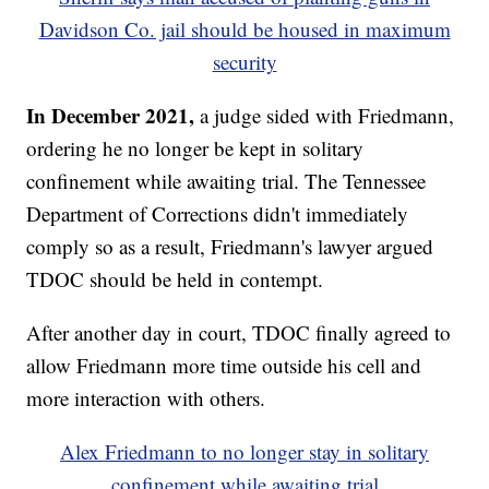
Davidson Co. jail should be housed in maximum
security
In December 2021,
a judge sided with Friedmann,
ordering he no longer be kept in solitary
confinement while awaiting trial. The Tennessee
Department of Corrections didn't immediately
comply so as a result, Friedmann's lawyer argued
TDOC should be held in contempt.
After another day in court, TDOC finally agreed to
allow Friedmann more time outside his cell and
more interaction with others.
Alex Friedmann to no longer stay in solitary
confinement while awaiting trial