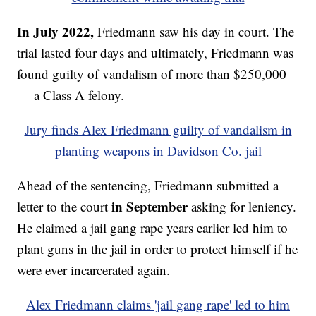
In July 2022,
Friedmann saw his day in court. The
trial lasted four days and ultimately, Friedmann was
found guilty of vandalism of more than $250,000
— a Class A felony.
Jury finds Alex Friedmann guilty of vandalism in
planting weapons in Davidson Co. jail
Ahead of the sentencing, Friedmann submitted a
in September
letter to the court
asking for leniency.
He claimed a jail gang rape years earlier led him to
plant guns in the jail in order to protect himself if he
were ever incarcerated again.
Alex Friedmann claims 'jail gang rape' led to him