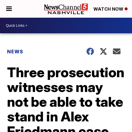
WATCH NOW
NEWS
Three prosecution
witnesses may
not be able to take
stand in Alex
Friedmann case,