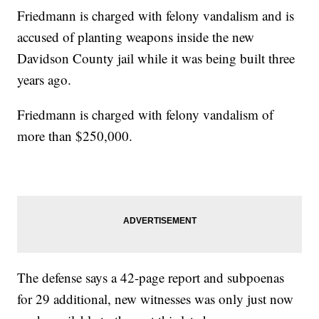
Friedmann is charged with felony vandalism and is
accused of planting weapons inside the new
Davidson County jail while it was being built three
years ago.
Friedmann is charged with felony vandalism of
more than $250,000.
The defense says a 42-page report and subpoenas
for 29 additional, new witnesses was only just now