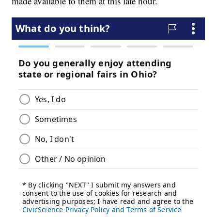
made available to them at this late hour.