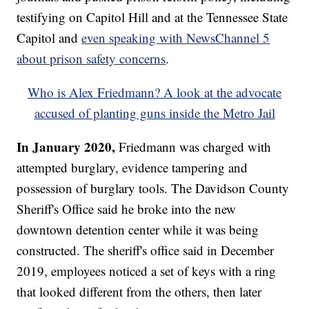
testifying on Capitol Hill and at the Tennessee State
Capitol and
even speaking with NewsChannel 5
about prison safety concerns
.
Who is Alex Friedmann? A look at the advocate
accused of planting guns inside the Metro Jail
In January 2020,
Friedmann was charged with
attempted burglary, evidence tampering and
possession of burglary tools. The Davidson County
Sheriff's Office said he broke into the new
downtown detention center while it was being
constructed. The sheriff's office said in December
2019, employees noticed a set of keys with a ring
that looked different from the others, then later