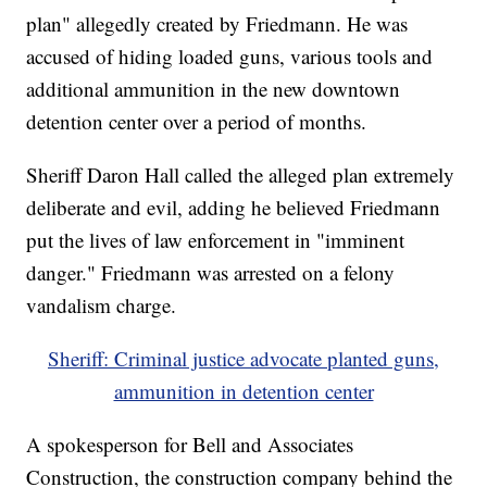
plan" allegedly created by Friedmann. He was
accused of hiding loaded guns, various tools and
additional ammunition in the new downtown
detention center over a period of months.
Sheriff Daron Hall called the alleged plan extremely
deliberate and evil, adding he believed Friedmann
put the lives of law enforcement in "imminent
danger." Friedmann was arrested on a felony
vandalism charge.
Sheriff: Criminal justice advocate planted guns,
ammunition in detention center
A spokesperson for Bell and Associates
Construction, the construction company behind the