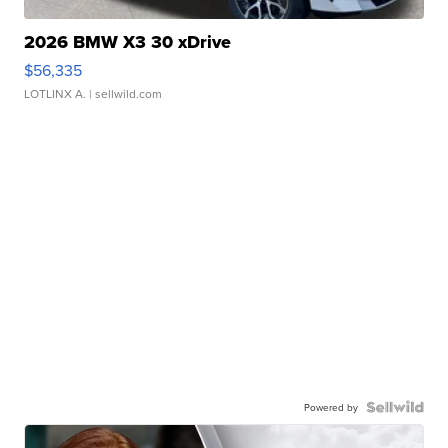
2026 BMW X3 30 xDrive
$56,335
LOTLINX A.
| sellwild.com
Powered by