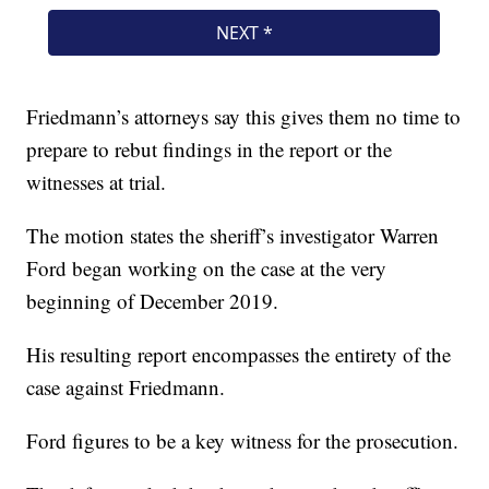
Friedmann’s attorneys say this gives them no time to
prepare to rebut findings in the report or the
witnesses at trial.
The motion states the sheriff’s investigator Warren
Ford began working on the case at the very
beginning of December 2019.
His resulting report encompasses the entirety of the
case against Friedmann.
Ford figures to be a key witness for the prosecution.