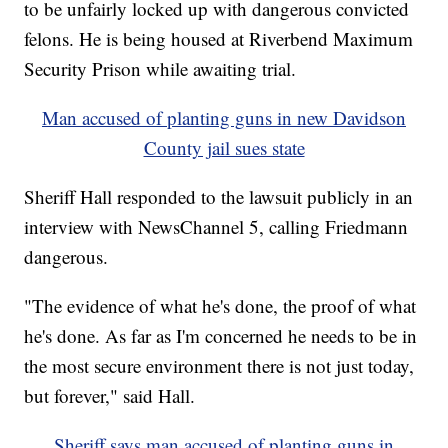
to be unfairly locked up with dangerous convicted
felons. He is being housed at Riverbend Maximum
Security Prison while awaiting trial.
Man accused of planting guns in new Davidson
County jail sues state
Sheriff Hall responded to the lawsuit publicly in an
interview with NewsChannel 5, calling Friedmann
dangerous.
"The evidence of what he's done, the proof of what
he's done. As far as I'm concerned he needs to be in
the most secure environment there is not just today,
but forever," said Hall.
Sheriff says man accused of planting guns in