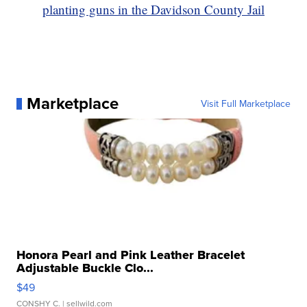
planting guns in the Davidson County Jail
Marketplace
Visit Full Marketplace
Honora Pearl and Pink Leather Bracelet
Adjustable Buckle Clo...
$49
CONSHY C.
| sellwild.com