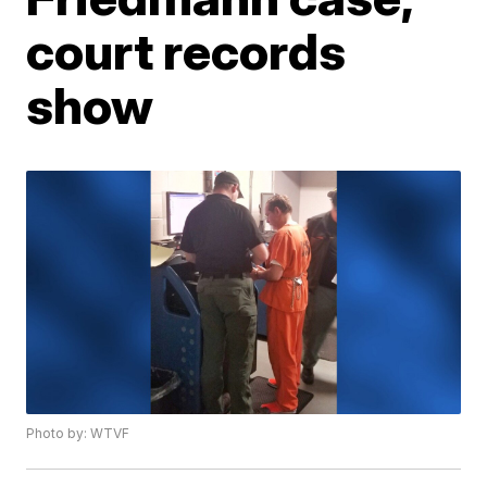
court records
show
Photo by: WTVF