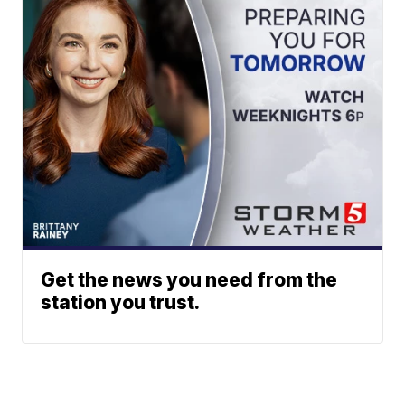
Get the news you need from the
station you trust.