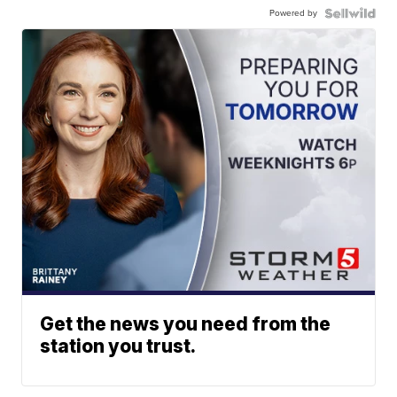
Powered by
Get the news you need from the
station you trust.