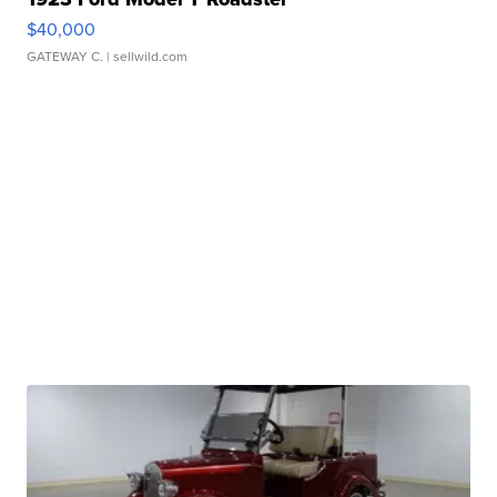
$40,000
GATEWAY C.
| sellwild.com