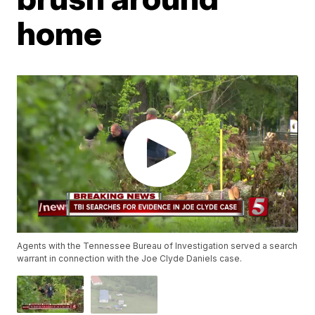
home
Agents with the Tennessee Bureau of Investigation served a search
warrant in connection with the Joe Clyde Daniels case.