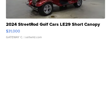
2024 StreetRod Golf Cars LE29 Short Canopy
$31,000
GATEWAY C.
| sellwild.com