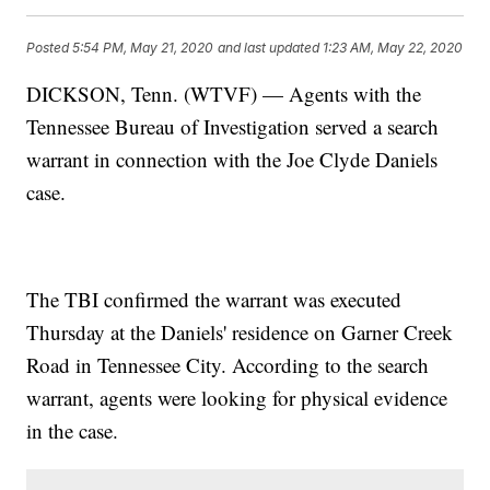
Posted
5:54 PM, May 21, 2020
and last updated
1:23 AM, May 22, 2020
DICKSON, Tenn. (WTVF) — Agents with the
Tennessee Bureau of Investigation served a search
warrant in connection with the Joe Clyde Daniels
case.
The TBI confirmed the warrant was executed
Thursday at the Daniels' residence on Garner Creek
Road in Tennessee City. According to the search
warrant, agents were looking for physical evidence
in the case.