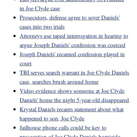
in Joe Clyde case
Prosecutors, defense agree to sever Daniels'
cases into two trials
Attorneys use taped interrogation in hearing to
argue Joseph Daniels' confession was coerced
Joseph Daniels' recanted confession played in
court
TBI serves search warrant in Joe Clyde Daniels
case, searches brush around home
Video evidence shows someone at Joe Clyde
Daniels' home the night 5-year-old disappeared
Krystal Daniels recants statement about what
happened to son, Joe Clyde
Jailhouse phone calls could be key to
prosecution of Joe Clyde Daniels homicide