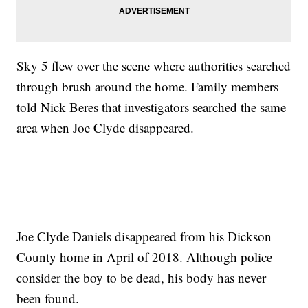
Sky 5 flew over the scene where authorities searched
through brush around the home. Family members
told Nick Beres that investigators searched the same
area when Joe Clyde disappeared.
Joe Clyde Daniels disappeared from his Dickson
County home in April of 2018. Although police
consider the boy to be dead, his body has never
been found.