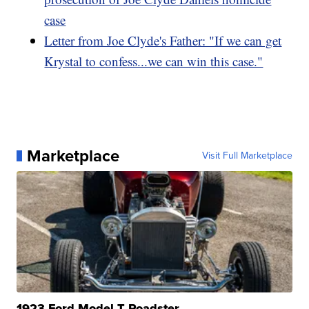
case
Letter from Joe Clyde's Father: "If we can get
Krystal to confess...we can win this case."
Marketplace
Visit Full Marketplace
1923 Ford Model T Roadster