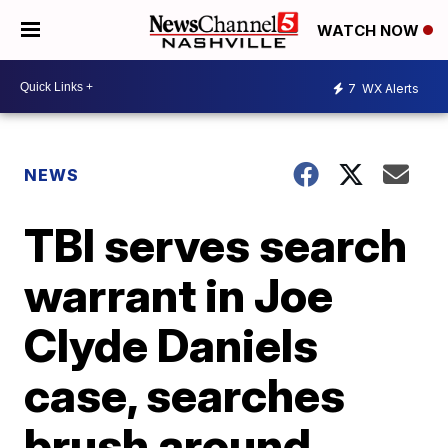
WATCH NOW
7
WX Alerts
NEWS
TBI serves search
warrant in Joe
Clyde Daniels
case, searches
brush around