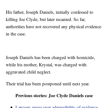
His father, Joseph Daniels, initially confessed to
killing Joe Clyde, but later recanted. So far,
authorities have not recovered any physical evidence
in the case.
Joseph Daniels has been charged with homicide,
while his mother, Krystal, was charged with
aggravated child neglect.
Their trial has been postponed until next year.
Previous stories: Joe Clyde Daniels case
Lawyers argue over admissibility of evidence