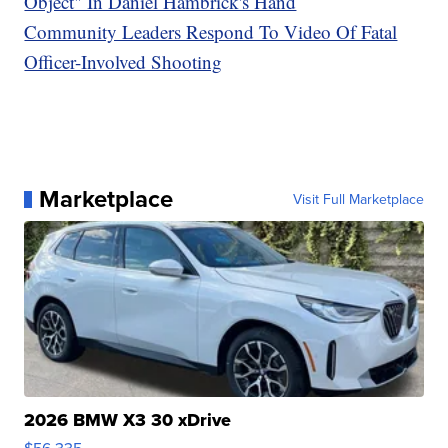
Object" In Daniel Hambrick's Hand
Community Leaders Respond To Video Of Fatal
Officer-Involved Shooting
Marketplace
Visit Full Marketplace
2026 BMW X3 30 xDrive