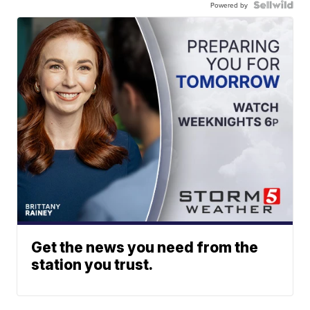
Powered by
Get the news you need from the
station you trust.