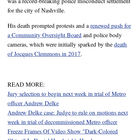
was a record-breaking police misconduct settlement
for the city of Nashville.
His death prompted protests and a
renewed push for
a Community Oversight Board
and police body
cameras, which were initially sparked by the
death
of Jocques Clemmons in 2017
.
READ MORE:
Jury selection to begin next week in trial of Metro
officer Andrew Delke
Andrew Delke case: Judge to rule on motions next
week in trial of decommissioned Metro officer
Freeze Frames Of Video Show "Dark-Colored