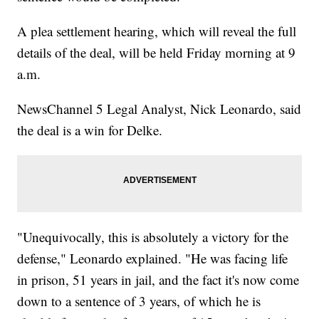
A plea settlement hearing, which will reveal the full
details of the deal, will be held Friday morning at 9
a.m.
NewsChannel 5 Legal Analyst, Nick Leonardo, said
the deal is a win for Delke.
"Unequivocally, this is absolutely a victory for the
defense," Leonardo explained. "He was facing life
in prison, 51 years in jail, and the fact it's now come
down to a sentence of 3 years, of which he is