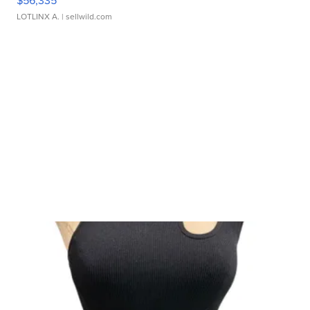
$56,335
LOTLINX A.
| sellwild.com