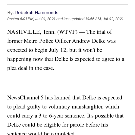
By:
Rebekah Hammonds
Posted
8:01 PM, Jul 01, 2021
and last updated
10:56 AM, Jul 02, 2021
NASHVILLE, Tenn. (WTVF) — The trial of
former Metro Police Officer Andrew Delke was
expected to begin July 12, but it won't be
happening now that Delke is expected to agree to a
plea deal in the case.
NewsChannel 5 has learned that Delke is expected
to plead guilty to voluntary manslaughter, which
could carry a 3 to 6-year sentence. It's possible that
Delke could be eligible for parole before his
sentence would be completed.