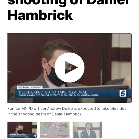
Hambrick
Former MNPD officer Andrew Delke is expected to take plea deal
in the shooting death of Daniel Hambrick.