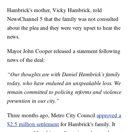
Hambrick's mother, Vicky Hambrick, told
NewsChannel 5 that the family was not consulted
about the plea and they were very upset to hear the
news.
Mayor John Cooper released a statement following
news of the deal:
“Our thoughts are with Daniel Hambrick’s family
today, who have endured an unspeakable loss. We
remain committed to policing reforms and violence
prevention in our city.”
Three months ago, Metro City Council
approved a
$2.5 million settlement
for Hambrick's family. It