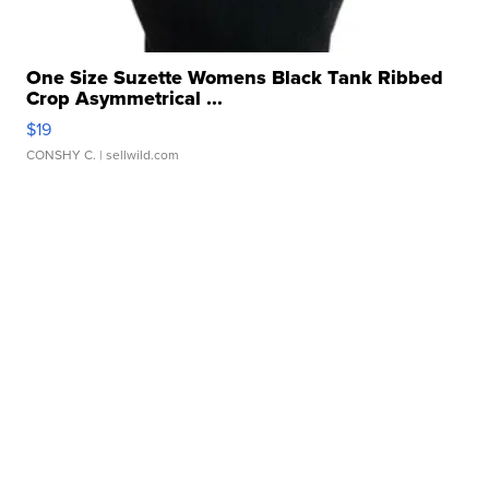
One Size Suzette Womens Black Tank Ribbed
Crop Asymmetrical ...
$19
CONSHY C.
| sellwild.com