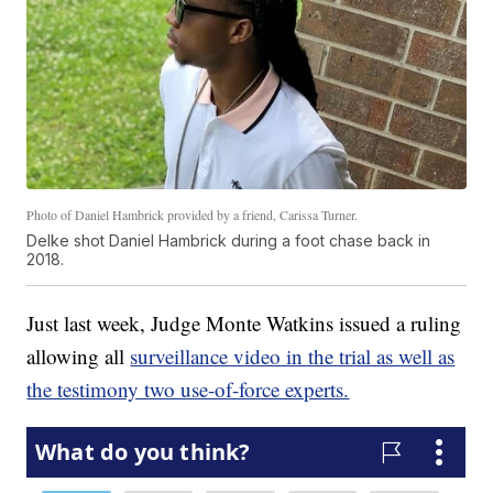
Photo of Daniel Hambrick provided by a friend, Carissa Turner.
Delke shot Daniel Hambrick during a foot chase back in
2018.
Just last week, Judge Monte Watkins issued a ruling
allowing all
surveillance video in the trial as well as
the testimony two use-of-force experts.