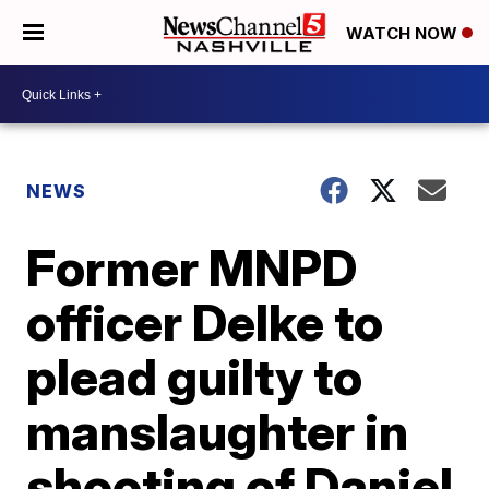
WATCH NOW
NEWS
Former MNPD
officer Delke to
plead guilty to
manslaughter in
shooting of Daniel