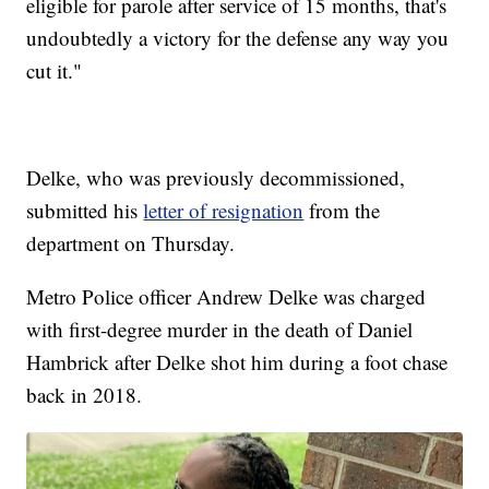
eligible for parole after service of 15 months, that's
undoubtedly a victory for the defense any way you
cut it."
Delke, who was previously decommissioned,
submitted his
letter of resignation
from the
department on Thursday.
Metro Police officer Andrew Delke was charged
with first-degree murder in the death of Daniel
Hambrick after Delke shot him during a foot chase
back in 2018.