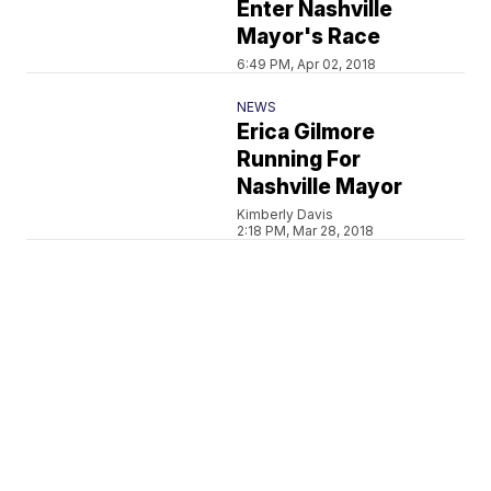
Enter Nashville
Mayor's Race
6:49 PM, Apr 02, 2018
NEWS
Erica Gilmore
Running For
Nashville Mayor
Kimberly Davis
2:18 PM, Mar 28, 2018