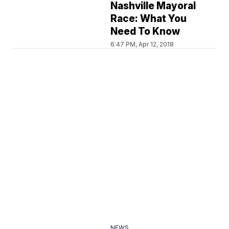
Nashville Mayoral
Race: What You
Need To Know
6:47 PM, Apr 12, 2018
NEWS