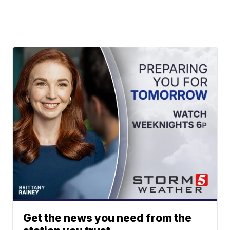
Get the news you need from the