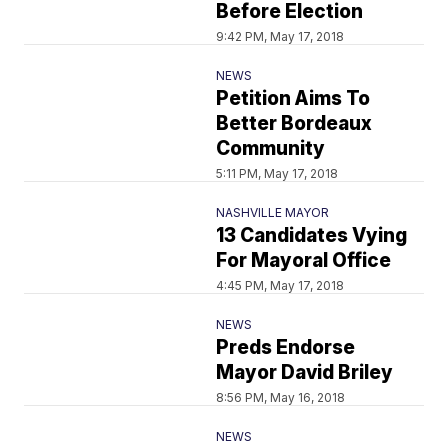
Before Election
9:42 PM, May 17, 2018
NEWS
Petition Aims To
Better Bordeaux
Community
5:11 PM, May 17, 2018
NASHVILLE MAYOR
13 Candidates Vying
For Mayoral Office
4:45 PM, May 17, 2018
NEWS
Preds Endorse
Mayor David Briley
8:56 PM, May 16, 2018
NEWS