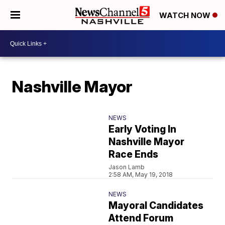
WATCH NOW
Nashville Mayor
NEWS
Early Voting In
Nashville Mayor
Race Ends
Jason Lamb
2:58 AM, May 19, 2018
NEWS
Mayoral Candidates
Attend Forum