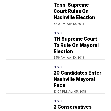
Tenn. Supreme
Court Rules On
Nashville Election
5:40 PM, Apr 10, 2018
NEWS
TN Supreme Court
To Rule On Mayoral
Election
3:56 AM, Apr 10, 2018
NEWS
20 Candidates Enter
Nashville Mayoral
Race
10:04 PM, Apr 05, 2018
NEWS
2 Conservatives