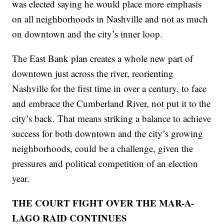
was elected saying he would place more emphasis
on all neighborhoods in Nashville and not as much
on downtown and the city’s inner loop.
The East Bank plan creates a whole new part of
downtown just across the river, reorienting
Nashville for the first time in over a century, to face
and embrace the Cumberland River, not put it to the
city’s back. That means striking a balance to achieve
success for both downtown and the city’s growing
neighborhoods, could be a challenge, given the
pressures and political competition of an election
year.
THE COURT FIGHT OVER THE MAR-A-
LAGO RAID CONTINUES