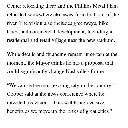
Center relocating there and the Phillips Metal Plant
relocated somewhere else away from that part of the
river. The vision also includes greenways, bike
lanes, and commercial development, including a
residential and retail village near the new stadium.
While details and financing remain uncertain at the
moment, the Mayor thinks he has a proposal that
could significantly change Nashville’s future.
“We can be the most exciting city in the country,"
Cooper said at the news conference where he
unveiled his vision. "This will bring decisive
benefits as we move up the ranks of great cities."