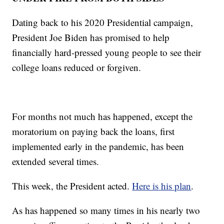
Dating back to his 2020 Presidential campaign,
President Joe Biden has promised to help
financially hard-pressed young people to see their
college loans reduced or forgiven.
For months not much has happened, except the
moratorium on paying back the loans, first
implemented early in the pandemic, has been
extended several times.
This week, the President acted.
Here is his plan
.
As has happened so many times in his nearly two