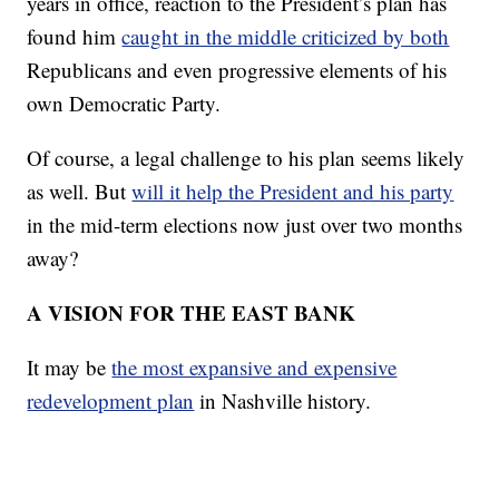
years in office, reaction to the President’s plan has
found him
caught in the middle criticized by both
Republicans and even progressive elements of his
own Democratic Party.
Of course, a legal challenge to his plan seems likely
as well. But
will it help the President and his party
in the mid-term elections now just over two months
away?
A VISION FOR THE EAST BANK
It may be
the most expansive and expensive
redevelopment plan
in Nashville history.