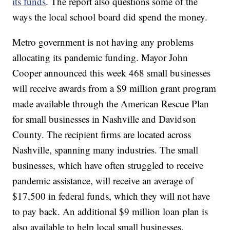
its funds
. The report also questions some of the
ways the local school board did spend the money.
Metro government is not having any problems
allocating its pandemic funding. Mayor John
Cooper announced this week 468 small businesses
will receive awards from a $9 million grant program
made available through the American Rescue Plan
for small businesses in Nashville and Davidson
County. The recipient firms are located across
Nashville, spanning many industries. The small
businesses, which have often struggled to receive
pandemic assistance, will receive an average of
$17,500 in federal funds, which they will not have
to pay back. An additional $9 million loan plan is
also available to help local small businesses.