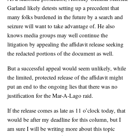
Garland likely detests setting up a precedent that
many folks burdened in the future by a search and
seizure will want to take advantage of. He also
knows media groups may well continue the
litigation by appealing the affidavit release seeking
the redacted portions of the document as well.
But a successful appeal would seem unlikely, while
the limited, protected release of the affidavit might
put an end to the ongoing lies that there was no
justification for the Mar-A-Lago raid.
If the release comes as late as 11 o’clock today, that
would be after my deadline for this column, but I
am sure I will be writing more about this topic