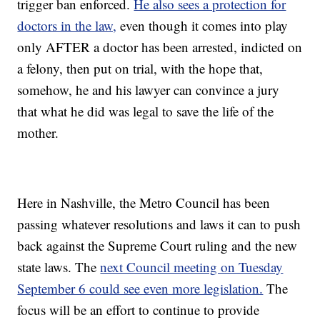
trigger ban enforced.
He also sees a protection for
doctors in the law,
even though it comes into play
only AFTER a doctor has been arrested, indicted on
a felony, then put on trial, with the hope that,
somehow, he and his lawyer can convince a jury
that what he did was legal to save the life of the
mother.
Here in Nashville, the Metro Council has been
passing whatever resolutions and laws it can to push
back against the Supreme Court ruling and the new
state laws. The
next Council meeting on Tuesday
September 6 could see even more legislation.
The
focus will be an effort to continue to provide