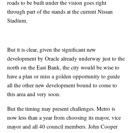
roads to be built under the vision goes right
through part of the stands at the current Nissan
Stadium.
But it is clear, given the significant new
development by Oracle already underway just to the
north on the East Bank, the city would be wise to
have a plan or miss a golden opportunity to guide
all the other new development bound to come to
this area and very soon.
But the timing may present challenges. Metro is
now less than a year from choosing its mayor, vice
mayor and all 40 council members. John Cooper