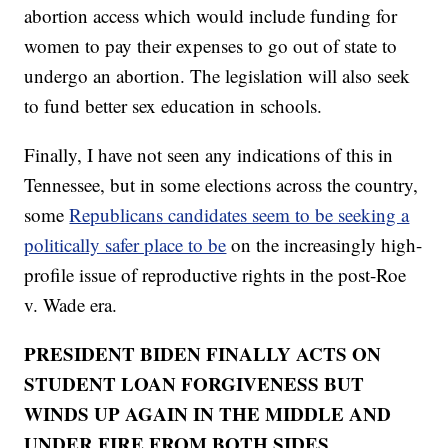
abortion access which would include funding for
women to pay their expenses to go out of state to
undergo an abortion. The legislation will also seek
to fund better sex education in schools.
Finally, I have not seen any indications of this in
Tennessee, but in some elections across the country,
some
Republicans candidates seem to be seeking a
politically safer place to be
on the increasingly high-
profile issue of reproductive rights in the post-Roe
v. Wade era.
PRESIDENT BIDEN FINALLY ACTS ON
STUDENT LOAN FORGIVENESS BUT
WINDS UP AGAIN IN THE MIDDLE AND
UNDER FIRE FROM BOTH SIDES