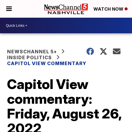
WATCH NOW
NEWSCHANNEL 5+
INSIDE POLITICS
CAPITOL VIEW COMMENTARY
Capitol View
commentary:
Friday, August 26,
2022