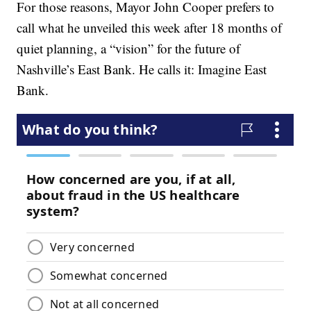
For those reasons, Mayor John Cooper prefers to
call what he unveiled this week after 18 months of
quiet planning, a “vision” for the future of
Nashville’s East Bank. He calls it: Imagine East
Bank.