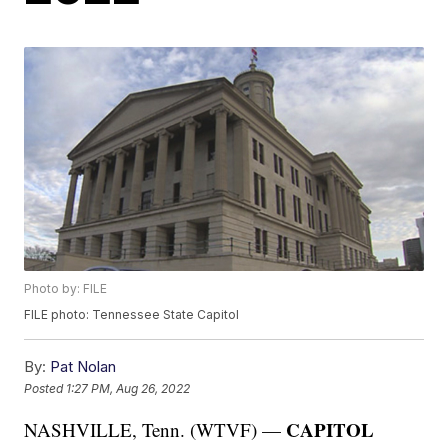
Photo by: FILE
FILE photo: Tennessee State Capitol
By:
Pat Nolan
Posted
1:27 PM, Aug 26, 2022
CAPITOL
NASHVILLE, Tenn. (WTVF) —