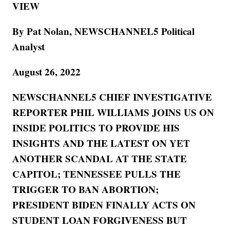
VIEW
By Pat Nolan, NEWSCHANNEL5 Political
Analyst
August 26, 2022
NEWSCHANNEL5 CHIEF INVESTIGATIVE
REPORTER PHIL WILLIAMS JOINS US ON
INSIDE POLITICS TO PROVIDE HIS
INSIGHTS AND THE LATEST ON YET
ANOTHER SCANDAL AT THE STATE
CAPITOL; TENNESSEE PULLS THE
TRIGGER TO BAN ABORTION;
PRESIDENT BIDEN FINALLY ACTS ON
STUDENT LOAN FORGIVENESS BUT