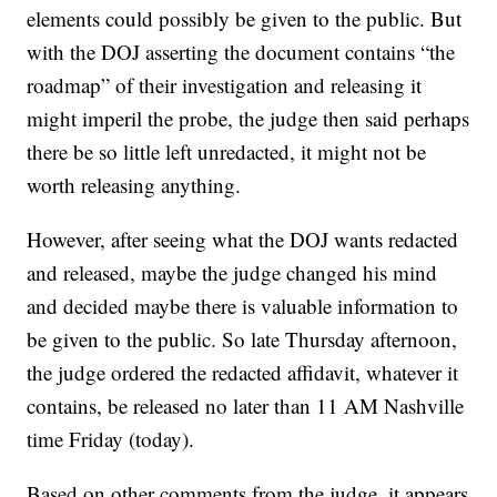
elements could possibly be given to the public. But
with the DOJ asserting the document contains “the
roadmap” of their investigation and releasing it
might imperil the probe, the judge then said perhaps
there be so little left unredacted, it might not be
worth releasing anything.
However, after seeing what the DOJ wants redacted
and released, maybe the judge changed his mind
and decided maybe there is valuable information to
be given to the public. So late Thursday afternoon,
the judge ordered the redacted affidavit, whatever it
contains, be released no later than 11 AM Nashville
time Friday (today).
Based on other comments from the judge, it appears