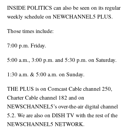
INSIDE POLITICS can also be seen on its regular
weekly schedule on NEWCHANNEL5 PLUS.
Those times include:
7:00 p.m. Friday.
5:00 a.m., 3:00 p.m. and 5:30 p.m. on Saturday.
1:30 a.m. & 5:00 a.m. on Sunday.
THE PLUS is on Comcast Cable channel 250,
Charter Cable channel 182 and on
NEWSCHANNEL5’s over-the-air digital channel
5.2. We are also on DISH TV with the rest of the
NEWSCHANNEL5 NETWORK.