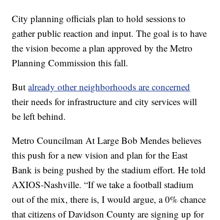
City planning officials plan to hold sessions to
gather public reaction and input. The goal is to have
the vision become a plan approved by the Metro
Planning Commission this fall.
But
already other neighborhoods are concerned
their needs for infrastructure and city services will
be left behind.
Metro Councilman At Large Bob Mendes believes
this push for a new vision and plan for the East
Bank is being pushed by the stadium effort. He told
AXIOS-Nashville. “If we take a football stadium
out of the mix, there is, I would argue, a 0% chance
that citizens of Davidson County are signing up for