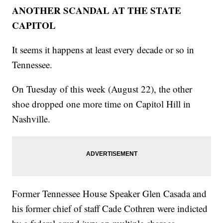
ANOTHER SCANDAL AT THE STATE
CAPITOL
It seems it happens at least every decade or so in
Tennessee.
On Tuesday of this week (August 22), the other
shoe dropped one more time on Capitol Hill in
Nashville.
Former Tennessee House Speaker Glen Casada and
his former chief of staff Cade Cothren were indicted