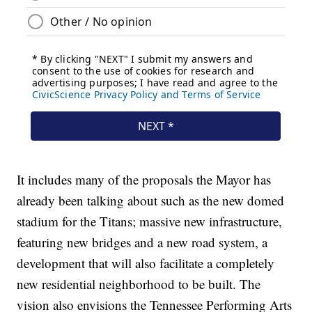
It includes many of the proposals the Mayor has
already been talking about such as the new domed
stadium for the Titans; massive new infrastructure,
featuring new bridges and a new road system, a
development that will also facilitate a completely
new residential neighborhood to be built. The
vision also envisions the Tennessee Performing Arts