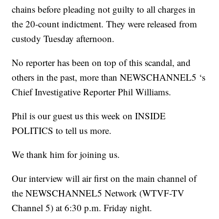
chains before pleading not guilty to all charges in
the 20-count indictment. They were released from
custody Tuesday afternoon.
No reporter has been on top of this scandal, and
others in the past, more than NEWSCHANNEL5 ‘s
Chief Investigative Reporter Phil Williams.
Phil is our guest us this week on INSIDE
POLITICS to tell us more.
We thank him for joining us.
Our interview will air first on the main channel of
the NEWSCHANNEL5 Network (WTVF-TV
Channel 5) at 6:30 p.m. Friday night.