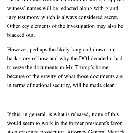
witness’ names will be redacted along with grand
jury testimony which is always considered secret.
Other key elements of the investigation may also be
blacked out.
However, perhaps the likely long and drawn out
back story of how and why the DOJ decided it had
to seize the documents in Mr. Trump’s home
because of the gravity of what those documents are
in terms of national security, will be made clear.
If this, in general, is what is released, none of this
would seem to work in the former president’s favor.
As a seasoned prosecutor, Attorney General Merrick