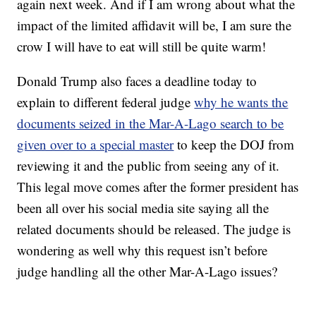
again next week. And if I am wrong about what the
impact of the limited affidavit will be, I am sure the
crow I will have to eat will still be quite warm!
Donald Trump also faces a deadline today to
explain to different federal judge
why he wants the
documents seized in the Mar-A-Lago search to be
given over to a special master
to keep the DOJ from
reviewing it and the public from seeing any of it.
This legal move comes after the former president has
been all over his social media site saying all the
related documents should be released. The judge is
wondering as well why this request isn’t before
judge handling all the other Mar-A-Lago issues?