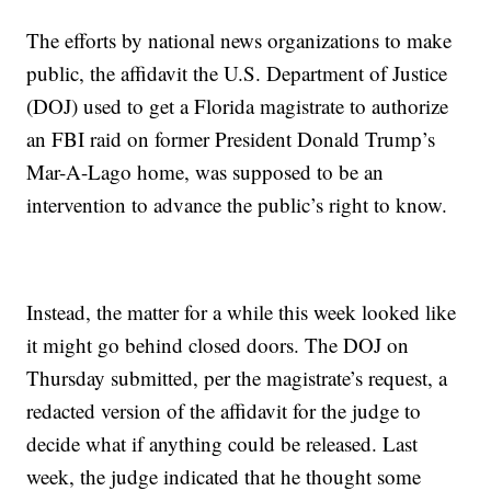
The efforts by national news organizations to make
public, the affidavit the U.S. Department of Justice
(DOJ) used to get a Florida magistrate to authorize
an FBI raid on former President Donald Trump’s
Mar-A-Lago home, was supposed to be an
intervention to advance the public’s right to know.
Instead, the matter for a while this week looked like
it might go behind closed doors. The DOJ on
Thursday submitted, per the magistrate’s request, a
redacted version of the affidavit for the judge to
decide what if anything could be released. Last
week, the judge indicated that he thought some