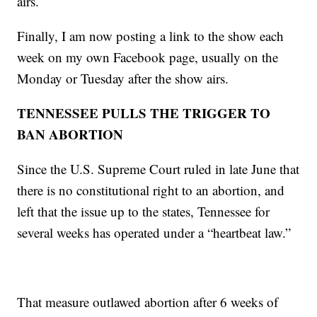
airs.
Finally, I am now posting a link to the show each
week on my own Facebook page, usually on the
Monday or Tuesday after the show airs.
TENNESSEE PULLS THE TRIGGER TO
BAN ABORTION
Since the U.S. Supreme Court ruled in late June that
there is no constitutional right to an abortion, and
left that the issue up to the states, Tennessee for
several weeks has operated under a “heartbeat law.”
That measure outlawed abortion after 6 weeks of