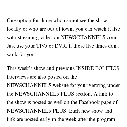
One option for those who cannot see the show
locally or who are out of town, you can watch it live
with streaming video on NEWSCHANNEL5.com.
Just use your TiVo or DVR, if those live times don't
work for you.
This week’s show and previous INSIDE POLITICS
interviews are also posted on the
NEWSCHANNEL5 website for your viewing under
the NEWSCHANNEL5 PLUS section. A link to
the show is posted as well on the Facebook page of
NEWSCHANNEL5 PLUS. Each new show and
link are posted early in the week after the program