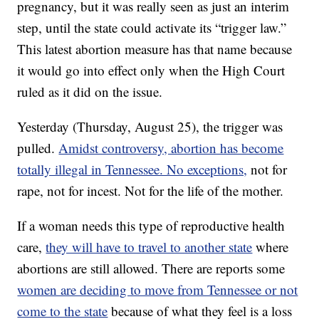
pregnancy, but it was really seen as just an interim
step, until the state could activate its “trigger law.”
This latest abortion measure has that name because
it would go into effect only when the High Court
ruled as it did on the issue.
Yesterday (Thursday, August 25), the trigger was
pulled.
Amidst controversy, abortion has become
totally illegal in Tennessee. No exceptions,
not for
rape, not for incest. Not for the life of the mother.
If a woman needs this type of reproductive health
care,
they will have to travel to another state
where
abortions are still allowed. There are reports some
women are deciding to move from Tennessee or not
come to the state
because of what they feel is a loss