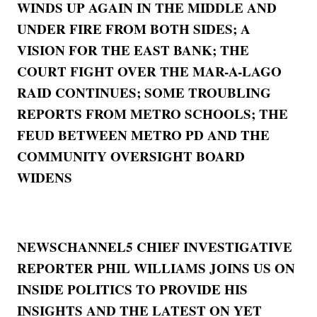
WINDS UP AGAIN IN THE MIDDLE AND
UNDER FIRE FROM BOTH SIDES; A
VISION FOR THE EAST BANK; THE
COURT FIGHT OVER THE MAR-A-LAGO
RAID CONTINUES; SOME TROUBLING
REPORTS FROM METRO SCHOOLS; THE
FEUD BETWEEN METRO PD AND THE
COMMUNITY OVERSIGHT BOARD
WIDENS
NEWSCHANNEL5 CHIEF INVESTIGATIVE
REPORTER PHIL WILLIAMS JOINS US ON
INSIDE POLITICS TO PROVIDE HIS
INSIGHTS AND THE LATEST ON YET