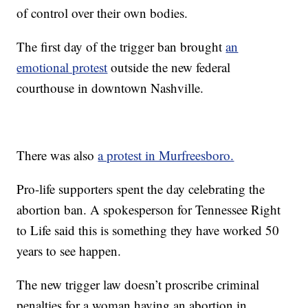
of control over their own bodies.
The first day of the trigger ban brought
an
emotional protest
outside the new federal
courthouse in downtown Nashville.
There was also
a protest in Murfreesboro.
Pro-life supporters spent the day celebrating the
abortion ban. A spokesperson for Tennessee Right
to Life said this is something they have worked 50
years to see happen.
The new trigger law doesn’t proscribe criminal
penalties for a woman having an abortion in