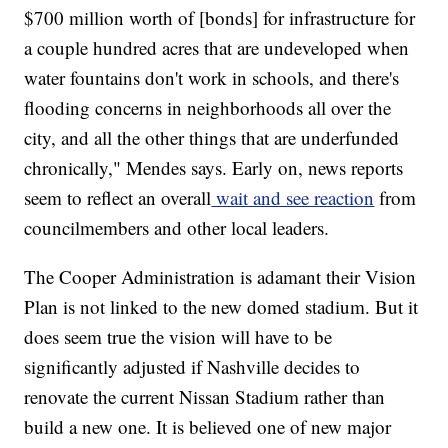
$700 million worth of [bonds] for infrastructure for
a couple hundred acres that are undeveloped when
water fountains don't work in schools, and there's
flooding concerns in neighborhoods all over the
city, and all the other things that are underfunded
chronically," Mendes says. Early on, news reports
seem to reflect an overall
wait and see reaction
from
councilmembers and other local leaders.
The Cooper Administration is adamant their Vision
Plan is not linked to the new domed stadium. But it
does seem true the vision will have to be
significantly adjusted if Nashville decides to
renovate the current Nissan Stadium rather than
build a new one. It is believed one of new major