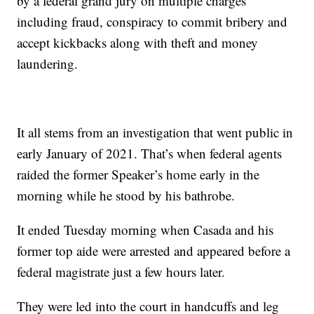
by a federal grand jury on multiple charges
including fraud, conspiracy to commit bribery and
accept kickbacks along with theft and money
laundering.
It all stems from an investigation that went public in
early January of 2021. That’s when federal agents
raided the former Speaker’s home early in the
morning while he stood by his bathrobe.
It ended Tuesday morning when Casada and his
former top aide were arrested and appeared before a
federal magistrate just a few hours later.
They were led into the court in handcuffs and leg