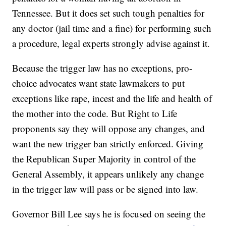
Tennessee. But it does set such tough penalties for
any doctor (jail time and a fine) for performing such
a procedure, legal experts strongly advise against it.
Because the trigger law has no exceptions, pro-
choice advocates want state lawmakers to put
exceptions like rape, incest and the life and health of
the mother into the code. But Right to Life
proponents say they will oppose any changes, and
want the new trigger ban strictly enforced. Giving
the Republican Super Majority in control of the
General Assembly, it appears unlikely any change
in the trigger law will pass or be signed into law.
Governor Bill Lee says he is focused on seeing the