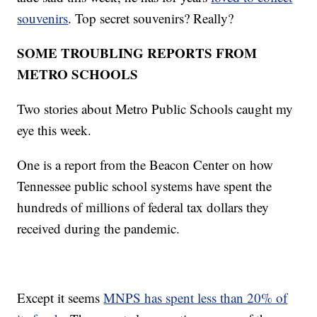
souvenirs
. Top secret souvenirs? Really?
SOME TROUBLING REPORTS FROM
METRO SCHOOLS
Two stories about Metro Public Schools caught my
eye this week.
One is a report from the Beacon Center on how
Tennessee public school systems have spent the
hundreds of millions of federal tax dollars they
received during the pandemic.
Except it seems
MNPS has spent less than 20% of