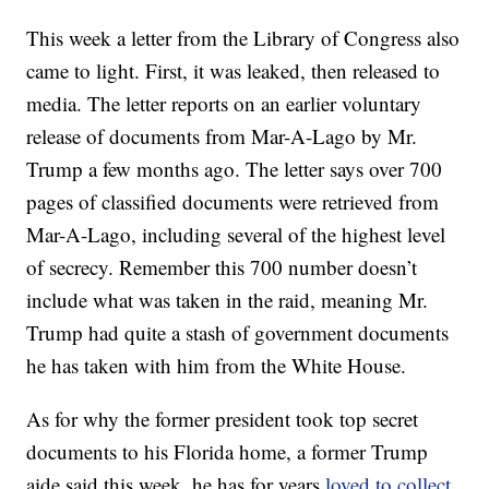
This week a letter from the Library of Congress also
came to light. First, it was leaked, then released to
media. The letter reports on an earlier voluntary
release of documents from Mar-A-Lago by Mr.
Trump a few months ago. The letter says over 700
pages of classified documents were retrieved from
Mar-A-Lago, including several of the highest level
of secrecy. Remember this 700 number doesn’t
include what was taken in the raid, meaning Mr.
Trump had quite a stash of government documents
he has taken with him from the White House.
As for why the former president took top secret
documents to his Florida home, a former Trump
aide said this week, he has for years
loved to collect