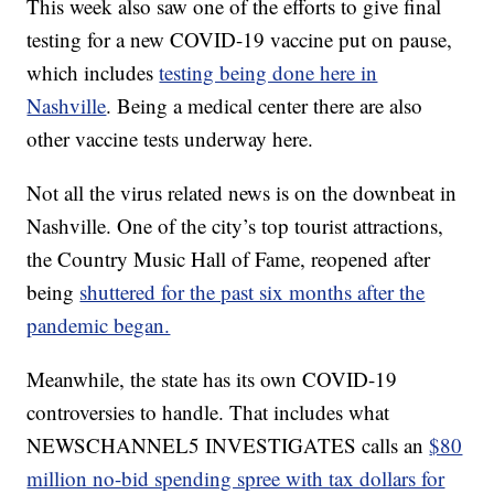
This week also saw one of the efforts to give final
testing for a new COVID-19 vaccine put on pause,
which includes
testing being done here in
Nashville
. Being a medical center there are also
other vaccine tests underway here.
Not all the virus related news is on the downbeat in
Nashville. One of the city’s top tourist attractions,
the Country Music Hall of Fame, reopened after
being
shuttered for the past six months after the
pandemic began.
Meanwhile, the state has its own COVID-19
controversies to handle. That includes what
NEWSCHANNEL5 INVESTIGATES calls an
$80
million no-bid spending spree with tax dollars for