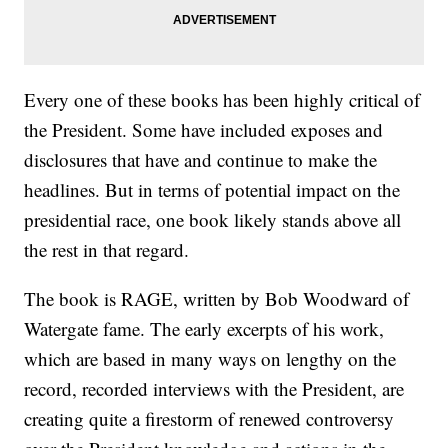
Every one of these books has been highly critical of
the President. Some have included exposes and
disclosures that have and continue to make the
headlines. But in terms of potential impact on the
presidential race, one book likely stands above all
the rest in that regard.
The book is RAGE, written by Bob Woodward of
Watergate fame. The early excerpts of his work,
which are based in many ways on lengthy on the
record, recorded interviews with the President, are
creating quite a firestorm of renewed controversy