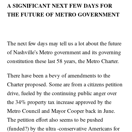
A SIGNIFICANT NEXT FEW DAYS FOR
THE FUTURE OF METRO GOVERNMENT
The next few days may tell us a lot about the future
of Nashville’s Metro government and its governing
constitution these last 58 years, the Metro Charter.
There have been a bevy of amendments to the
Charter proposed. Some are from a citizens petition
drive, fueled by the continuing public anger over
the 34% property tax increase approved by the
Metro Council and Mayor Cooper back in June.
The petition effort also seems to be pushed
(funded?) by the ultra -conservative Americans for