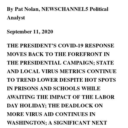
By Pat Nolan, NEWSCHANNEL5 Political
Analyst
September 11, 2020
THE PRESIDENT’S COVID-19 RESPONSE
MOVES BACK TO THE FOREFRONT IN
THE PRESIDENTIAL CAMPAIGN; STATE
AND LOCAL VIRUS METRICS CONTINUE
TO TREND LOWER DESPITE HOT SPOTS
IN PRISONS AND SCHOOLS WHILE
AWAITING THE IMPACT OF THE LABOR
DAY HOLIDAY; THE DEADLOCK ON
MORE VIRUS AID CONTINUES IN
WASHINGTON; A SIGNIFICANT NEXT