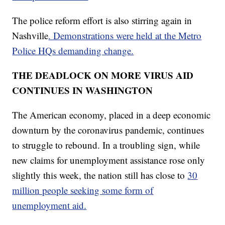
The police reform effort is also stirring again in
Nashville
. Demonstrations were held at the Metro
Police HQs demanding change.
THE DEADLOCK ON MORE VIRUS AID
CONTINUES IN WASHINGTON
The American economy, placed in a deep economic
downturn by the coronavirus pandemic, continues
to struggle to rebound. In a troubling sign, while
new claims for unemployment assistance rose only
slightly this week, the nation still has close to
30
million people seeking some form of
unemployment aid.