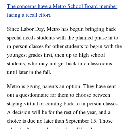
The concerns have a Metro School Board member
facing a recall effort.
Since Labor Day, Metro has begun bringing back
special needs students with the planned phase in to
in-person classes for other students to begin with the
youngest grades first, then up to high school
students, who may not get back into classrooms
until later in the fall.
Metro is giving parents an option. They have sent
out a questionnaire for them to choose between
staying virtual or coming back to in person classes.
A decision will be for the rest of the year, and a
choice is due no later than September 15. Those