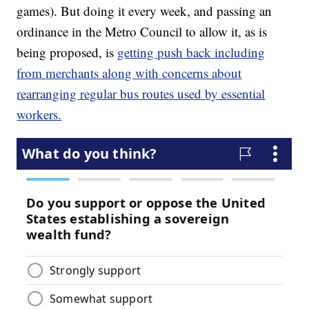
games). But doing it every week, and passing an
ordinance in the Metro Council to allow it, as is
being proposed, is
getting push back including
from merchants along with concerns about
rearranging regular bus routes used by essential
workers.