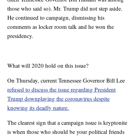
those who said so). Mr. Trump did not step aside.
He continued to campaign, dismissing his
comments as locker room talk and he won the
presidency.
What will 2020 hold on this issue?
On Thursday, current Tennessee Governor Bill Lee
refused to discuss the issue regarding President
Trump downplaying the coronavirus despite
knowing its deadly nature.
The clearest sign that a campaign issue is kryptonite
is when those who should be your political friends