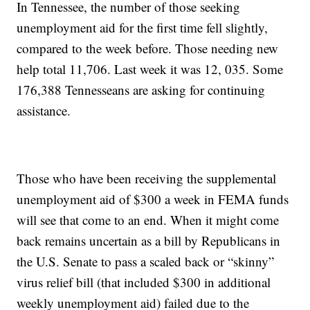
In Tennessee, the number of those seeking
unemployment aid for the first time fell slightly,
compared to the week before. Those needing new
help total 11,706. Last week it was 12, 035. Some
176,388 Tennesseans are asking for continuing
assistance.
Those who have been receiving the supplemental
unemployment aid of $300 a week in FEMA funds
will see that come to an end. When it might come
back remains uncertain as a bill by Republicans in
the U.S. Senate to pass a scaled back or “skinny”
virus relief bill (that included $300 in additional
weekly unemployment aid) failed due to the