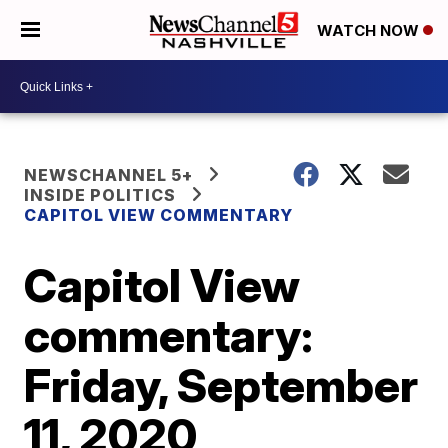
WATCH NOW
NEWSCHANNEL 5+
INSIDE POLITICS
CAPITOL VIEW COMMENTARY
Capitol View
commentary:
Friday, September
11, 2020