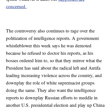
concerned.
The controversy also continues to rage over the
politization of intelligence reports. A government
whistleblower this week says he was demoted
because he refused to doctor his reports, as his
bosses ordered him to, so that they mirror what the
President has said about the radical left and Antifa
leading increasing violence across the country, and
downplay the role of white supremacist groups
doing the same. They also want the intelligence
reports to downplay Russian efforts to meddle in
another U.S. presidential election and play up China