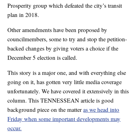
Prosperity group which defeated the city’s transit
plan in 2018.
Other amendments have been proposed by
councilmembers, some to try and stop the petition-
backed changes by giving voters a choice if the
December 5 election is called.
This story is a major one, and with everything else
going on it, has gotten very little media coverage
unfortunately. We have covered it extensively in this
column. This TENNESSEAN article is good
background piece on the matter
as we head into
Friday when some important developments may
occur.