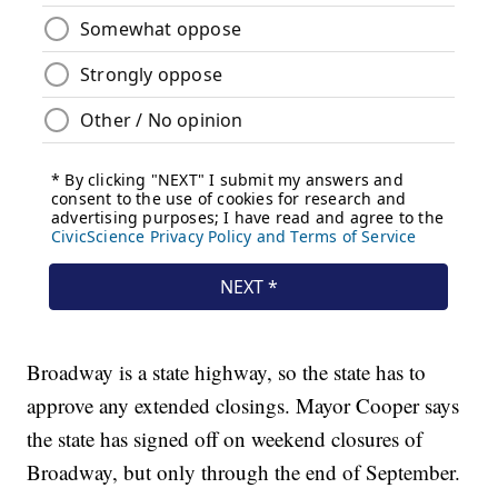
Broadway is a state highway, so the state has to
approve any extended closings. Mayor Cooper says
the state has signed off on weekend closures of
Broadway, but only through the end of September.