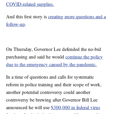
COVID-related supplies.
And this first story is
creating more questions and a
follow-up
.
On Thursday, Governor Lee defended the no-bid
purchasing and said he would
continue the policy
due to the emergency caused by the pandemic.
In a time of questions and calls for systematic
reform in police training and their scope of work,
another potential controversy could another
controversy be brewing after Governor Bill Lee
announced he will use
$300,000 in federal virus