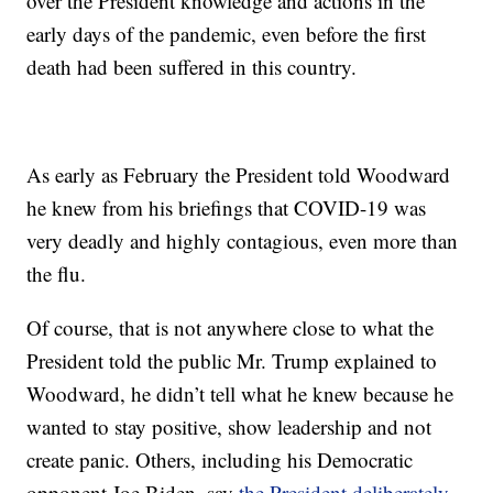
over the President knowledge and actions in the
early days of the pandemic, even before the first
death had been suffered in this country.
As early as February the President told Woodward
he knew from his briefings that COVID-19 was
very deadly and highly contagious, even more than
the flu.
Of course, that is not anywhere close to what the
President told the public Mr. Trump explained to
Woodward, he didn’t tell what he knew because he
wanted to stay positive, show leadership and not
create panic. Others, including his Democratic
opponent Joe Biden, say
the President deliberately