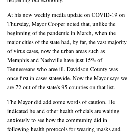
At his now weekly media update on COVID-19 on
Thursday, Mayor Cooper noted that, unlike the
beginning of the pandemic in March, when the
major cities of the state had, by far, the vast majority
of virus cases, now the urban areas such as
Memphis and Nashville have just 15% of
Tennesseans who aree ill. Davidson County was
once first in cases statewide. Now the Mayor says we
are 72 out of the state’s 95 counties on that list.
The Mayor did add some words of caution. He
indicated he and other health officials are waiting
anxiously to see how the community did in
following health protocols for wearing masks and