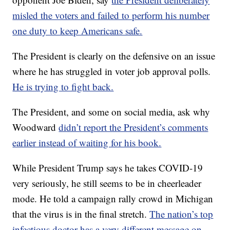
misled the voters and failed to perform his number
one duty to keep Americans safe.
The President is clearly on the defensive on an issue
where he has struggled in voter job approval polls.
He is trying to fight back.
The President, and some on social media, ask why
Woodward
didn’t report the President’s comments
earlier instead of waiting for his book.
While President Trump says he takes COVID-19
very seriously, he still seems to be in cheerleader
mode. He told a campaign rally crowd in Michigan
that the virus is in the final stretch.
The nation’s top
infectious doctor has a very different message on