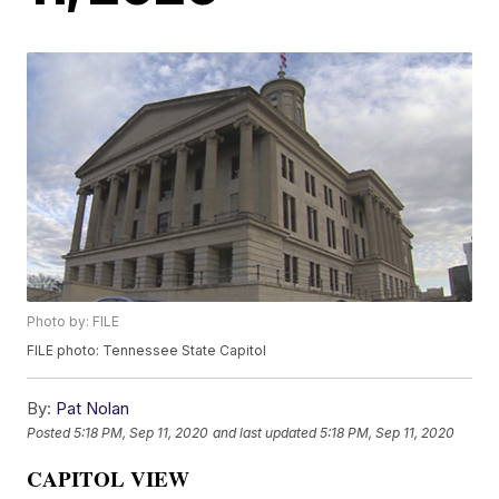
Photo by: FILE
FILE photo: Tennessee State Capitol
By:
Pat Nolan
Posted
5:18 PM, Sep 11, 2020
and last updated
5:18 PM, Sep 11, 2020
CAPITOL VIEW