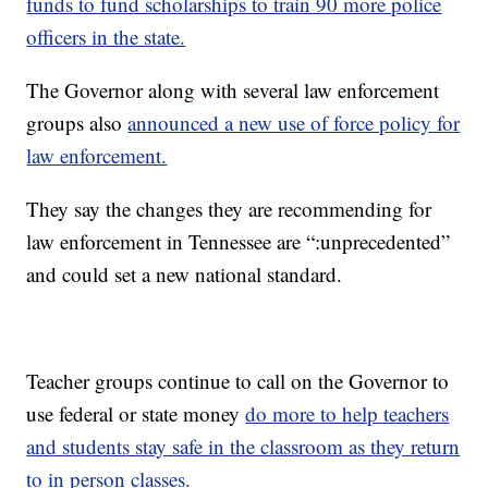
funds to fund scholarships to train 90 more police
officers in the state.
The Governor along with several law enforcement
groups also
announced a new use of force policy for
law enforcement.
They say the changes they are recommending for
law enforcement in Tennessee are “:unprecedented”
and could set a new national standard.
Teacher groups continue to call on the Governor to
use federal or state money
do more to help teachers
and students stay safe in the classroom as they return
to in person classes.