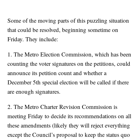
Some of the moving parts of this puzzling situation
that could be resolved, beginning sometime on
Friday. They include:
1. The Metro Election Commission, which has been
counting the voter signatures on the petitions, could
announce its petition count and whether a
December 5th special election will be called if there
are enough signatures.
2. The Metro Charter Revision Commission is
meeting Friday to decide its recommendations on all
these amendments (likely they will reject everything
except the Council’s proposal to keep the status quo