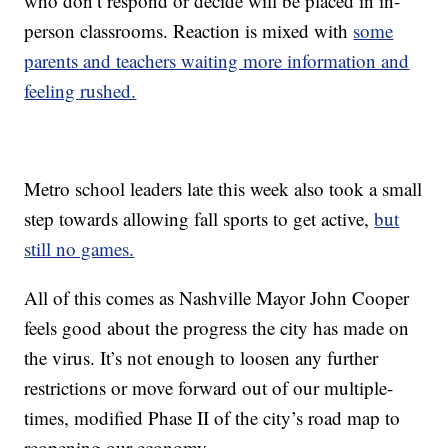
who don’t respond or decide will be placed in in-
person classrooms. Reaction is mixed with
some
parents and teachers waiting more information and
feeling rushed.
Metro school leaders late this week also took a small
step towards allowing fall sports to get active,
but
still no games.
All of this comes as Nashville Mayor John Cooper
feels good about the progress the city has made on
the virus. It’s not enough to loosen any further
restrictions or move forward out of our multiple-
times, modified Phase II of the city’s road map to
reopening our economy.