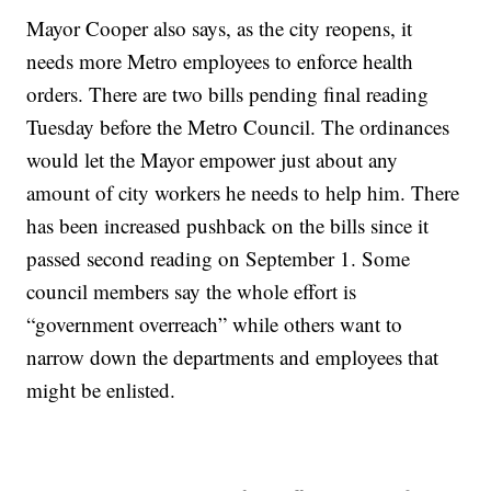
Mayor Cooper also says, as the city reopens, it
needs more Metro employees to enforce health
orders. There are two bills pending final reading
Tuesday before the Metro Council. The ordinances
would let the Mayor empower just about any
amount of city workers he needs to help him. There
has been increased pushback on the bills since it
passed second reading on September 1. Some
council members say the whole effort is
“government overreach” while others want to
narrow down the departments and employees that
might be enlisted.