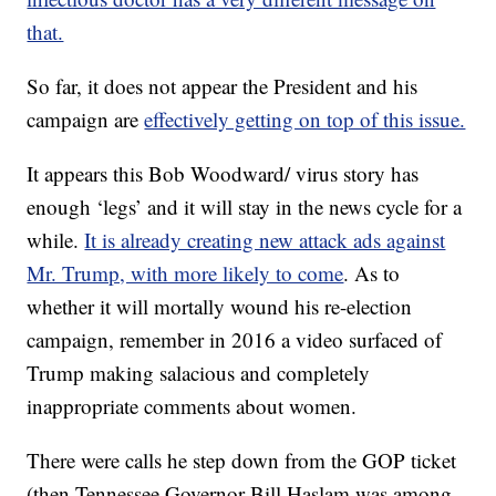
that.
So far, it does not appear the President and his
campaign are
effectively getting on top of this issue.
It appears this Bob Woodward/ virus story has
enough ‘legs’ and it will stay in the news cycle for a
while.
It is already creating new attack ads against
Mr. Trump, with more likely to come
. As to
whether it will mortally wound his re-election
campaign, remember in 2016 a video surfaced of
Trump making salacious and completely
inappropriate comments about women.
There were calls he step down from the GOP ticket
(then Tennessee Governor Bill Haslam was among