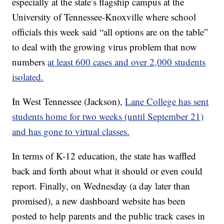
especially at the state’s flagship campus at the
University of Tennessee-Knoxville where school
officials this week said “all options are on the table”
to deal with the growing virus problem that now
numbers
at least 600 cases and over 2,000 students
isolated.
In West Tennessee (Jackson),
Lane College has sent
students home for two weeks (until September 21)
and has gone to virtual classes.
In terms of K-12 education, the state has waffled
back and forth about what it should or even could
report. Finally, on Wednesday (a day later than
promised), a new dashboard website has been
posted to help parents and the public track cases in