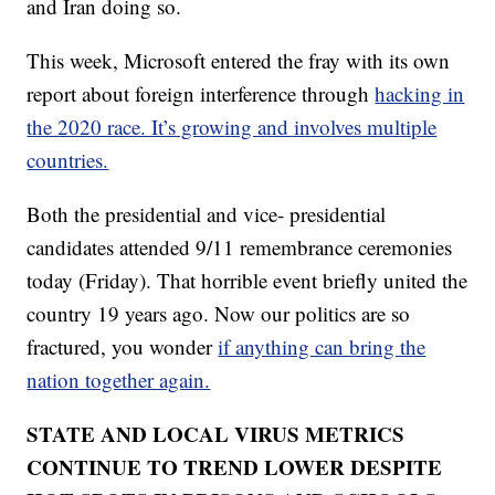
and Iran doing so.
This week, Microsoft entered the fray with its own
report about foreign interference through
hacking in
the 2020 race. It’s growing and involves multiple
countries.
Both the presidential and vice- presidential
candidates attended 9/11 remembrance ceremonies
today (Friday). That horrible event briefly united the
country 19 years ago. Now our politics are so
fractured, you wonder
if anything can bring the
nation together again.
STATE AND LOCAL VIRUS METRICS
CONTINUE TO TREND LOWER DESPITE