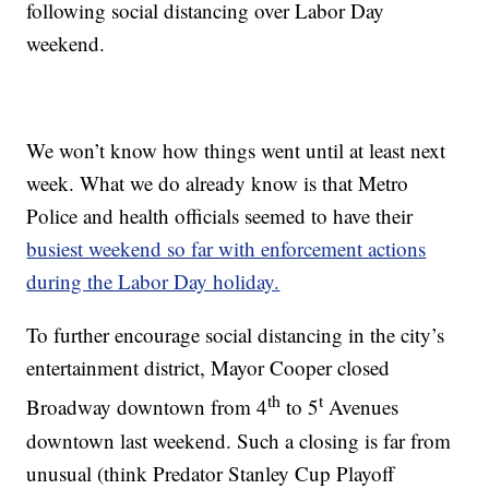
following social distancing over Labor Day
weekend.
We won’t know how things went until at least next
week. What we do already know is that Metro
Police and health officials seemed to have their
busiest weekend so far with enforcement actions
during the Labor Day holiday.
To further encourage social distancing in the city’s
entertainment district, Mayor Cooper closed
th
t
Broadway downtown from 4
to 5
Avenues
downtown last weekend. Such a closing is far from
unusual (think Predator Stanley Cup Playoff