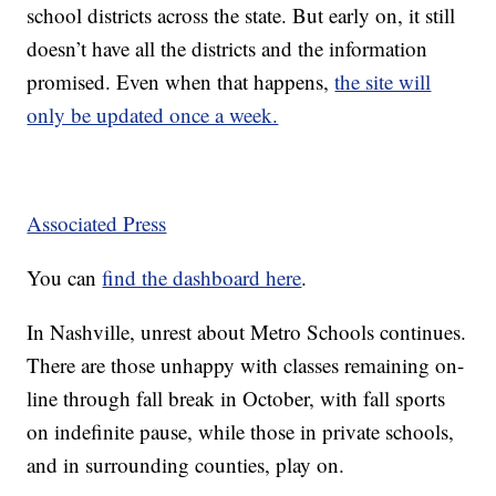
school districts across the state. But early on, it still
doesn’t have all the districts and the information
promised. Even when that happens,
the site will
only be updated once a week.
Associated Press
You can
find the dashboard here
.
In Nashville, unrest about Metro Schools continues.
There are those unhappy with classes remaining on-
line through fall break in October, with fall sports
on indefinite pause, while those in private schools,
and in surrounding counties, play on.