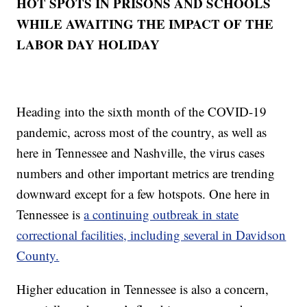
HOT SPOTS IN PRISONS AND SCHOOLS
WHILE AWAITING THE IMPACT OF THE
LABOR DAY HOLIDAY
Heading into the sixth month of the COVID-19
pandemic, across most of the country, as well as
here in Tennessee and Nashville, the virus cases
numbers and other important metrics are trending
downward except for a few hotspots. One here in
Tennessee is
a continuing outbreak in state
correctional facilities, including several in Davidson
County.
Higher education in Tennessee is also a concern,