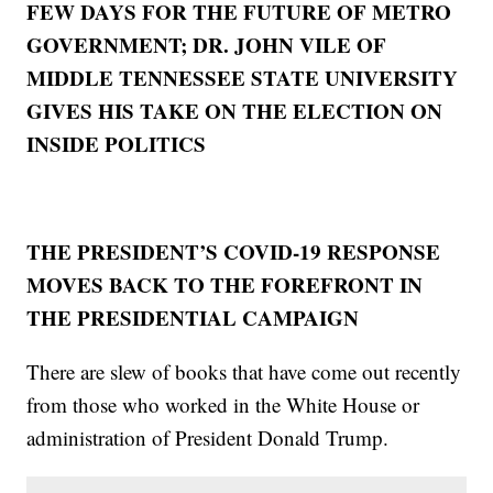
FEW DAYS FOR THE FUTURE OF METRO
GOVERNMENT; DR. JOHN VILE OF
MIDDLE TENNESSEE STATE UNIVERSITY
GIVES HIS TAKE ON THE ELECTION ON
INSIDE POLITICS
THE PRESIDENT’S COVID-19 RESPONSE
MOVES BACK TO THE FOREFRONT IN
THE PRESIDENTIAL CAMPAIGN
There are slew of books that have come out recently
from those who worked in the White House or
administration of President Donald Trump.