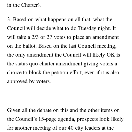
in the Charter).
3. Based on what happens on all that, what the
Council will decide what to do Tuesday night. It
will take a 2/3 or 27 votes to place an amendment
on the ballot. Based on the last Council meeting,
the only amendment the Council will likely OK is
the status quo charter amendment giving voters a
choice to block the petition effort, even if it is also
approved by voters.
Given all the debate on this and the other items on
the Council’s 15-page agenda, prospects look likely
for another meeting of our 40 city leaders at the