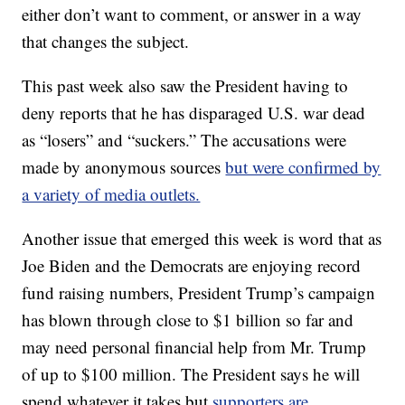
either don’t want to comment, or answer in a way
that changes the subject.
This past week also saw the President having to
deny reports that he has disparaged U.S. war dead
as “losers” and “suckers.” The accusations were
made by anonymous sources
but were confirmed by
a variety of media outlets.
Another issue that emerged this week is word that as
Joe Biden and the Democrats are enjoying record
fund raising numbers, President Trump’s campaign
has blown through close to $1 billion so far and
may need personal financial help from Mr. Trump
of up to $100 million. The President says he will
spend whatever it takes but
supporters are