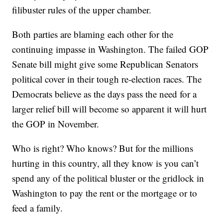
filibuster rules of the upper chamber.
Both parties are blaming each other for the
continuing impasse in Washington. The failed GOP
Senate bill might give some Republican Senators
political cover in their tough re-election races. The
Democrats believe as the days pass the need for a
larger relief bill will become so apparent it will hurt
the GOP in November.
Who is right? Who knows? But for the millions
hurting in this country, all they know is you can’t
spend any of the political bluster or the gridlock in
Washington to pay the rent or the mortgage or to
feed a family.