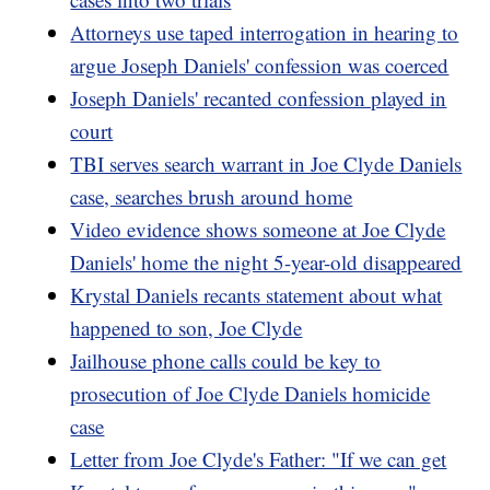
Attorneys use taped interrogation in hearing to
argue Joseph Daniels' confession was coerced
Joseph Daniels' recanted confession played in
court
TBI serves search warrant in Joe Clyde Daniels
case, searches brush around home
Video evidence shows someone at Joe Clyde
Daniels' home the night 5-year-old disappeared
Krystal Daniels recants statement about what
happened to son, Joe Clyde
Jailhouse phone calls could be key to
prosecution of Joe Clyde Daniels homicide
case
Letter from Joe Clyde's Father: "If we can get