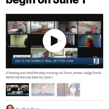
A hearing was held Monday morning via Zoom, where Judge David
Wolfe set the trial date for June 1.