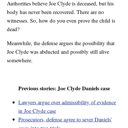
Authorities believe Joe Clyde is deceased, but his
body has never been recovered. There are no
witnesses. So, how do you even prove the child is
dead?
Meanwhile, the defense argues the possibility that
Joe Clyde was abducted and possibly still alive
somewhere.
Previous stories: Joe Clyde Daniels case
Lawyers argue over admissibility of evidence
in Joe Clyde case
Prosecutors, defense agree to sever Daniels'
cases into two trials