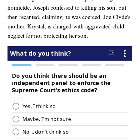
homicide. Joseph confessed to killing his son, but
then recanted, claiming he was coerced. Joe Clyde's
mother, Krystal, is charged with aggravated child
neglect for not protecting her son.