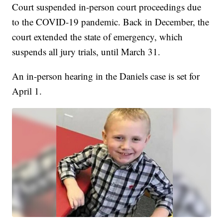
Court suspended in-person court proceedings due
to the COVID-19 pandemic. Back in December, the
court extended the state of emergency, which
suspends all jury trials, until March 31.
An in-person hearing in the Daniels case is set for
April 1.