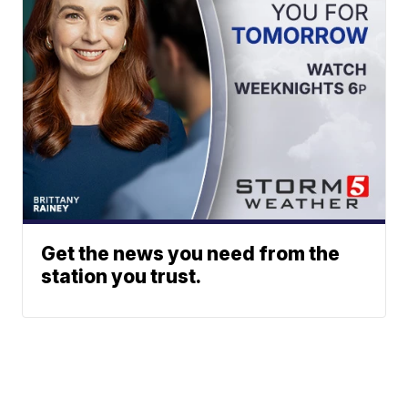
Get the news you need from the
station you trust.