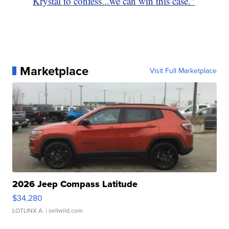
Krystal to confess...we can win this case."
Marketplace
Visit Full Marketplace
2026 Jeep Compass Latitude
$34,280
LOTLINX A.
| sellwild.com