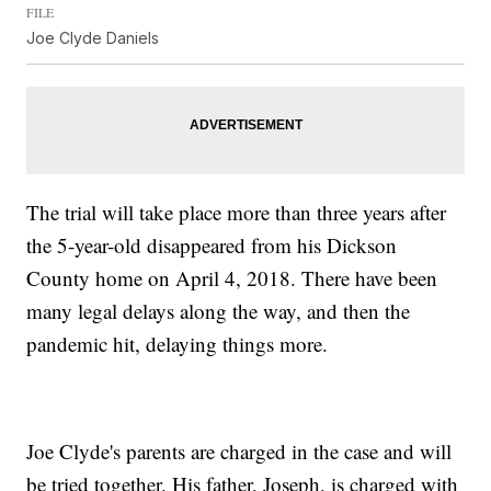
FILE
Joe Clyde Daniels
The trial will take place more than three years after
the 5-year-old disappeared from his Dickson
County home on April 4, 2018. There have been
many legal delays along the way, and then the
pandemic hit, delaying things more.
Joe Clyde's parents are charged in the case and will
be tried together. His father, Joseph, is charged with