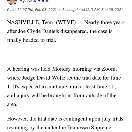
By:
Nick Beres
Posted
2:07 PM, Feb 08, 2021
and last updated
12:11 AM, Feb 09, 2021
NASHVILLE, Tenn. (WTVF) — Nearly three years
after Joe Clyde Daniels disappeared, the case is
finally headed to trial.
A hearing was held Monday morning via Zoom,
where Judge David Wolfe set the trial date for June
1. It's expected to continue until at least June 11,
and a jury will be brought in from outside of the
area.
However, the trial date is contingent upon jury trials
resuming by then after the Tennessee Supreme