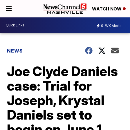
WATCH NOW
9
WX Alerts
NEWS
Joe Clyde Daniels
case: Trial for
Joseph, Krystal
Daniels set to
begin on June 1