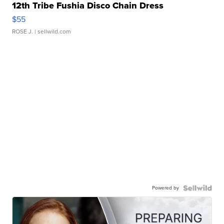
12th Tribe Fushia Disco Chain Dress
$55
ROSE J.
| sellwild.com
Powered by