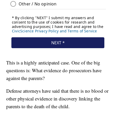
This is a highly anticipated case. One of the big
questions is: What evidence do prosecutors have
against the parents?
Defense attorneys have said that there is no blood or
other physical evidence in discovery linking the
parents to the death of the child.