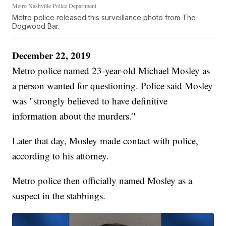
Metro Nashville Police Department
Metro police released this surveillance photo from The
Dogwood Bar.
December 22, 2019
Metro police named 23-year-old Michael Mosley as
a person wanted for questioning. Police said Mosley
was "strongly believed to have definitive
information about the murders."
Later that day, Mosley made contact with police,
according to his attorney.
Metro police then officially named Mosley as a
suspect in the stabbings.