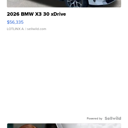
2026 BMW X3 30 xDrive
$56,335
LOTLINX A.
| sellwild.com
Powered by