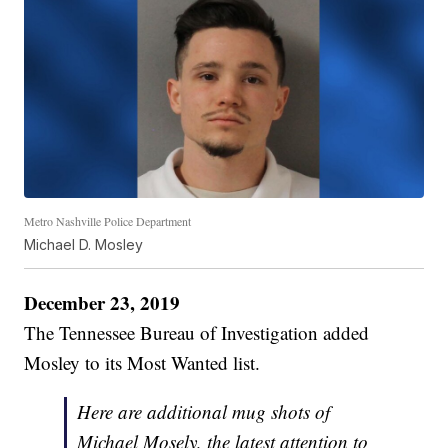
Metro Nashville Police Department
Michael D. Mosley
December 23, 2019
The Tennessee Bureau of Investigation added
Mosley to its Most Wanted list.
Here are additional mug shots of
Michael Mosely, the latest attention to