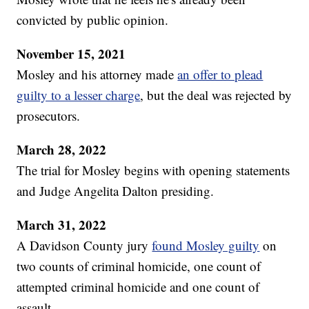
convicted by public opinion.
November 15, 2021
Mosley and his attorney made
an offer to plead
guilty to a lesser charge
, but the deal was rejected by
prosecutors.
March 28, 2022
The trial for Mosley begins with opening statements
and Judge Angelita Dalton presiding.
March 31, 2022
A Davidson County jury
found Mosley guilty
on
two counts of criminal homicide, one count of
attempted criminal homicide and one count of
assault.