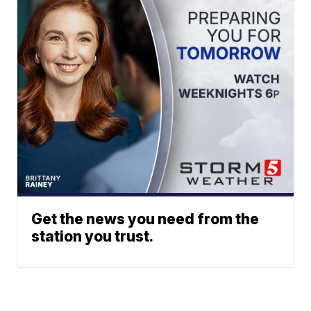
Get the news you need from the
station you trust.