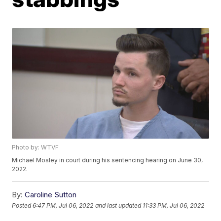
Photo by: WTVF
Michael Mosley in court during his sentencing hearing on June 30,
2022.
By:
Caroline Sutton
Posted
6:47 PM, Jul 06, 2022
and last updated
11:33 PM, Jul 06, 2022