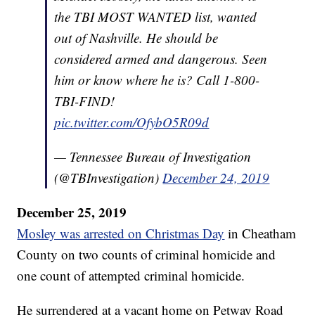
the TBI MOST WANTED list, wanted
out of Nashville. He should be
considered armed and dangerous. Seen
him or know where he is? Call 1-800-
TBI-FIND!
pic.twitter.com/OfybO5R09d
— Tennessee Bureau of Investigation
(@TBInvestigation)
December 24, 2019
December 25, 2019
Mosley was arrested on Christmas Day
in Cheatham
County on two counts of criminal homicide and
one count of attempted criminal homicide.
He surrendered at a vacant home on Petway Road