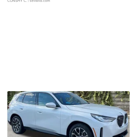
CONSHY C.
| sellwild.com