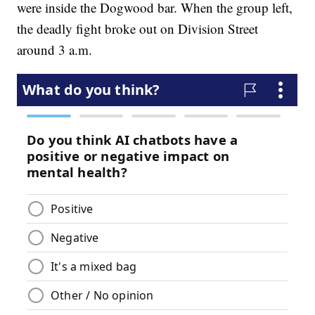
were inside the Dogwood bar. When the group left,
the deadly fight broke out on Division Street
around 3 a.m.