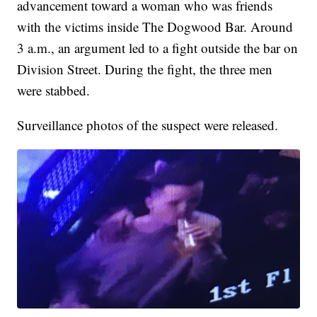
advancement toward a woman who was friends
with the victims inside The Dogwood Bar. Around
3 a.m., an argument led to a fight outside the bar on
Division Street. During the fight, the three men
were stabbed.
Surveillance photos of the suspect were released.