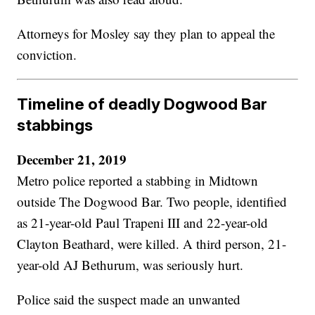
Attorneys for Mosley say they plan to appeal the
conviction.
Timeline of deadly Dogwood Bar
stabbings
December 21, 2019
Metro police reported a stabbing in Midtown
outside The Dogwood Bar. Two people, identified
as 21-year-old Paul Trapeni III and 22-year-old
Clayton Beathard, were killed. A third person, 21-
year-old AJ Bethurum, was seriously hurt.
Police said the suspect made an unwanted