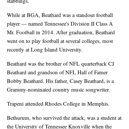
stabbings.
While at BGA, Beathard was a standout football
player — named Tennessee's Division II Class A
Mr. Football in 2014. After graduation, Beathard
went on to play football at several colleges, most
recently at Long Island University.
Beathard was the brother of NFL quarterback CJ
Beathard and grandson of NFL Hall of Famer
Bobby Beathard. His father, Casey Beathard, is a
Grammy-nominated country music songwriter.
Trapeni attended Rhodes College in Memphis.
Bethurum, who survived the attack, was a student at
the University of Tennessee Knoxville when the