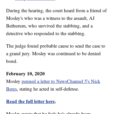
During the hearing, the court heard from a friend of
Mosley's who was a witness to the assault, AJ
Bethurum, who survived the stabbing, and a
detective who responded to the stabbing.
The judge found probable cause to send the case to
a grand jury. Mosley was continued to be denied
bond.
February 10, 2020
Mosley
penned a letter to NewsChannel 5's Nick
Beres
, stating he acted in self-defense.
Read the full letter here
.
Mosley wrote that he feels he's already been