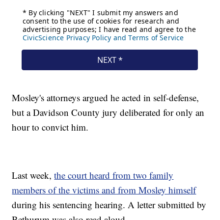
Mosley's attorneys argued he acted in self-defense,
but a Davidson County jury deliberated for only an
hour to convict him.
Last week,
the court heard from two family
members of the victims and from Mosley himself
during his sentencing hearing. A letter submitted by
Bethurum was also read aloud.