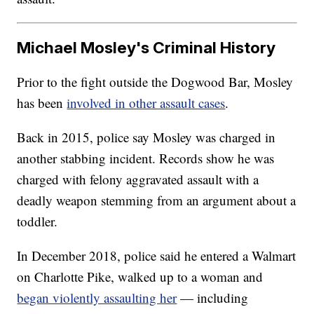
Michael Mosley's Criminal History
Prior to the fight outside the Dogwood Bar, Mosley
has been
involved in other assault cases
.
Back in 2015, police say Mosley was charged in
another stabbing incident. Records show he was
charged with felony aggravated assault with a
deadly weapon stemming from an argument about a
toddler.
In December 2018, police said he entered a Walmart
on Charlotte Pike, walked up to a woman and
began violently assaulting her
— including