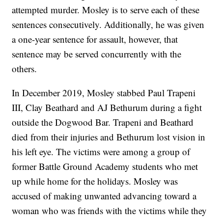
attempted murder. Mosley is to serve each of these
sentences consecutively. Additionally, he was given
a one-year sentence for assault, however, that
sentence may be served concurrently with the
others.
In December 2019, Mosley stabbed Paul Trapeni
III, Clay Beathard and AJ Bethurum during a fight
outside the Dogwood Bar. Trapeni and Beathard
died from their injuries and Bethurum lost vision in
his left eye. The victims were among a group of
former Battle Ground Academy students who met
up while home for the holidays. Mosley was
accused of making unwanted advancing toward a
woman who was friends with the victims while they