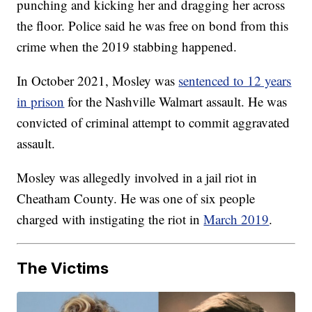
punching and kicking her and dragging her across
the floor. Police said he was free on bond from this
crime when the 2019 stabbing happened.
In October 2021, Mosley was
sentenced to 12 years
in prison
for the Nashville Walmart assault. He was
convicted of criminal attempt to commit aggravated
assault.
Mosley was allegedly involved in a jail riot in
Cheatham County. He was one of six people
charged with instigating the riot in
March 2019
.
The Victims