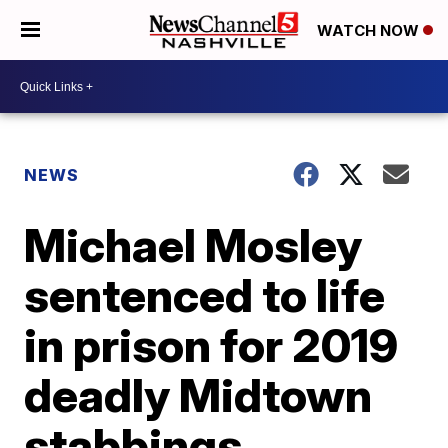
WATCH NOW
NEWS
Michael Mosley
sentenced to life
in prison for 2019
deadly Midtown
stabbings