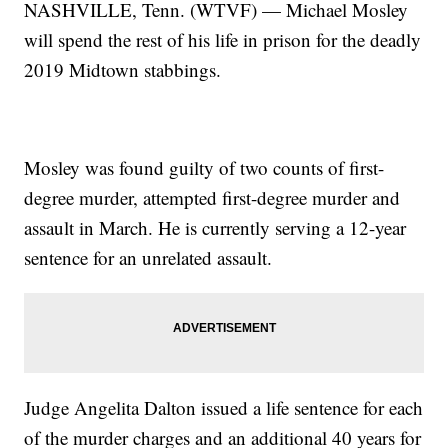
NASHVILLE, Tenn. (WTVF) — Michael Mosley
will spend the rest of his life in prison for the deadly
2019 Midtown stabbings.
Mosley was found guilty of two counts of first-
degree murder, attempted first-degree murder and
assault in March. He is currently serving a 12-year
sentence for an unrelated assault.
Judge Angelita Dalton issued a life sentence for each
of the murder charges and an additional 40 years for