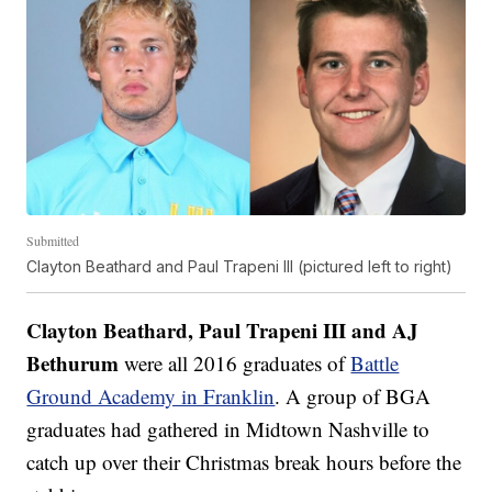
Submitted
Clayton Beathard and Paul Trapeni III (pictured left to right)
Clayton Beathard, Paul Trapeni III and AJ
Bethurum
were all 2016 graduates of
Battle
Ground Academy in Franklin
. A group of BGA
graduates had gathered in Midtown Nashville to
catch up over their Christmas break hours before the