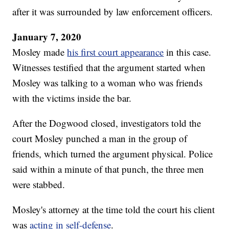
after it was surrounded by law enforcement officers.
January 7, 2020
Mosley made
his first court appearance
in this case.
Witnesses testified that the argument started when
Mosley was talking to a woman who was friends
with the victims inside the bar.
After the Dogwood closed, investigators told the
court Mosley punched a man in the group of
friends, which turned the argument physical. Police
said within a minute of that punch, the three men
were stabbed.
Mosley's attorney at the time told the court his client
was
acting in self-defense
.