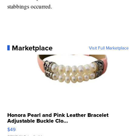
stabbings occurred.
Marketplace
Visit Full Marketplace
Honora Pearl and Pink Leather Bracelet
Adjustable Buckle Clo...
$49