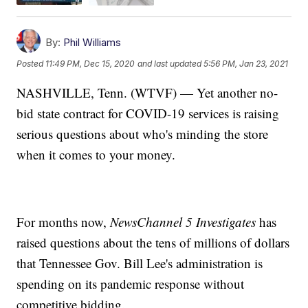
By:
Phil Williams
Posted
11:49 PM, Dec 15, 2020
and last updated
5:56 PM, Jan 23, 2021
NASHVILLE, Tenn. (WTVF) — Yet another no-
bid state contract for COVID-19 services is raising
serious questions about who's minding the store
when it comes to your money.
For months now,
NewsChannel 5 Investigates
has
raised questions about the tens of millions of dollars
that Tennessee Gov. Bill Lee's administration is
spending on its pandemic response without
competitive bidding.