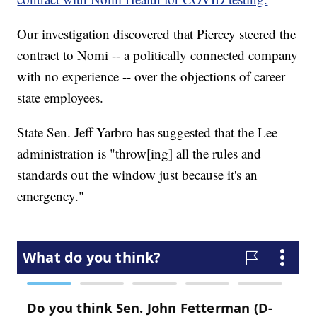
Our investigation discovered that Piercey steered the
contract to Nomi -- a politically connected company
with no experience -- over the objections of career
state employees.
State Sen. Jeff Yarbro has suggested that the Lee
administration is "throw[ing] all the rules and
standards out the window just because it's an
emergency."