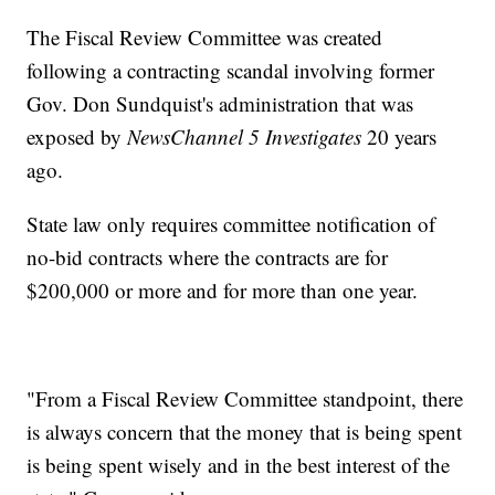
The Fiscal Review Committee was created
following a contracting scandal involving former
Gov. Don Sundquist's administration that was
exposed by
NewsChannel 5 Investigates
20 years
ago.
State law only requires committee notification of
no-bid contracts where the contracts are for
$200,000 or more and for more than one year.
"From a Fiscal Review Committee standpoint, there
is always concern that the money that is being spent
is being spent wisely and in the best interest of the