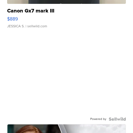
Canon Gx7 mark III
$889
JESSICA S.
| sellwild.com
Powered by