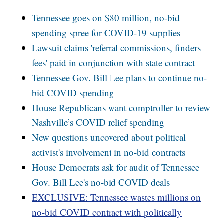
Tennessee goes on $80 million, no-bid
spending spree for COVID-19 supplies
Lawsuit claims 'referral commissions, finders
fees' paid in conjunction with state contract
Tennessee Gov. Bill Lee plans to continue no-
bid COVID spending
House Republicans want comptroller to review
Nashville’s COVID relief spending
New questions uncovered about political
activist's involvement in no-bid contracts
House Democrats ask for audit of Tennessee
Gov. Bill Lee's no-bid COVID deals
EXCLUSIVE: Tennessee wastes millions on
no-bid COVID contract with politically