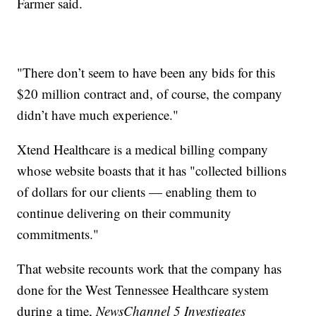
Farmer said.
"There don’t seem to have been any bids for this
$20 million contract and, of course, the company
didn’t have much experience."
Xtend Healthcare is a medical billing company
whose website boasts that it has "collected billions
of dollars for our clients — enabling them to
continue delivering on their community
commitments."
That website recounts work that the company has
done for the West Tennessee Healthcare system
during a time,
NewsChannel 5 Investigates