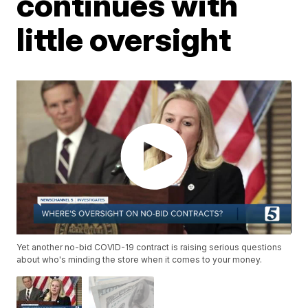
continues with
little oversight
Yet another no-bid COVID-19 contract is raising serious questions
about who's minding the store when it comes to your money.