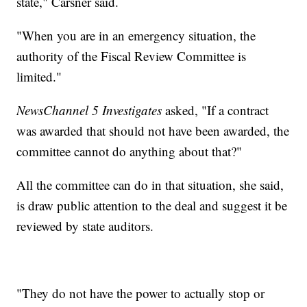
state," Carsner said.
"When you are in an emergency situation, the
authority of the Fiscal Review Committee is
limited."
NewsChannel 5 Investigates
asked, "If a contract
was awarded that should not have been awarded, the
committee cannot do anything about that?"
All the committee can do in that situation, she said,
is draw public attention to the deal and suggest it be
reviewed by state auditors.
"They do not have the power to actually stop or