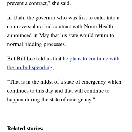
prevent a contract," she said.
In Utah, the governor who was first to enter into a
controversial no-bid contract with Nomi Health
announced in May that his state would return to
normal bidding processes.
But Bill Lee told us that
he plans to continue with
the no-bid spending.
"That is in the midst of a state of emergency which
continues to this day and that will continue to
happen during the state of emergency."
Related stories: