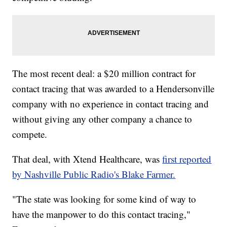
The most recent deal: a $20 million contract for
contact tracing that was awarded to a Hendersonville
company with no experience in contact tracing and
without giving any other company a chance to
compete.
That deal, with Xtend Healthcare, was
first reported
by Nashville Public Radio's Blake Farmer.
"The state was looking for some kind of way to
have the manpower to do this contact tracing,"