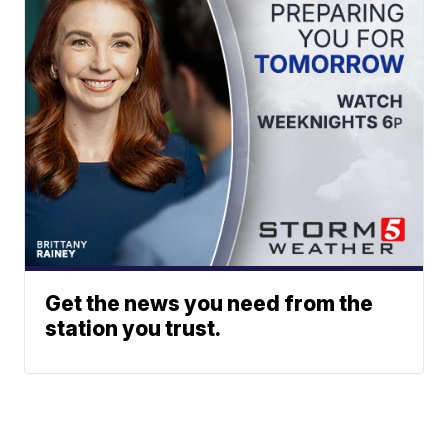
Get the news you need from the
station you trust.