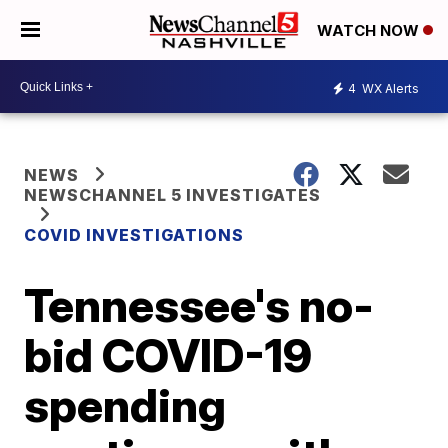
WATCH NOW
4
WX Alerts
NEWS
NEWSCHANNEL 5 INVESTIGATES
COVID INVESTIGATIONS
Tennessee's no-
bid COVID-19
spending