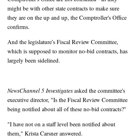
might be with other state contracts to make sure
they are on the up and up, the Comptroller's Office
confirms.
And the legislature’s Fiscal Review Committee,
which is supposed to monitor no-bid contracts, has
largely been sidelined.
NewsChannel 5 Investigates
asked the committee's
executive director, "Is the Fiscal Review Committee
being notified about all of these no-bid contracts?"
"I have not on a staff level been notified about
them," Krista Carsner answered.