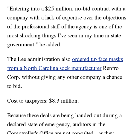
"Entering into a $25 million, no-bid contract with a
company with a lack of expertise over the objections
of the professional staff of the agency is one of the
most shocking things I’ve seen in my time in state
government," he added.
The Lee administration also
ordered up face masks
from a North Carolina sock manufacturer
Renfro
Corp. without giving any other company a chance
to bid.
Cost to taxpayers: $8.3 million.
Because these deals are being handed out during a
declared state of emergency, auditors in the
Comptroller's Office are not consulted - as they