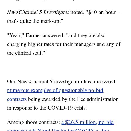
NewsChannel 5 Investigates
noted, "$40 an hour --
that’s quite the mark-up."
"Yeah," Farmer answered, "and they are also
charging higher rates for their managers and any of
the clinical staff."
Our NewsChannel 5 investigation has uncovered
numerous examples of questionable no-bid
contracts
being awarded by the Lee administration
in response to the COVID-19 crisis.
Among those contracts:
a $26.5 million, no-bid
contract with Nomi Health for COVID testing.