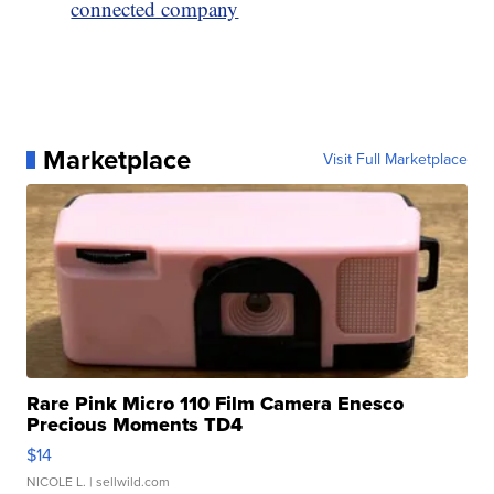
connected company
Marketplace
Visit Full Marketplace
Rare Pink Micro 110 Film Camera Enesco
Precious Moments TD4
$14
NICOLE L.
| sellwild.com