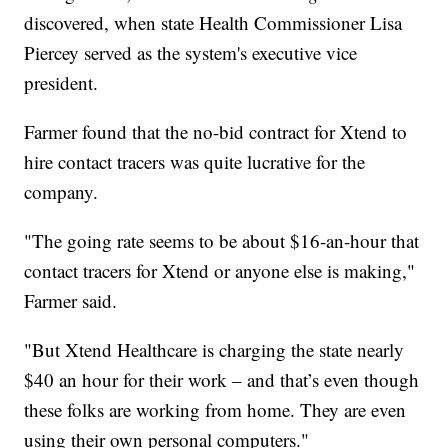
discovered, when state Health Commissioner Lisa
Piercey served as the system's executive vice
president.
Farmer found that the no-bid contract for Xtend to
hire contact tracers was quite lucrative for the
company.
"The going rate seems to be about $16-an-hour that
contact tracers for Xtend or anyone else is making,"
Farmer said.
"But Xtend Healthcare is charging the state nearly
$40 an hour for their work – and that’s even though
these folks are working from home. They are even
using their own personal computers."