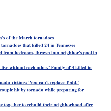
's of the March tornadoes
tornadoes that killed 24 in Tennessee
ed from bedroom, thrown into neighbor's pool in
ive without each other.’ Family of 3 killed in
nado victims: 'You can't replace Todd.'
 couple hit by tornado while preparing for
 together to rebuild their neighborhood after