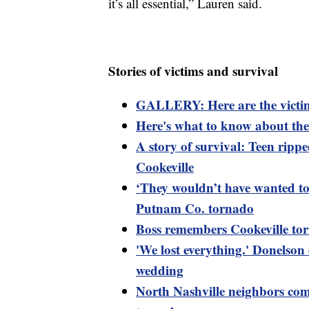
it’s all essential,” Lauren said.
Stories of victims and survival
GALLERY: Here are the victim
Here's what to know about the 
A story of survival: Teen ripp
Cookeville
‘They wouldn’t have wanted to l
Putnam Co. tornado
Boss remembers Cookeville tor
'We lost everything.' Donelson
wedding
North Nashville neighbors come