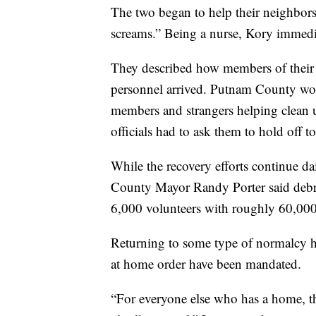
The two began to help their neighbors
screams.” Being a nurse, Kory immedia
They described how members of their
personnel arrived. Putnam County wo
members and strangers helping clean 
officials had to ask them to hold off to
While the recovery efforts continue 
County Mayor Randy Porter said debri
6,000 volunteers with roughly 60,000
Returning to some type of normalcy ha
at home order have been mandated.
“For everyone else who has a home, the