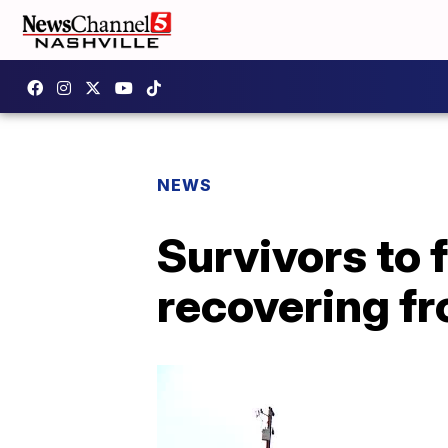
NEWS
Survivors to f
recovering f