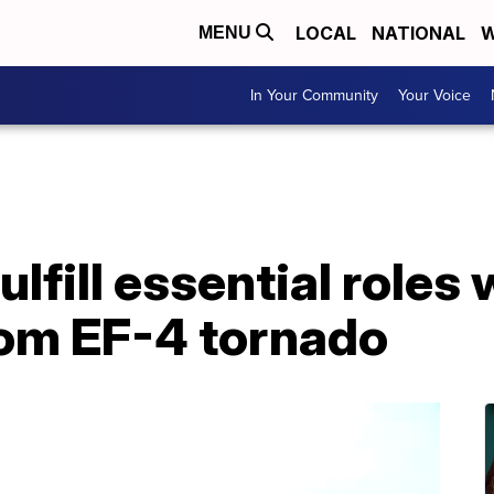
LOCAL
NATIONAL
W
MENU
In Your Community
Your Voice
ulfill essential roles 
rom EF-4 tornado