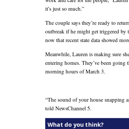
it’s just so much.”
The couple says they’re ready to retu
outbreak if he might get triggered by 
now that recent state data showed mor
Meanwhile, Lauren is making sure she
entering homes. They’ve been going th
morning hours of March 3.
“The sound of your house snapping an
told NewsChannel 5.