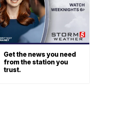
Get the news you need
from the station you
trust.