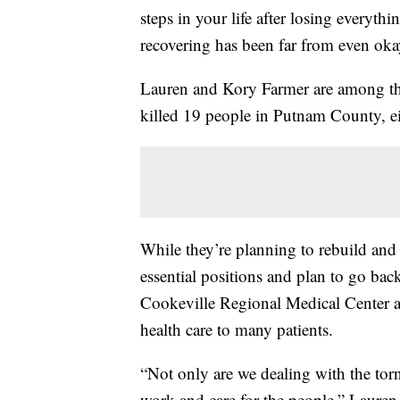
steps in your life after losing every
recovering has been far from even oka
Lauren and Kory Farmer are among th
killed 19 people in Putnam County, e
While they’re planning to rebuild and 
essential positions and plan to go bac
Cookeville Regional Medical Center a
health care to many patients.
“Not only are we dealing with the to
work and care for the people,” Lauren 