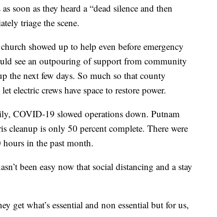
 as soon as they heard a “dead silence and then
tely triage the scene.
 church showed up to help even before emergency
uld see an outpouring of support from community
up the next few days. So much so that county
 let electric crews have space to restore power.
daily, COVID-19 slowed operations down. Putnam
s cleanup is only 50 percent complete. There were
 hours in the past month.
sn’t been easy now that social distancing and a stay
y get what’s essential and non essential but for us,