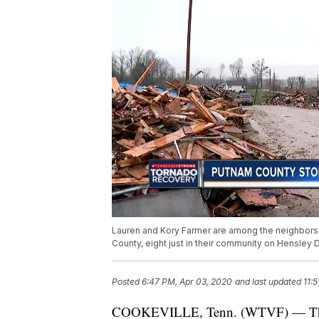
Lauren and Kory Farmer are among the neighbors 
County, eight just in their community on Hensley D
Posted
6:47 PM, Apr 03, 2020
and last updated
11:
COOKEVILLE, Tenn. (WTVF) — There’s