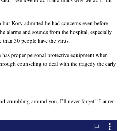
rn but Kory admitted he had concerns even before
the alarms and sounds from the hospital, especially
e than 30 people have the virus.
 has proper personal protective equipment when
rough counseling to deal with the tragedy the early
d crumbling around you, I’ll never forget,” Lauren