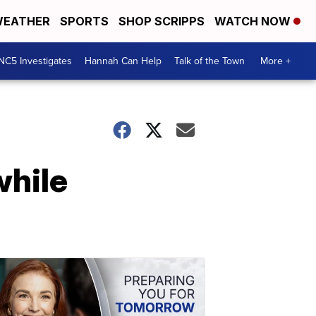
EATHER
SPORTS
SHOP SCRIPPS
WATCH NOW
NC5 Investigates
Hannah Can Help
Talk of the Town
More +
while