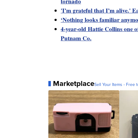
tornado
'I’m grateful that I’m alive.'
‘Nothing looks familiar anymo
4-year-old Hattie Collins one o
Putnam Co.
Marketplace
Sell Your Items - Free t