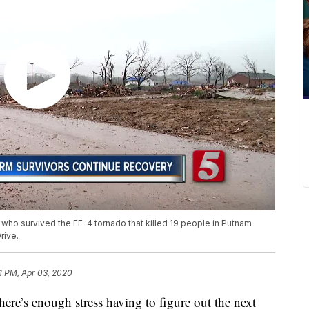
who survived the EF-4 tornado that killed 19 people in Putnam
rive.
51 PM, Apr 03, 2020
 enough stress having to figure out the next