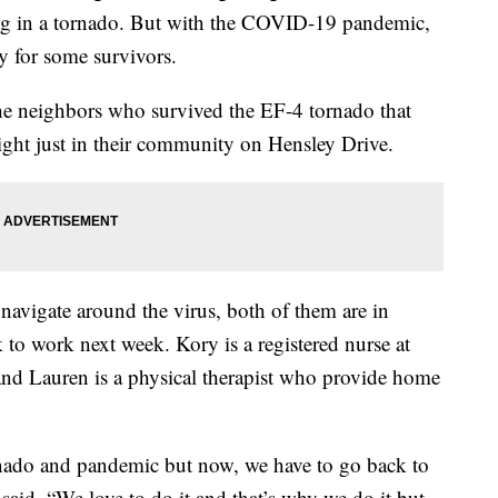
thing in a tornado. But with the COVID-19 pandemic,
y for some survivors.
e neighbors who survived the EF-4 tornado that
ight just in their community on Hensley Drive.
navigate around the virus, both of them are in
k to work next week. Kory is a registered nurse at
nd Lauren is a physical therapist who provide home
rnado and pandemic but now, we have to go back to
said. “We love to do it and that’s why we do it but