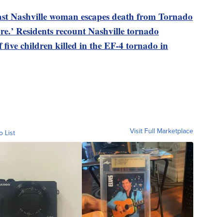
 East Nashville woman escapes death from Tornado
re.’ Residents recount Nashville tornado
f five children killed in the EF-4 tornado in
Visit Full Marketplace
o List