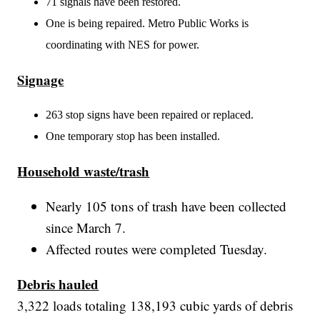
71 signals have been restored.
One is being repaired. Metro Public Works is
coordinating with NES for power.
Signage
263 stop signs have been repaired or replaced.
One temporary stop has been installed.
Household waste/trash
Nearly 105 tons of trash have been collected
since March 7.
Affected routes were completed Tuesday.
Debris hauled
3,322 loads totaling 138,193 cubic yards of debris