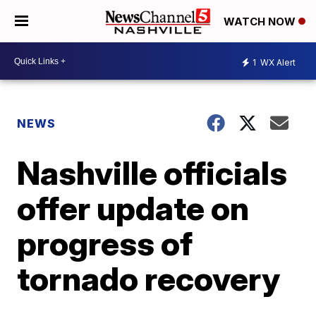
WATCH NOW
1
WX Alert
NEWS
Nashville officials
offer update on
progress of
tornado recovery