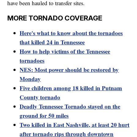
have been hauled to transfer sites.
MORE TORNADO COVERAGE
Here's what to know about the tornadoes
that killed 24 in Tennessee
How to help victims of the Tennessee
tornadoes
NES: Most power should be restored by
Monday
Five children among 18 killed in Putnam
County tornado
Deadly Tennessee Tornado stayed on the
ground for 50 miles
Two killed in East Nashville, at least 20 hurt
after tornado rips through downtown