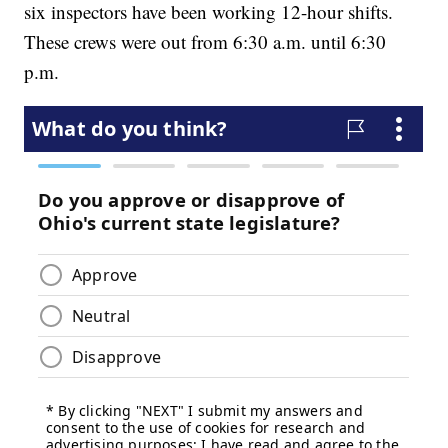
six inspectors have been working 12-hour shifts.
These crews were out from 6:30 a.m. until 6:30
p.m.