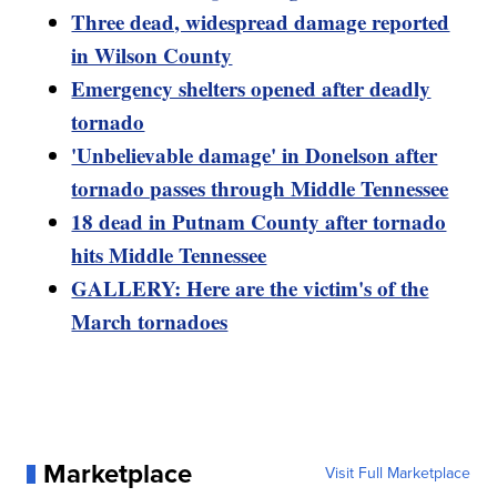
Three dead, widespread damage reported
in Wilson County
Emergency shelters opened after deadly
tornado
'Unbelievable damage' in Donelson after
tornado passes through Middle Tennessee
18 dead in Putnam County after tornado
hits Middle Tennessee
GALLERY: Here are the victim's of the
March tornadoes
Marketplace
Visit Full Marketplace