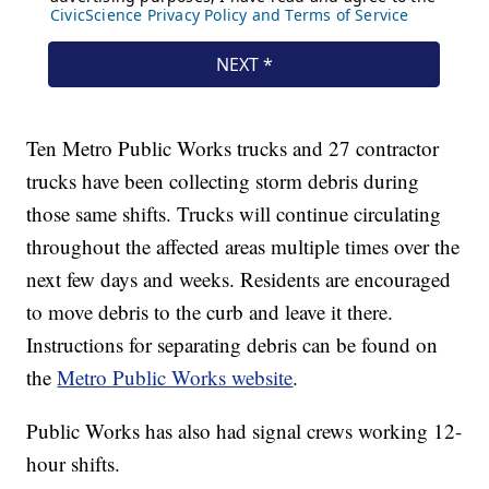
Ten Metro Public Works trucks and 27 contractor
trucks have been collecting storm debris during
those same shifts. Trucks will continue circulating
throughout the affected areas multiple times over the
next few days and weeks. Residents are encouraged
to move debris to the curb and leave it there.
Instructions for separating debris can be found on
the
Metro Public Works website
.
Public Works has also had signal crews working 12-
hour shifts.