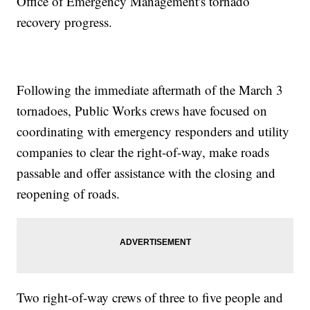
Office of Emergency Management's tornado
recovery progress.
Following the immediate aftermath of the March 3
tornadoes, Public Works crews have focused on
coordinating with emergency responders and utility
companies to clear the right-of-way, make roads
passable and offer assistance with the closing and
reopening of roads.
Two right-of-way crews of three to five people and