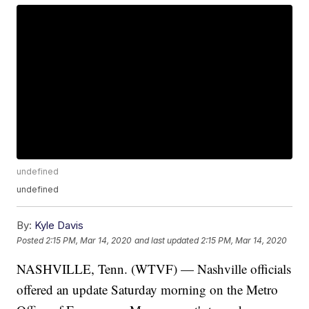
undefined
undefined
By:
Kyle Davis
Posted
2:15 PM, Mar 14, 2020
and last updated
2:15 PM, Mar 14, 2020
NASHVILLE, Tenn. (WTVF) — Nashville officials
offered an update Saturday morning on the Metro