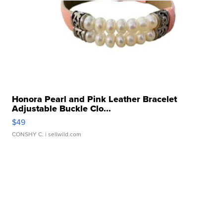
Honora Pearl and Pink Leather Bracelet
Adjustable Buckle Clo...
$49
CONSHY C.
| sellwild.com