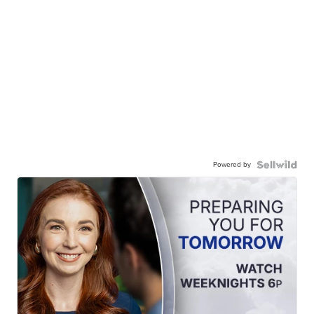
Powered by