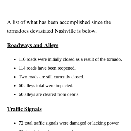
A list of what has been accomplished since the
tornadoes devastated Nashville is below.
Roadways and Alleys
116 roads were initially closed as a result of the tornado.
114 roads have been reopened.
Two roads are still currently closed.
60 alleys total were impacted.
60 alleys are cleared from debris.
Traffic Signals
72 total traffic signals were damaged or lacking power.