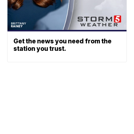
Get the news you need from the
station you trust.