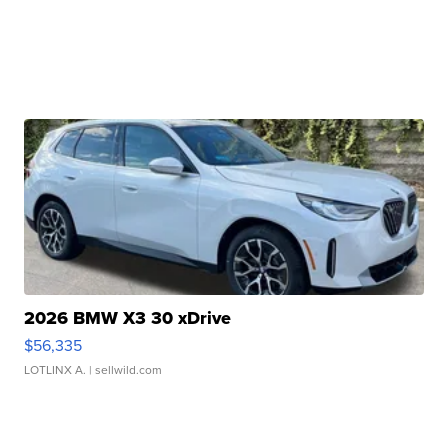
2026 BMW X3 30 xDrive
$56,335
LOTLINX A.
| sellwild.com