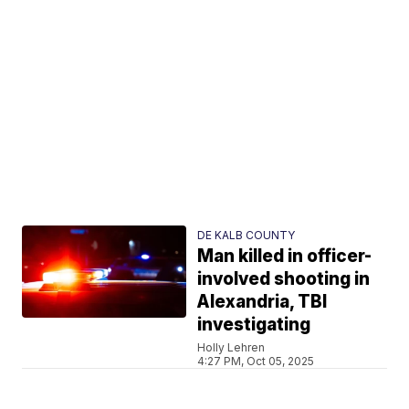
DE KALB COUNTY
Man killed in officer-
involved shooting in
Alexandria, TBI
investigating
Holly Lehren
4:27 PM, Oct 05, 2025