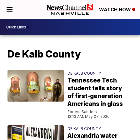
WATCH NOW
De Kalb County
DE KALB COUNTY
Tennessee Tech
student tells story
of first-generation
Americans in glass
Forrest Sanders
12:13 AM, May 07, 2026
DE KALB COUNTY
Alexandria water