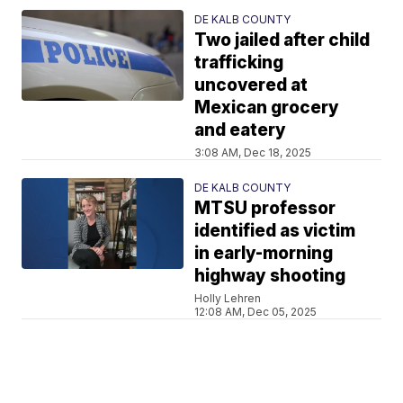
DE KALB COUNTY
Two jailed after child
trafficking
uncovered at
Mexican grocery
and eatery
3:08 AM, Dec 18, 2025
DE KALB COUNTY
MTSU professor
identified as victim
in early-morning
highway shooting
Holly Lehren
12:08 AM, Dec 05, 2025