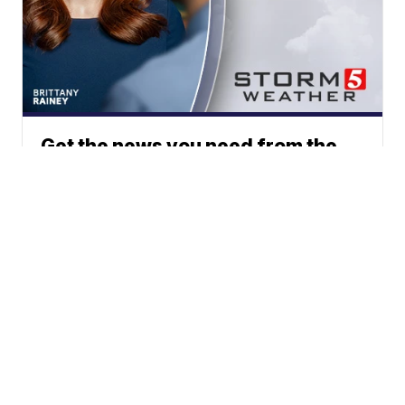
Get the news you need from the
station you trust.