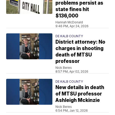
problems persist as
state fines hit
$136,000
Hannah McDonald
9:46 PM, Apr 24, 2026
DE KALB COUNTY
District attorney: No
charges in shooting
death of MTSU
professor
Nick Beres
8:57 PM, Apr 02, 2026
DE KALB COUNTY
New details in death
of MTSU professor
Ashleigh Mckinzie
Nick Beres
6:54 PM, Jan 12, 2026