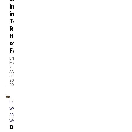
inducted
into
Tennessee
Radio
Hall
of
Fame
Brian
McKeegan
2:36
AM,
Jul
26,
2026
SOUTHERN
WOODS
AND
WATERS
Dale