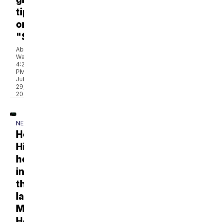
tips
on
"Stay!"
Abbey
Walton
4:20
PM,
Jul
29,
2026
NEWS
Hope
Hines
helps
induct
the
late
Mark
Howard