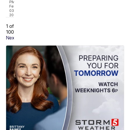
PM,
Feb
03,
2023
1 of
100
Next