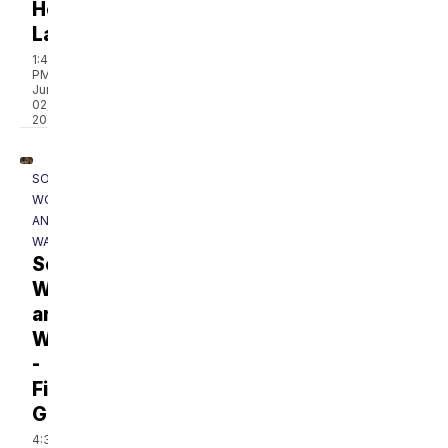
Hollow
Lake
1:41
PM,
Jun
02,
2023
SOUTHERN
WOODS
AND
WATERS
Southern
Woods
and
Waters
-
Fishing
Gear
4:38