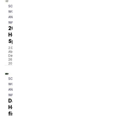
SOUTHERN
WOODS
AND
WATERS
2025
Holiday
Special
2:00
AM,
Dec
26,
2025
SOUTHERN
WOODS
AND
WATERS
Dale
Hollow
fishing