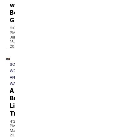
with
Bobby
Gentry
6:08
PM,
Jul
16,
2020
SOUTHERN
WOODS
AND
WATERS
A
Bucket
List
Trip
4:22
PM,
May
23,