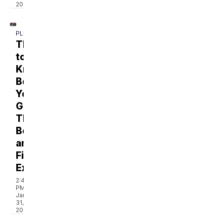
2025
PLUS
Things
to
Know
Before
You
Go:
The
Boating
and
Fishing
Expo
2:49
PM,
Jan
31,
2025