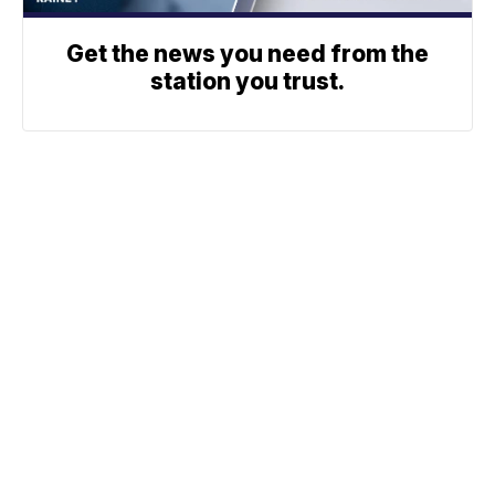
Get the news you need from the
station you trust.