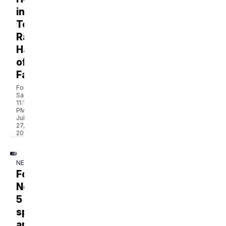
into
Tennessee
Radio
Hall
of
Fame
Forrest
Sanders
11:19
PM,
Jul
27,
2026
NEWS
Former
NewsChannel
5
sports
anchor