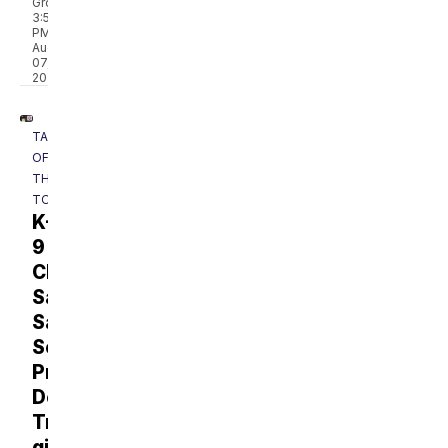
Group
3:56
PM,
Aug
07,
2026
TALK
OF
THE
TOWN
K-
9
Classroom:
Sally
Said
So
Professional
Dog
Training
gives