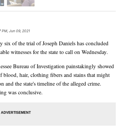
7 PM, Jun 09, 2021
of the trial of Joseph Daniels has concluded
able witnesses for the state to call on Wednesday.
nnessee Bureau of Investigation painstakingly showed
f blood, hair, clothing fibers and stains that might
n and the state's timeline of the alleged crime.
hing was conclusive.