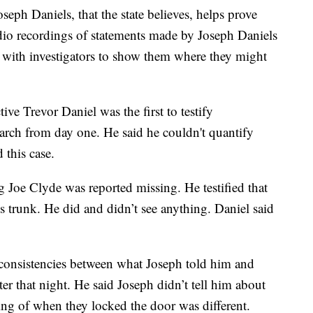
seph Daniels, that the state believes, helps prove
udio recordings of statements made by Joseph Daniels
e with investigators to show them where they might
ve Trevor Daniel was the first to testify
arch from day one. He said he couldn't quantify
 this case.
 Joe Clyde was reported missing. He testified that
s trunk. He did and didn’t see anything. Daniel said
inconsistencies between what Joseph told him and
ter that night. He said Joseph didn’t tell him about
ming of when they locked the door was different.