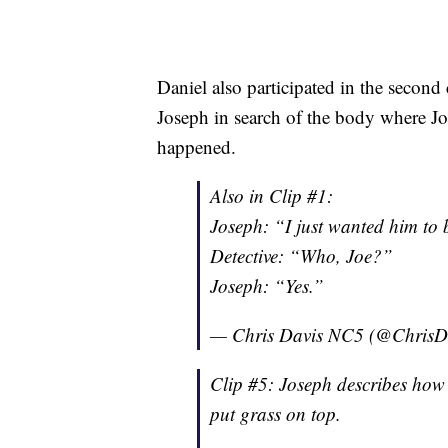
Daniel also participated in the secon
Joseph in search of the body where J
happened.
Also in Clip #1:
Joseph: “I just wanted him to
Detective: “Who, Joe?”
Joseph: “Yes.”
— Chris Davis NC5 (@Chris
Clip #5: Joseph describes how 
put grass on top.