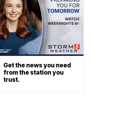
Get the news you need
from the station you
trust.