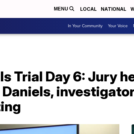
LOCAL
NATIONAL
W
MENU
In Your Community
Your Voice
s Trial Day 6: Jury h
Daniels, investigator
ting