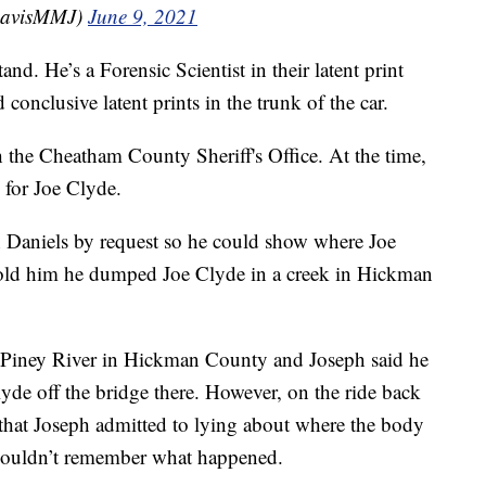
DavisMMJ)
June 9, 2021
d. He’s a Forensic Scientist in their latent print
 conclusive latent prints in the trunk of the car.
th the Cheatham County Sheriff's Office. At the time,
 for Joe Clyde.
ph Daniels by request so he could show where Joe
told him he dumped Joe Clyde in a creek in Hickman
 at Piney River in Hickman County and Joseph said he
yde off the bridge there. However, on the ride back
 that Joseph admitted to lying about where the body
e couldn’t remember what happened.