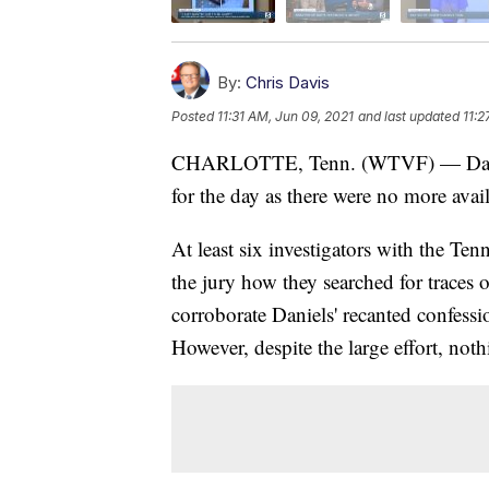
By:
Chris Davis
Posted
11:31 AM, Jun 09, 2021
and last updated
11:2
CHARLOTTE, Tenn. (WTVF) — Day six 
for the day as there were no more avail
At least six investigators with the Te
the jury how they searched for traces o
corroborate Daniels' recanted confessio
However, despite the large effort, not