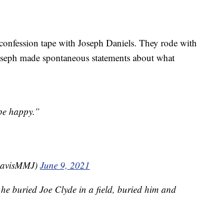
d confession tape with Joseph Daniels. They rode with
oseph made spontaneous statements about what
 be happy.”
DavisMMJ)
June 9, 2021
he buried Joe Clyde in a field, buried him and