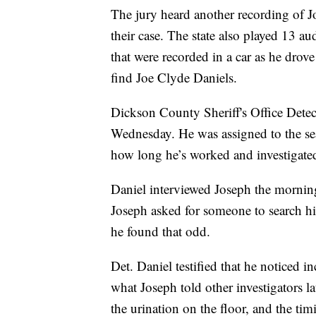
The jury heard another recording of Jo
their case. The state also played 13 a
that were recorded in a car as he drov
find Joe Clyde Daniels.
Dickson County Sheriff's Office Detecti
Wednesday. He was assigned to the se
how long he’s worked and investigated
Daniel interviewed Joseph the morning
Joseph asked for someone to search hi
he found that odd.
Det. Daniel testified that he noticed 
what Joseph told other investigators la
the urination on the floor, and the ti