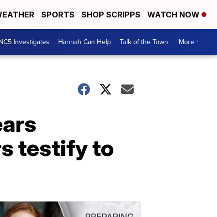
EATHER
SPORTS
SHOP SCRIPPS
WATCH NOW
NC5 Investigates
Hannah Can Help
Talk of the Town
More +
ears
s testify to