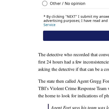
The detective who recorded that conver
first 24 hours had a few inconsistenci
asking the detective if that can be a
The state then called Agent Gregg Fo
TBI’s Violent Crime Response Team w
the home to look for indications of ph
Agent Fort says his team was lo