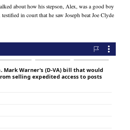
 talked about how his stepson, Alex, was a good boy
x testified in court that he saw Joseph beat Joe Clyde