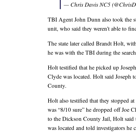
— Chris Davis NC5 (@Chris
TBI Agent John Dunn also took the stan
unit, who said they weren't able to find
The state later called Brandt Holt, wi
he was with the TBI during the search
Holt testified that he picked up Jose
Clyde was located. Holt said Joseph 
County.
Holt also testified that they stopped
was “8/10 sure” he dropped off Joe Cl
to the Dickson County Jail, Holt said
was located and told investigators h