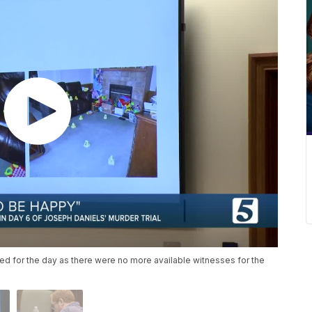
ded for the day as there were no more available witnesses for the