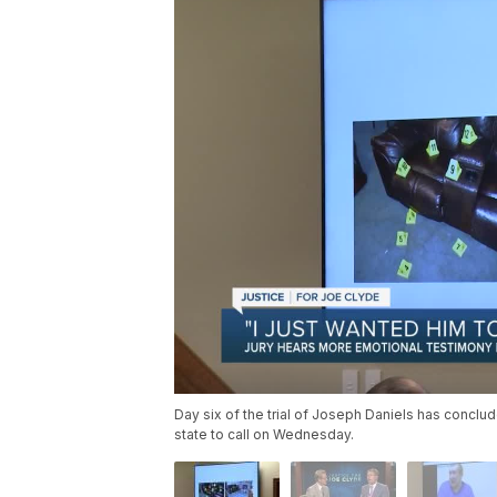
Day six of the trial of Joseph Daniels has conclu
state to call on Wednesday.