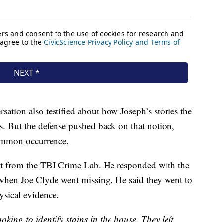
sation also testified about how Joseph’s stories the
es. But the defense pushed back on that notion,
 common occurrence.
rt from the TBI Crime Lab. He responded with the
hen Joe Clyde went missing. He said they went to
ysical evidence.
oking to identify stains in the house. They left