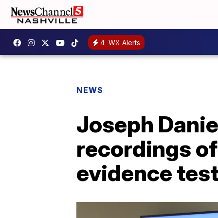
4
WX Alerts
NEWS
Joseph Daniel
recordings of 
evidence tes