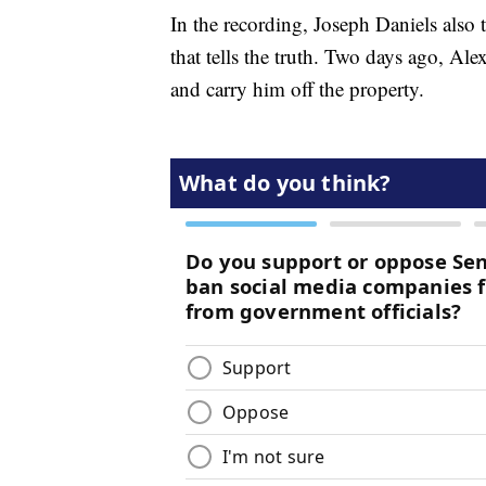
In the recording, Joseph Daniels also
that tells the truth. Two days ago, Ale
and carry him off the property.