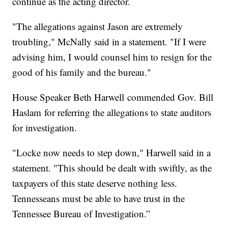
continue as the acting director.
"The allegations against Jason are extremely
troubling," McNally said in a statement. "If I were
advising him, I would counsel him to resign for the
good of his family and the bureau."
House Speaker Beth Harwell commended Gov. Bill
Haslam for referring the allegations to state auditors
for investigation.
"Locke now needs to step down," Harwell said in a
statement. "This should be dealt with swiftly, as the
taxpayers of this state deserve nothing less.
Tennesseans must be able to have trust in the
Tennessee Bureau of Investigation.”