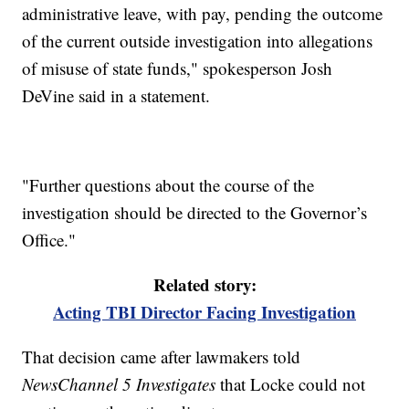
administrative leave, with pay, pending the outcome
of the current outside investigation into allegations
of misuse of state funds," spokesperson Josh
DeVine said in a statement.
"Further questions about the course of the
investigation should be directed to the Governor’s
Office."
Related story:
Acting TBI Director Facing Investigation
That decision came after lawmakers told
NewsChannel 5 Investigates
that Locke could not