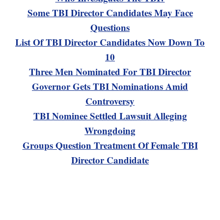
Some TBI Director Candidates May Face
Questions
List Of TBI Director Candidates Now Down To
10
Three Men Nominated For TBI Director
Governor Gets TBI Nominations Amid
Controversy
TBI Nominee Settled Lawsuit Alleging
Wrongdoing
Groups Question Treatment Of Female TBI
Director Candidate