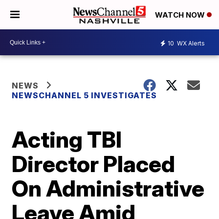
WATCH NOW
10
WX Alerts
NEWS
NEWSCHANNEL 5 INVESTIGATES
Acting TBI
Director Placed
On Administrative
Leave Amid