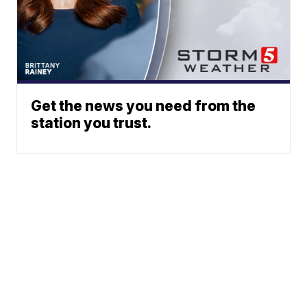
Get the news you need from the
station you trust.