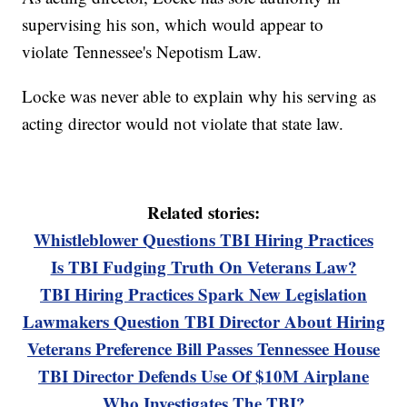
supervising his son, which would appear to
violate Tennessee's Nepotism Law.
Locke was never able to explain why his serving as
acting director would not violate that state law.
Related stories:
Whistleblower Questions TBI Hiring Practices
Is TBI Fudging Truth On Veterans Law?
TBI Hiring Practices Spark New Legislation
Lawmakers Question TBI Director About Hiring
Veterans Preference Bill Passes Tennessee House
TBI Director Defends Use Of $10M Airplane
Who Investigates The TBI?