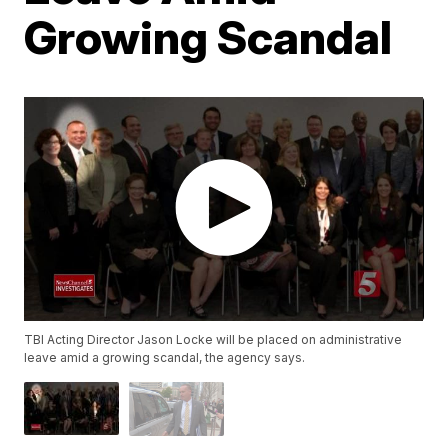
Growing Scandal
TBI Acting Director Jason Locke will be placed on administrative
leave amid a growing scandal, the agency says.