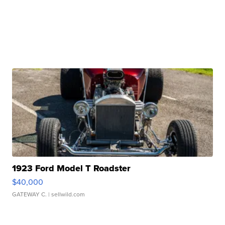
1923 Ford Model T Roadster
$40,000
GATEWAY C.
| sellwild.com