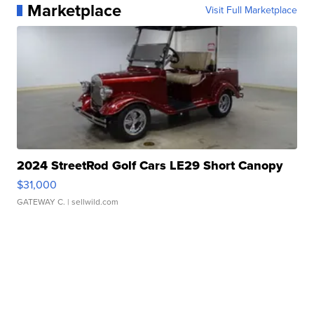
Marketplace
Visit Full Marketplace
2024 StreetRod Golf Cars LE29 Short Canopy
$31,000
GATEWAY C.
| sellwild.com