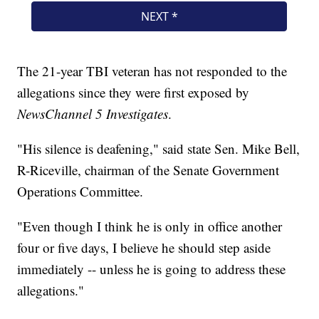
The 21-year TBI veteran has not responded to the
allegations since they were first exposed by
NewsChannel 5 Investigates
.
"His silence is deafening," said state Sen. Mike Bell,
R-Riceville, chairman of the Senate Government
Operations Committee.
"Even though I think he is only in office another
four or five days, I believe he should step aside
immediately -- unless he is going to address these
allegations."