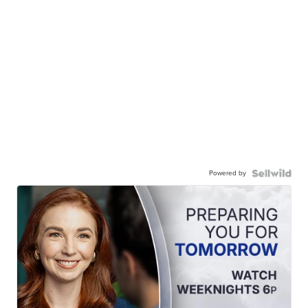
Powered by