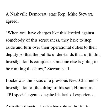
A Nashville Democrat, state Rep. Mike Stewart,
agreed.
"When you have charges like this leveled against
somebody of this seriousness, they have to step
aside and turn over their operational duties to their
deputy so that the public understands that, until this
investigation is complete, someone else is going to
be running the show," Stewart said.
Locke was the focus of a previous NewsChannel 5
investigation of the hiring of his son, Hunter, as a
TBI special agent - despite his lack of experience.
As acting director, Locke has sole authority in