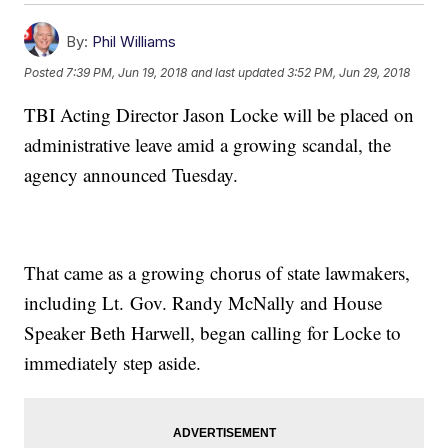
By:
Phil Williams
Posted
7:39 PM, Jun 19, 2018
and last updated
3:52 PM, Jun 29, 2018
TBI Acting Director Jason Locke will be placed on
administrative leave amid a growing scandal, the
agency announced Tuesday.
That came as a growing chorus of state lawmakers,
including Lt. Gov. Randy McNally and House
Speaker Beth Harwell, began calling for Locke to
immediately step aside.