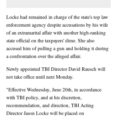
Locke had remained in charge of the state's top law
enforcement agency despite accusations by his wife
of an extramarital affair with another high-ranking
state official on the taxpayers' dime. She also
accused him of pulling a gun and holding it during
a confrontation over the alleged affair.
Newly appointed TBI Director David Rausch will
not take office until next Monday.
"Effective Wednesday, June 20th, in accordance
with TBI policy, and at his discretion,
recommendation, and direction, TBI Acting
Director Jason Locke will be placed on