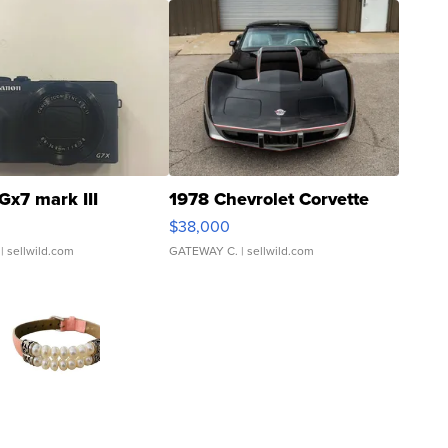
Gx7 mark III
1978 Chevrolet Corvette
$38,000
| sellwild.com
GATEWAY C.
| sellwild.com