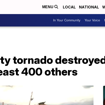
LOCAL
NATIONAL
W
MENU
In Your Community
Your Voice
y tornado destroyed
east 400 others