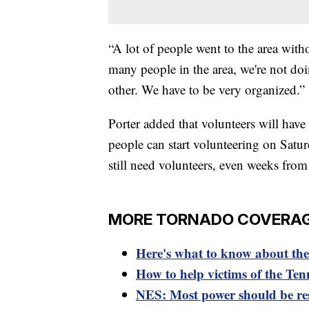
“A lot of people went to the area with
many people in the area, we're not do
other. We have to be very organized.”
Porter added that volunteers will have
people can start volunteering on Saturd
still need volunteers, even weeks from 
MORE TORNADO COVERA
Here's what to know about the 
How to help victims of the Ten
NES: Most power should be r