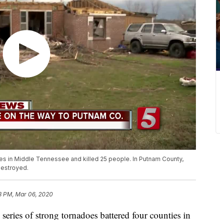
ies in Middle Tennessee and killed 25 people. In Putnam County,
destroyed.
3 PM, Mar 06, 2020
s of strong tornadoes battered four counties in