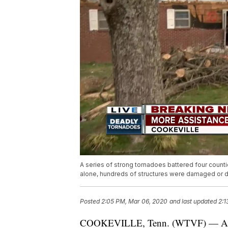
A series of strong tornadoes battered four count
alone, hundreds of structures were damaged or 
Posted
2:05 PM, Mar 06, 2020
and last updated
2:1
COOKEVILLE, Tenn. (WTVF) — A serie