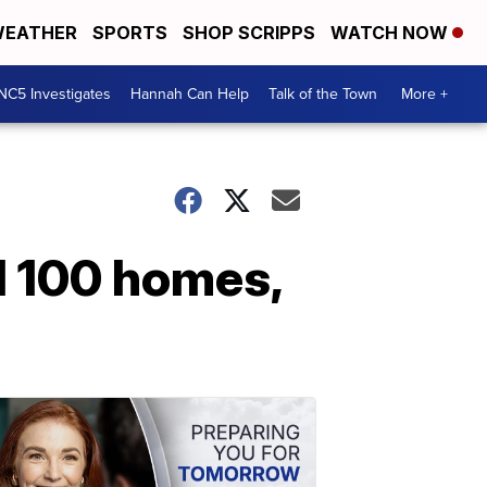
EATHER
SPORTS
SHOP SCRIPPS
WATCH NOW
NC5 Investigates
Hannah Can Help
Talk of the Town
More +
 100 homes,