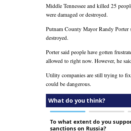
Middle Tennessee and killed 25 peopl
were damaged or destroyed.
Putnam County Mayor Randy Porter 
destroyed.
Porter said people have gotten frustrat
allowed to right now. However, he said 
Utility companies are still trying to f
could be dangerous.