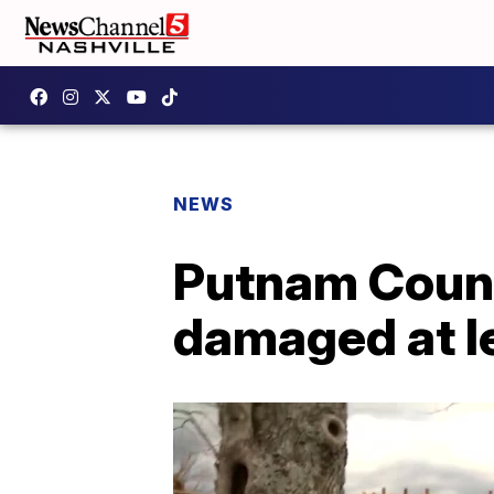
NEWS
Putnam Count
damaged at l