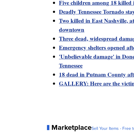
Five children among 18 kille
Deadly Tennessee Tornado stay
Two killed in East Nashville, a
downtown
Three dead, widespread damag
Emergency shelters opened aft
'Unbelievable damage' in Done
Tennessee
18 dead in Putnam County afte
GALLERY: Here are the victim
Marketplace
Sell Your Items - Free t