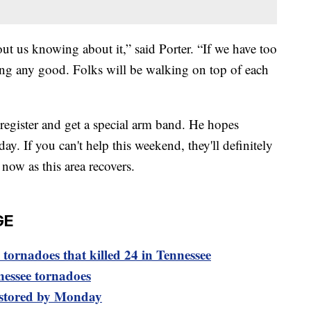
out us knowing about it,” said Porter. “If we have too
ing any good. Folks will be walking on top of each
 register and get a special arm band. He hopes
ay. If you can't help this weekend, they'll definitely
now as this area recovers.
GE
tornadoes that killed 24 in Tennessee
nessee tornadoes
estored by Monday