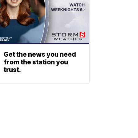
Get the news you need
from the station you
trust.