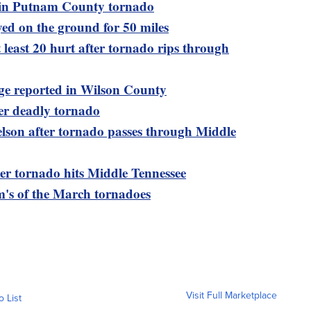
d in Putnam County tornado
ed on the ground for 50 miles
t least 20 hurt after tornado rips through
e reported in Wilson County
er deadly tornado
lson after tornado passes through Middle
r tornado hits Middle Tennessee
's of the March tornadoes
Visit Full Marketplace
o List