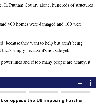
e. In Putnam County alone, hundreds of structures
said 400 homes were damaged and 100 were
ed, because they want to help but aren't being
that's simply because it's not safe yet.
ix power lines and if too many people are nearby, it