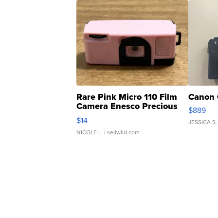
Rare Pink Micro 110 Film
Canon 
Camera Enesco Precious
$889
Moments TD4
$14
JESSICA S.
NICOLE L.
| sellwild.com