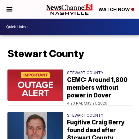
WATCH NOW
Stewart County
STEWART COUNTY
CEMC: Around 1,800
members without
power in Dover
4:20 PM, May 21, 2026
STEWART COUNTY
Fugitive Craig Berry
found dead after
Stewart County