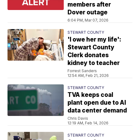
members after
Dover outage
6:04 PM, Mar 07, 2026
STEWART COUNTY
'I owe her my life':
Stewart County
Clerk donates
kidney to teacher
Forrest Sanders
12:54 AM, Feb 21, 2026
STEWART COUNTY
TVA keeps coal
plant open due to AI
data center demand
Chris Davis
12:19 AM, Feb 14, 2026
STEWART COUNTY