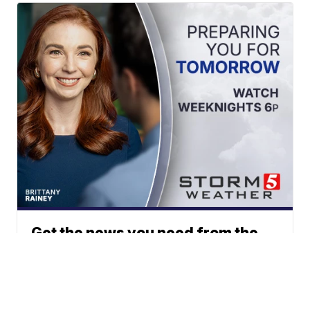
Get the news you need from the
station you trust.