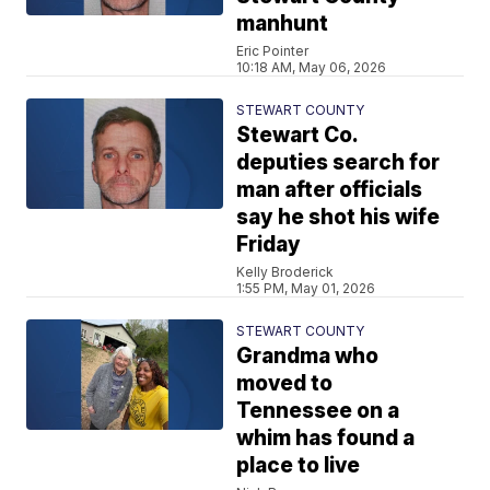
manhunt
Eric Pointer
10:18 AM, May 06, 2026
STEWART COUNTY
Stewart Co.
deputies search for
man after officials
say he shot his wife
Friday
Kelly Broderick
1:55 PM, May 01, 2026
STEWART COUNTY
Grandma who
moved to
Tennessee on a
whim has found a
place to live