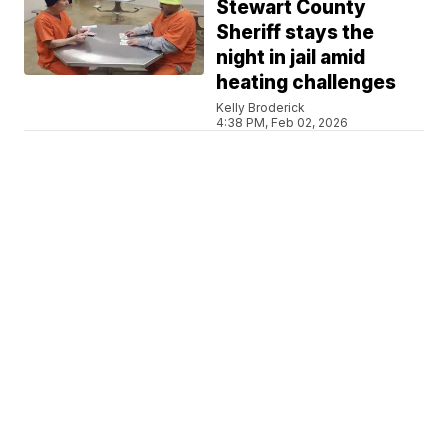
Stewart County
Sheriff stays the
night in jail amid
heating challenges
Kelly Broderick
4:38 PM, Feb 02, 2026