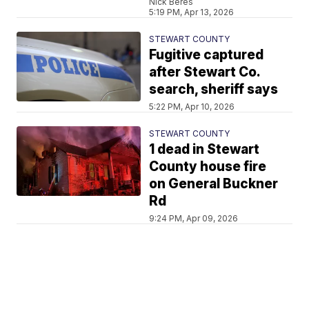
Nick Beres
5:19 PM, Apr 13, 2026
STEWART COUNTY
Fugitive captured
after Stewart Co.
search, sheriff says
5:22 PM, Apr 10, 2026
STEWART COUNTY
1 dead in Stewart
County house fire
on General Buckner
Rd
9:24 PM, Apr 09, 2026