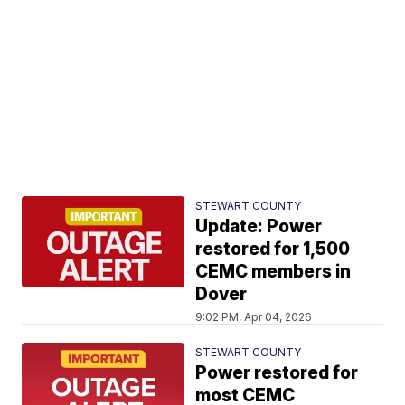
STEWART COUNTY
Update: Power
restored for 1,500
CEMC members in
Dover
9:02 PM, Apr 04, 2026
STEWART COUNTY
Power restored for
most CEMC