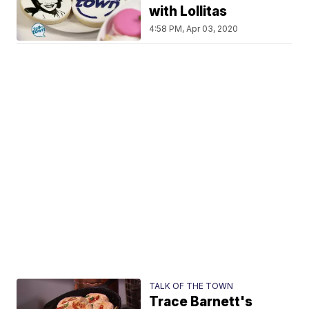
with Lollitas
4:58 PM, Apr 03, 2020
TALK OF THE TOWN
Trace Barnett's