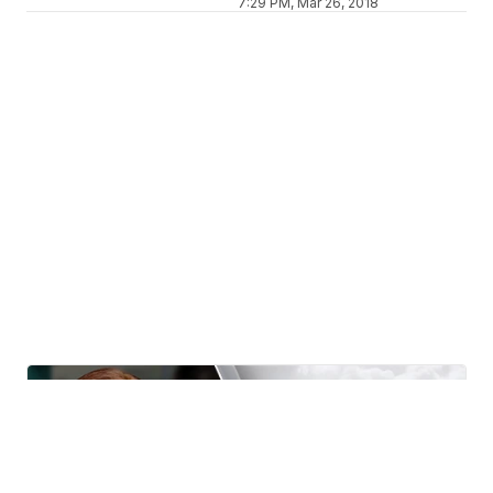
7:29 PM, Mar 26, 2018