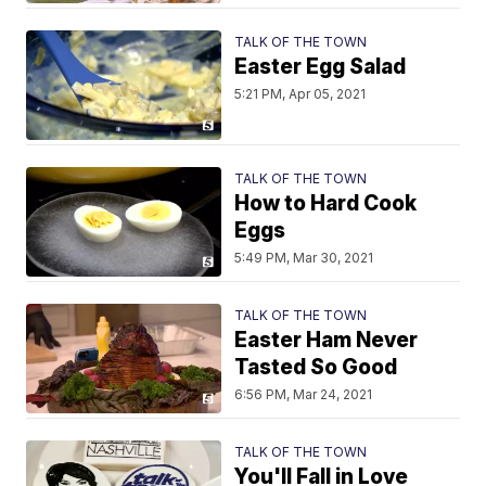
TALK OF THE TOWN
Easter Egg Salad
5:21 PM, Apr 05, 2021
TALK OF THE TOWN
How to Hard Cook
Eggs
5:49 PM, Mar 30, 2021
TALK OF THE TOWN
Easter Ham Never
Tasted So Good
6:56 PM, Mar 24, 2021
TALK OF THE TOWN
You'll Fall in Love