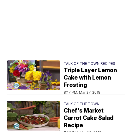
TALK OF THE TOWN RECIPES
Triple Layer Lemon
Cake with Lemon
Frosting
8:17 PM, Mar 27, 2018
TALK OF THE TOWN
Chef's Market
Carrot Cake Salad
Recipe