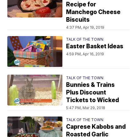
Recipe for
Manchego Cheese
Biscuits
4:37 PM, Apr 19, 2019
TALK OF THE TOWN
Easter Basket Ideas
4:59 PM, Apr 16, 2019
TALK OF THE TOWN
Bunnies & Trains
Plus Discount
Tickets to Wicked
5:47 PM, Mar 29, 2018
TALK OF THE TOWN
Caprese Kabobs and
Roasted Garlic