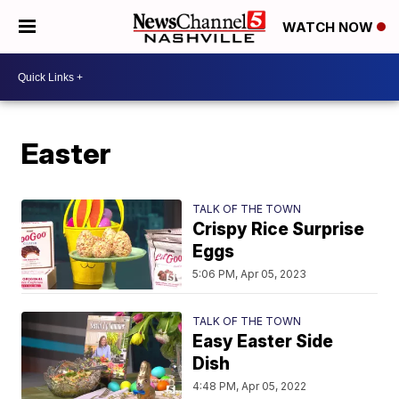
WATCH NOW
Easter
TALK OF THE TOWN
Crispy Rice Surprise
Eggs
5:06 PM, Apr 05, 2023
TALK OF THE TOWN
Easy Easter Side
Dish
4:48 PM, Apr 05, 2022