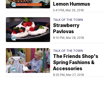
Lemon Hummus
5:41 PM, Mar 29, 2018
TALK OF THE TOWN
Strawberry
Pavlovas
8:10 PM, Mar 28, 2018
TALK OF THE TOWN
The Friends Shop's
Spring Fashions &
Accessories
8:25 PM, Mar 27, 2018