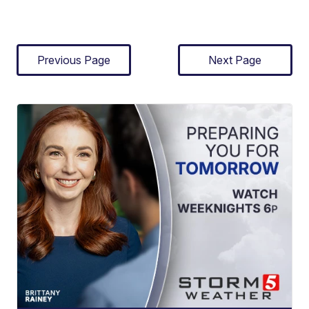
Previous Page
Next Page