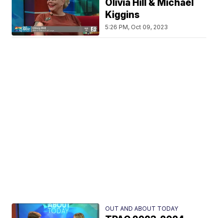
Olivia Hill & Michael
Kiggins
5:26 PM, Oct 09, 2023
OUT AND ABOUT TODAY