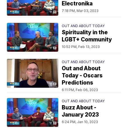
Electronika
7:18 PM, Mar 03, 2023
OUT AND ABOUT TODAY
Spirituality in the
LGBT+ Community
10:52 PM, Feb 13, 2023
OUT AND ABOUT TODAY
Out and About
Today - Oscars
Predictions
6:11 PM, Feb 06, 2023
OUT AND ABOUT TODAY
Buzz About -
January 2023
6:24 PM, Jan 10, 2023