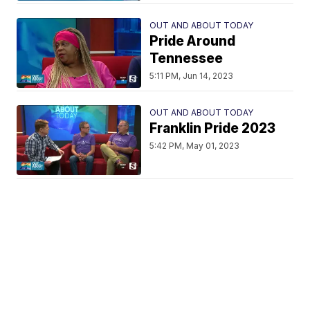
OUT AND ABOUT TODAY
Pride Around
Tennessee
5:11 PM, Jun 14, 2023
OUT AND ABOUT TODAY
Franklin Pride 2023
5:42 PM, May 01, 2023