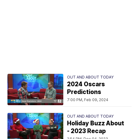
OUT AND ABOUT TODAY
2024 Oscars
Predictions
7:00 PM, Feb 09, 2024
OUT AND ABOUT TODAY
Holiday Buzz About
- 2023 Recap
2:54 PM, Dec 04, 2023