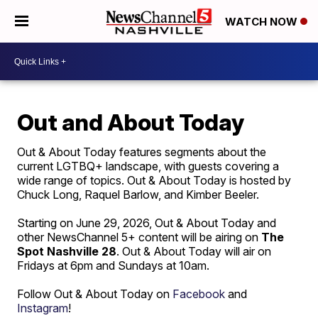
WATCH NOW
Out and About Today
Out & About Today features segments about the
current LGTBQ+ landscape, with guests covering a
wide range of topics. Out & About Today is hosted by
Chuck Long, Raquel Barlow, and Kimber Beeler.
Starting on June 29, 2026, Out & About Today and
other NewsChannel 5+ content will be airing on
The
Spot Nashville 28
. Out & About Today will air on
Fridays at 6pm and Sundays at 10am.
Follow Out & About Today on
Facebook
and
Instagram
!