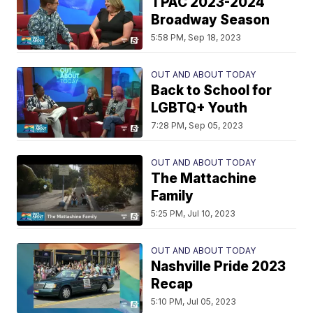
TPAC 2023-2024
Broadway Season
5:58 PM, Sep 18, 2023
OUT AND ABOUT TODAY
Back to School for
LGBTQ+ Youth
7:28 PM, Sep 05, 2023
OUT AND ABOUT TODAY
The Mattachine
Family
5:25 PM, Jul 10, 2023
OUT AND ABOUT TODAY
Nashville Pride 2023
Recap
5:10 PM, Jul 05, 2023