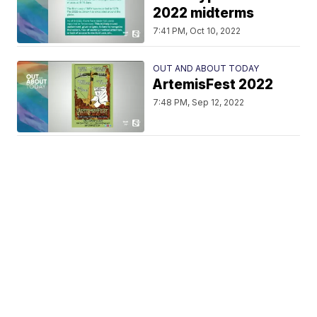
2022 midterms
7:41 PM, Oct 10, 2022
OUT AND ABOUT TODAY
ArtemisFest 2022
7:48 PM, Sep 12, 2022