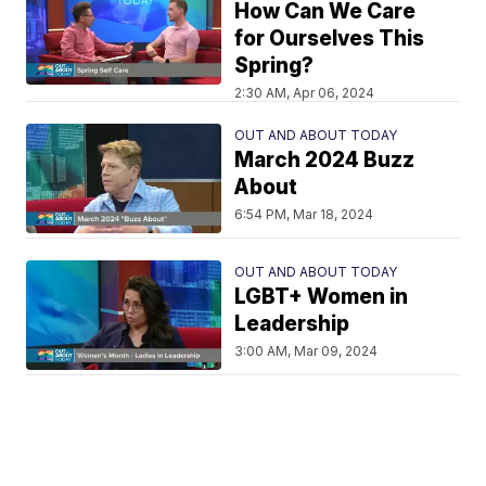
How Can We Care
for Ourselves This
Spring?
2:30 AM, Apr 06, 2024
OUT AND ABOUT TODAY
March 2024 Buzz
About
6:54 PM, Mar 18, 2024
OUT AND ABOUT TODAY
LGBT+ Women in
Leadership
3:00 AM, Mar 09, 2024