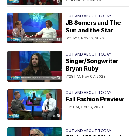
OUT AND ABOUT TODAY
JB Somers and The
Sun and the Star
6:15 PM, Nov 13, 2023
OUT AND ABOUT TODAY
Singer/Songwriter
Bryan Ruby
7:28 PM, Nov 07, 2023
OUT AND ABOUT TODAY
Fall Fashion Preview
5:12 PM, Oct 16, 2023
OUT AND ABOUT TODAY