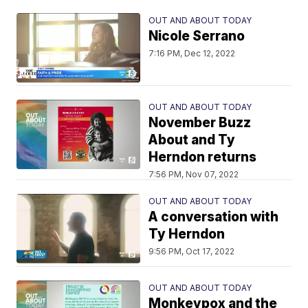
OUT AND ABOUT TODAY
Nicole Serrano
7:16 PM, Dec 12, 2022
OUT AND ABOUT TODAY
November Buzz
About and Ty
Herndon returns
7:56 PM, Nov 07, 2022
OUT AND ABOUT TODAY
A conversation with
Ty Herndon
9:56 PM, Oct 17, 2022
OUT AND ABOUT TODAY
Monkeypox and the