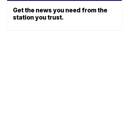
Get the news you need from the
station you trust.