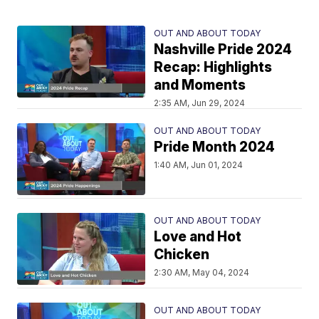
OUT AND ABOUT TODAY
Nashville Pride 2024
Recap: Highlights
and Moments
2:35 AM, Jun 29, 2024
OUT AND ABOUT TODAY
Pride Month 2024
1:40 AM, Jun 01, 2024
OUT AND ABOUT TODAY
Love and Hot
Chicken
2:30 AM, May 04, 2024
OUT AND ABOUT TODAY