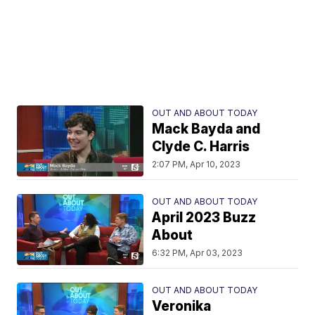
OUT AND ABOUT TODAY
Mack Bayda and
Clyde C. Harris
2:07 PM, Apr 10, 2023
OUT AND ABOUT TODAY
April 2023 Buzz
About
6:32 PM, Apr 03, 2023
OUT AND ABOUT TODAY
Veronika