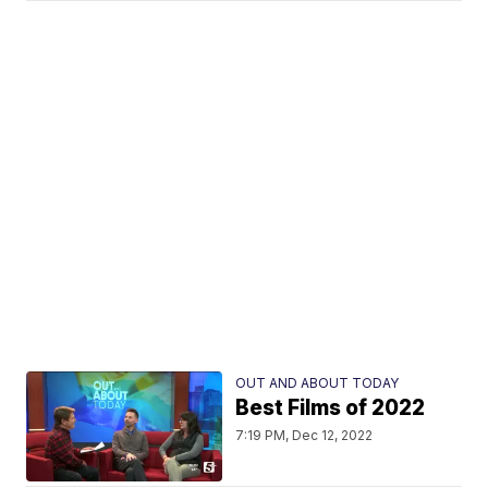
OUT AND ABOUT TODAY
Best Films of 2022
7:19 PM, Dec 12, 2022