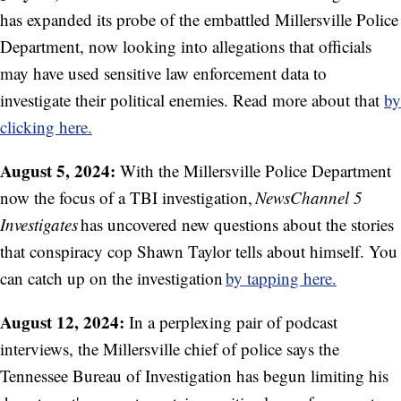
has expanded its probe of the embattled Millersville Police
Department, now looking into allegations that officials
may have used sensitive law enforcement data to
investigate their political enemies. Read more about that
by
clicking here.
August 5, 2024:
With the Millersville Police Department
now the focus of a TBI investigation,
NewsChannel 5
Investigates
has uncovered new questions about the stories
that conspiracy cop Shawn Taylor tells about himself. You
can catch up on the investigation
by tapping here.
August 12, 2024:
In a perplexing pair of podcast
interviews, the Millersville chief of police says the
Tennessee Bureau of Investigation has begun limiting his