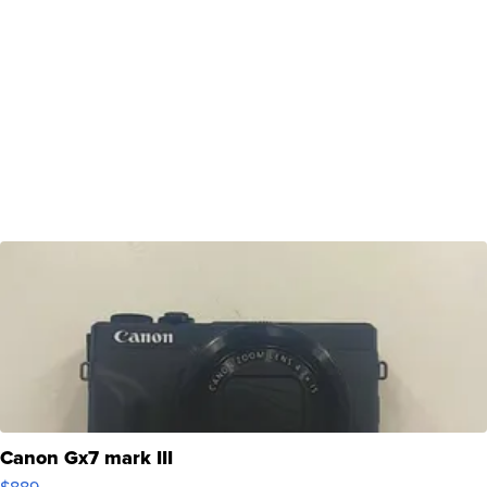
Canon Gx7 mark III