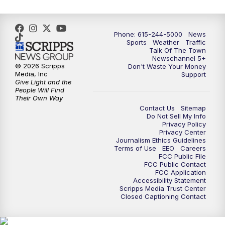
Phone: 615-244-5000
News
Sports
Weather
Traffic
Talk Of The Town
Newschannel 5+
© 2026 Scripps
Don't Waste Your Money
Media, Inc
Support
Give Light and the
People Will Find
Their Own Way
Contact Us
Sitemap
Do Not Sell My Info
Privacy Policy
Privacy Center
Journalism Ethics Guidelines
Terms of Use
EEO
Careers
FCC Public File
FCC Public Contact
FCC Application
Accessibility Statement
Scripps Media Trust Center
Closed Captioning Contact