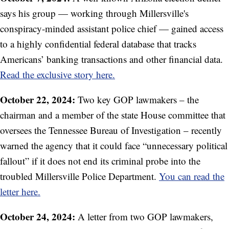
says his group — working through Millersville's
conspiracy-minded assistant police chief — gained access
to a highly confidential federal database that tracks
Americans’ banking transactions and other financial data.
Read the exclusive story here.
October 22, 2024:
Two key GOP lawmakers – the
chairman and a member of the state House committee that
oversees the Tennessee Bureau of Investigation – recently
warned the agency that it could face “unnecessary political
fallout” if it does not end its criminal probe into the
troubled Millersville Police Department.
You can read the
letter here.
October 24, 2024:
A letter from two GOP lawmakers,