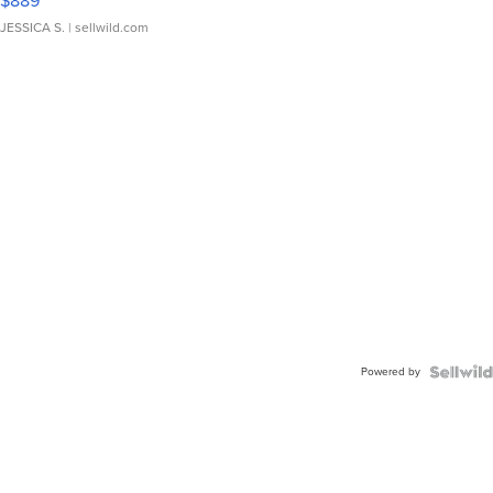
$889
JESSICA S.
| sellwild.com
Powered by