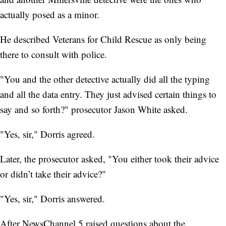
actually posed as a minor.
He described Veterans for Child Rescue as only being
there to consult with police.
"You and the other detective actually did all the typing
and all the data entry. They just advised certain things to
say and so forth?" prosecutor Jason White asked.
"Yes, sir," Dorris agreed.
Later, the prosecutor asked, "You either took their advice
or didn’t take their advice?"
"Yes, sir," Dorris answered.
After NewsChannel 5 raised questions about the