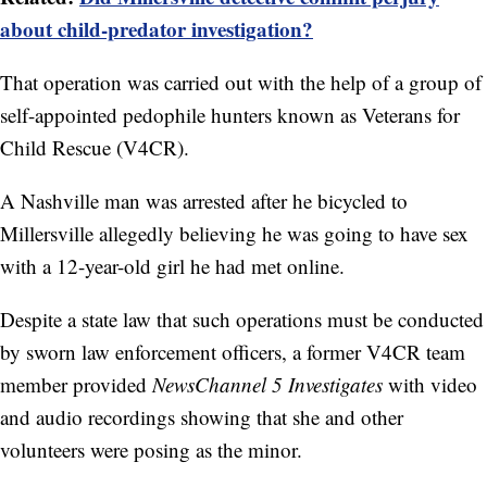
about child-predator investigation?
That operation was carried out with the help of a group of
self-appointed pedophile hunters known as Veterans for
Child Rescue (V4CR).
A Nashville man was arrested after he bicycled to
Millersville allegedly believing he was going to have sex
with a 12-year-old girl he had met online.
Despite a state law that such operations must be conducted
by sworn law enforcement officers, a former V4CR team
member provided
NewsChannel 5 Investigates
with video
and audio recordings showing that she and other
volunteers were posing as the minor.