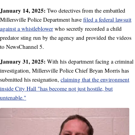
January 14, 2025:
Two detectives from the embattled
Millersville Police Department have
filed a federal lawsuit
against a whistleblower
who secretly recorded a child
predator sting run by the agency and provided the videos
to NewsChannel 5.
January 31, 2025:
With his department facing a criminal
investigation, Millersville Police Chief Bryan Morris has
submitted his resignation,
claiming that the environment
inside City Hall "has become not just hostile, but
untenable."