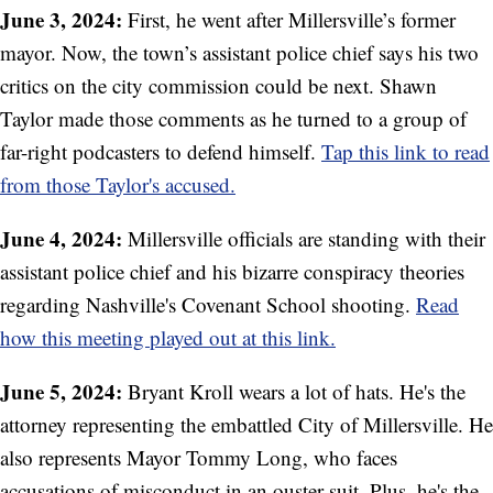
June 3, 2024:
First, he went after Millersville’s former
mayor. Now, the town’s assistant police chief says his two
critics on the city commission could be next. Shawn
Taylor made those comments as he turned to a group of
far-right podcasters to defend himself.
Tap this link to read
from those Taylor's accused.
June 4, 2024:
Millersville officials are standing with their
assistant police chief and his bizarre conspiracy theories
regarding Nashville's Covenant School shooting.
Read
how this meeting played out at this link.
June 5, 2024:
Bryant Kroll wears a lot of hats. He's the
attorney representing the embattled City of Millersville. He
also represents Mayor Tommy Long, who faces
accusations of misconduct in an ouster suit. Plus, he's the