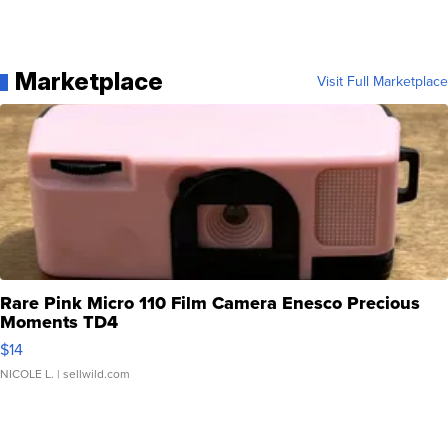
Marketplace
Visit Full Marketplace
Rare Pink Micro 110 Film Camera Enesco Precious
Moments TD4
$14
NICOLE L.
| sellwild.com