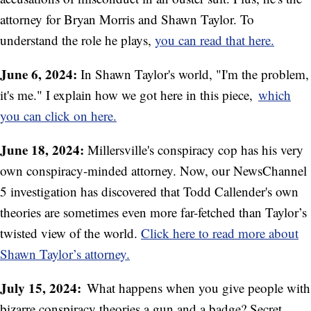
attorney for Bryan Morris and Shawn Taylor. To
understand the role he plays,
you can read that here.
June 6, 2024:
In Shawn Taylor's world, "I'm the problem,
it's me." I explain how we got here in this piece,
which
you can click on here.
June 18, 2024:
Millersville's conspiracy cop has his very
own conspiracy-minded attorney. Now, our NewsChannel
5 investigation has discovered that Todd Callender's own
theories are sometimes even more far-fetched than Taylor’s
twisted view of the world.
Click here to read more about
Shawn Taylor’s attorney.
July 15, 2024:
What happens when you give people with
bizarre conspiracy theories a gun and a badge? Secret