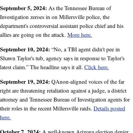
September 5, 2024:
As the Tennessee Bureau of
Investigation zeroes in on Millersville police, the
department's controversial assistant police chief and his
allies are going on the attack.
More here.
September 10, 2024:
“No, a TBI agent didn't pee in
Shawn Taylor's tub, agency says in response to Taylor's
latest claim.” The headline says it all.
Click here.
September 19, 2024:
QAnon-aligned voices of the far
right are threatening retaliation against a judge, a district
attorney and Tennessee Bureau of Investigation agents for
their roles in the recent Millersville raids.
Details posted
here.
October 7, 2024:
A well-known Arizona election denier