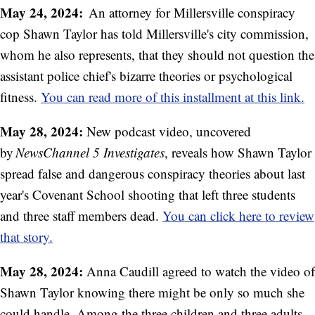
May 24, 2024:
An attorney for Millersville conspiracy
cop Shawn Taylor has told Millersville's city commission,
whom he also represents, that they should not question the
assistant police chief's bizarre theories or psychological
fitness.
You can read more of this installment at this link.
May 28, 2024:
New podcast video, uncovered
by
NewsChannel 5 Investigates
, reveals how Shawn Taylor
spread false and dangerous conspiracy theories about last
year's Covenant School shooting that left three students
and three staff members dead.
You can click here to review
that story.
May 28, 2024:
Anna Caudill agreed to watch the video of
Shawn Taylor knowing there might be only so much she
could handle. Among the three children and three adults