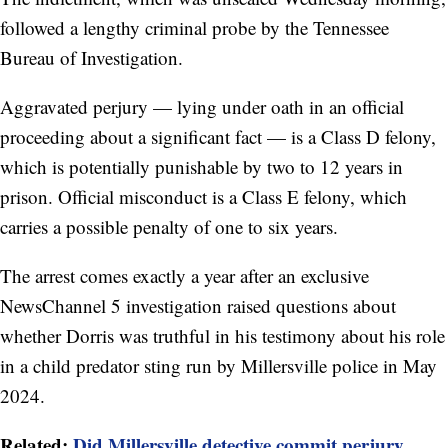
followed a lengthy criminal probe by the Tennessee
Bureau of Investigation.
Aggravated perjury — lying under oath in an official
proceeding about a significant fact — is a Class D felony,
which is potentially punishable by two to 12 years in
prison. Official misconduct is a Class E felony, which
carries a possible penalty of one to six years.
The arrest comes exactly a year after an exclusive
NewsChannel 5 investigation raised questions about
whether Dorris was truthful in his testimony about his role
in a child predator sting run by Millersville police in May
2024.
Related:
Did Millersville detective commit perjury