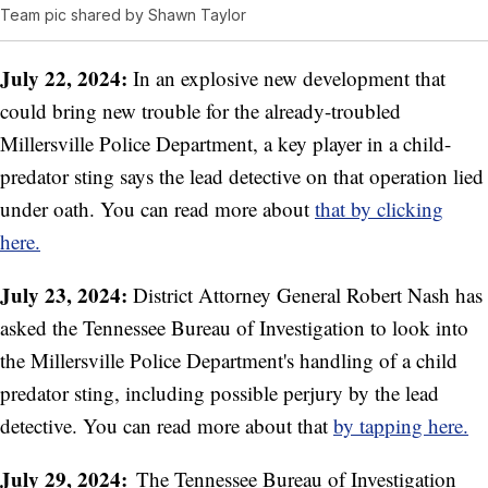
Team pic shared by Shawn Taylor
July 22, 2024:
In an explosive new development that
could bring new trouble for the already-troubled
Millersville Police Department, a key player in a child-
predator sting says the lead detective on that operation lied
under oath. You can read more about
that by clicking
here.
July 23, 2024:
District Attorney General Robert Nash has
asked the Tennessee Bureau of Investigation to look into
the Millersville Police Department's handling of a child
predator sting, including possible perjury by the lead
detective. You can read more about that
by tapping here.
July 29, 2024:
The Tennessee Bureau of Investigation