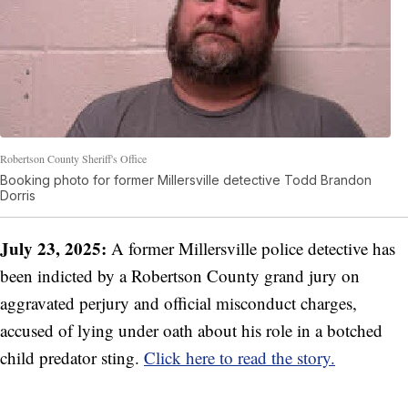
Robertson County Sheriff's Office
Booking photo for former Millersville detective Todd Brandon
Dorris
July 23, 2025:
A former Millersville police detective has
been indicted by a Robertson County grand jury on
aggravated perjury and official misconduct charges,
accused of lying under oath about his role in a botched
child predator sting.
Click here to read the story.