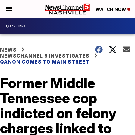
WATCH NOW
NEWS
NEWSCHANNEL 5 INVESTIGATES
QANON COMES TO MAIN STREET
Former Middle
Tennessee cop
indicted on felony
charges linked to