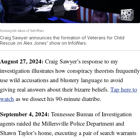
Screengrab taken of InfoWars
Craig Sawyer announces the formation of Veterans for Child
Rescue on Alex Jones' show on InfoWars.
August 27, 2024:
Craig Sawyer’s response to my
investigation illustrates how conspiracy theorists frequently
use wild accusations and blustery language to avoid
giving real answers about their bizarre beliefs.
Tap here to
watch
as we dissect his 90-minute diatribe.
September 4, 2024:
Tennessee Bureau of Investigation
agents raided the Millersville Police Department and
Shawn Taylor’s home, executing a pair of search warrants