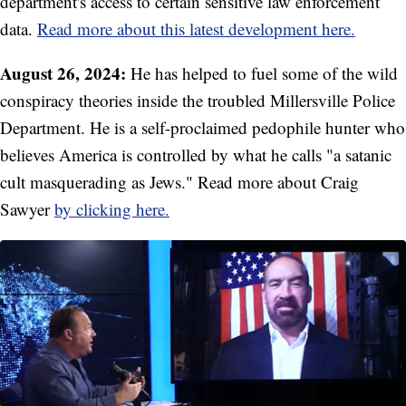
department's access to certain sensitive law enforcement
data.
Read more about this latest development here.
August 26, 2024:
He has helped to fuel some of the wild
conspiracy theories inside the troubled Millersville Police
Department. He is a self-proclaimed pedophile hunter who
believes America is controlled by what he calls "a satanic
cult masquerading as Jews." Read more about Craig
Sawyer
by clicking here.