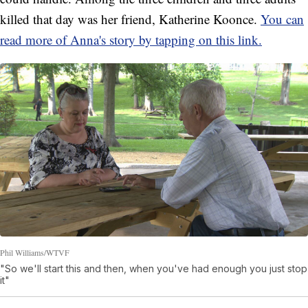
killed that day was her friend, Katherine Koonce.
You can
read more of Anna's story by tapping on this link.
Phil Williams/WTVF
"So we'll start this and then, when you've had enough you just stop
it"