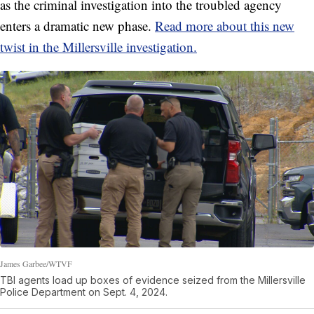
as the criminal investigation into the troubled agency
enters a dramatic new phase.
Read more about this new
twist in the Millersville investigation.
James Garbee/WTVF
TBI agents load up boxes of evidence seized from the Millersville
Police Department on Sept. 4, 2024.