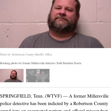
Photo by: Robertson County Sheriff's Office
Booking photo for former Millersville detective Todd Brandon Dorris
SPRINGFIELD, Tenn. (WTVF) — A former Millersville
police detective has been indicted by a Robertson County
grand jury on aggravated perjury and official misconduct