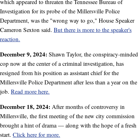
which appeared to threaten the Tennessee Bureau of
Investigation for its probe of the Millersville Police
Department, was the "wrong way to go," House Speaker
Cameron Sexton said.
But there is more to the speaker's
reaction.
December 9, 2024:
Shawn Taylor, the conspiracy-minded
cop now at the center of a criminal investigation, has
resigned from his position as assistant chief for the
Millersville Police Department after less than a year on the
job.
Read more here.
December 18, 2024:
After months of controversy in
Millersville, the first meeting of the new city commission
brought a hint of drama — along with the hope of a fresh
start.
Click here for more.