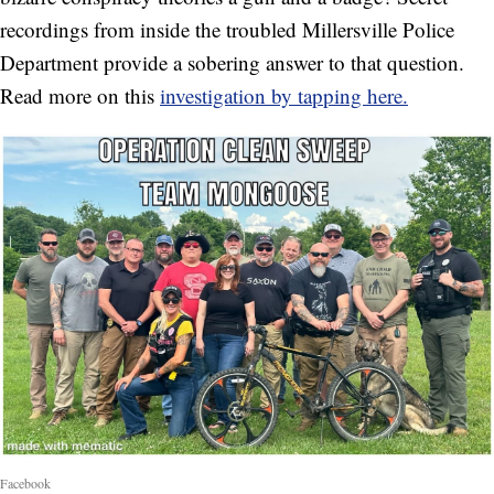
recordings from inside the troubled Millersville Police
Department provide a sobering answer to that question.
Read more on this
investigation by tapping here.
Facebook