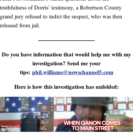
truthfulness of Dorris’ testimony, a Robertson County
grand jury refused to indict the suspect, who was then
released from jail.
——————————
Do you have information that would help me with my
investigation? Send me your
tips:
phil.williams@newschannel5.com
Here is how this investigation has unfolded: