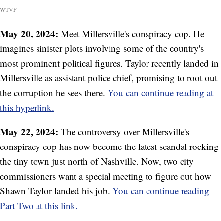
WTVF
May 20, 2024:
Meet Millersville's conspiracy cop. He
imagines sinister plots involving some of the country's
most prominent political figures. Taylor recently landed in
Millersville as assistant police chief, promising to root out
the corruption he sees there.
You can continue reading at
this hyperlink.
May 22, 2024:
The controversy over Millersville's
conspiracy cop has now become the latest scandal rocking
the tiny town just north of Nashville. Now, two city
commissioners want a special meeting to figure out how
Shawn Taylor landed his job.
You can continue reading
Part Two at this link.