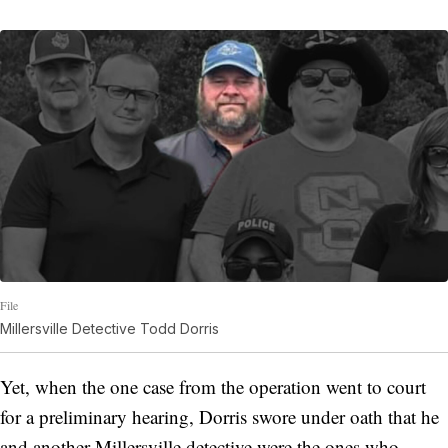
File
Millersville Detective Todd Dorris
Yet, when the one case from the operation went to court
for a preliminary hearing, Dorris swore under oath that he
and another Millersville detective were the ones who