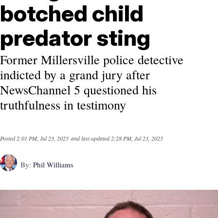
botched child
predator sting
Former Millersville police detective
indicted by a grand jury after
NewsChannel 5 questioned his
truthfulness in testimony
Posted
2:01 PM, Jul 23, 2025
and last updated
2:28 PM, Jul 23, 2025
By:
Phil Williams