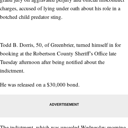
charges, accused of lying under oath about his role in a
botched child predator sting.
Todd B. Dorris, 50, of Greenbrier, turned himself in for
booking at the Robertson County Sheriff’s Office late
Tuesday afternoon after being notified about the
indictment.
He was released on a $30,000 bond.
The indictment, which was unsealed Wednesday morning,