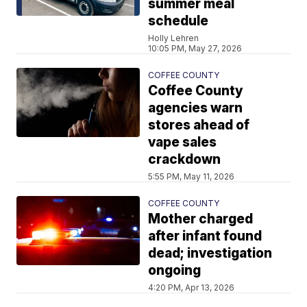
summer meal
schedule
Holly Lehren
10:05 PM, May 27, 2026
COFFEE COUNTY
Coffee County
agencies warn
stores ahead of
vape sales
crackdown
5:55 PM, May 11, 2026
COFFEE COUNTY
Mother charged
after infant found
dead; investigation
ongoing
4:20 PM, Apr 13, 2026