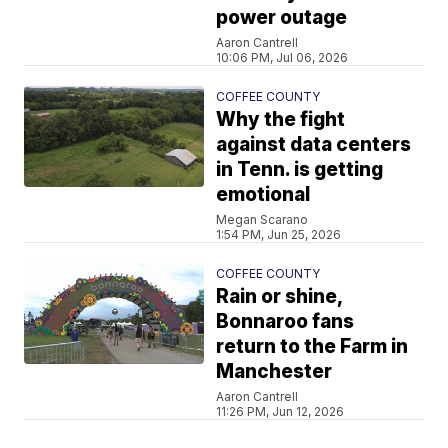
power outage
Aaron Cantrell
10:06 PM, Jul 06, 2026
COFFEE COUNTY
Why the fight
against data centers
in Tenn. is getting
emotional
Megan Scarano
1:54 PM, Jun 25, 2026
COFFEE COUNTY
Rain or shine,
Bonnaroo fans
return to the Farm in
Manchester
Aaron Cantrell
11:26 PM, Jun 12, 2026