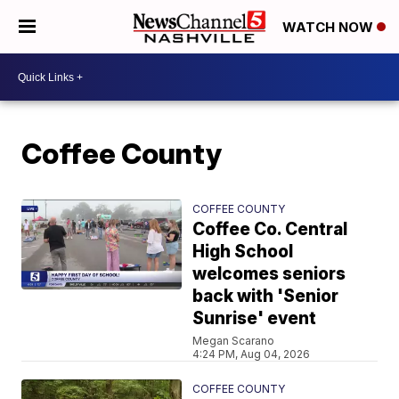
WATCH NOW
Coffee County
COFFEE COUNTY
Coffee Co. Central
High School
welcomes seniors
back with 'Senior
Sunrise' event
Megan Scarano
4:24 PM, Aug 04, 2026
COFFEE COUNTY