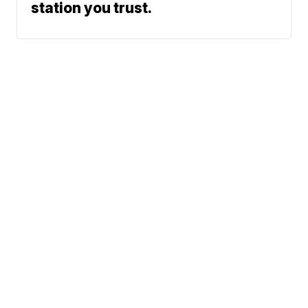
station you trust.