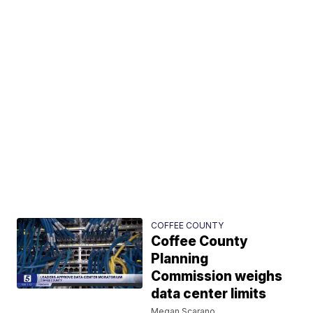
COFFEE COUNTY
Coffee County
Planning
Commission weighs
data center limits
Megan Scarano