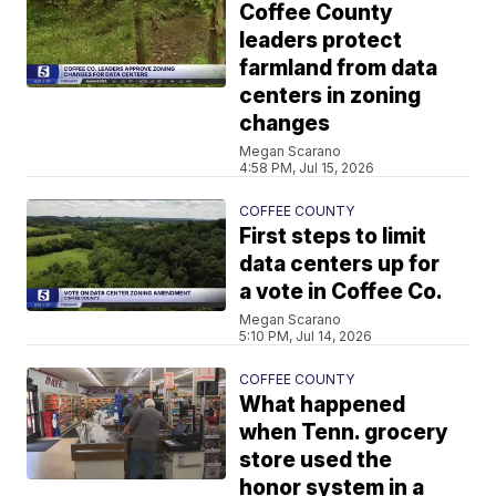
Coffee County
leaders protect
farmland from data
centers in zoning
changes
Megan Scarano
4:58 PM, Jul 15, 2026
COFFEE COUNTY
First steps to limit
data centers up for
a vote in Coffee Co.
Megan Scarano
5:10 PM, Jul 14, 2026
COFFEE COUNTY
What happened
when Tenn. grocery
store used the
honor system in a