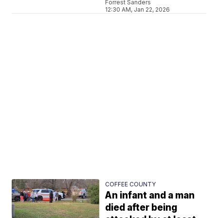
Forrest Sanders
12:30 AM, Jan 22, 2026
COFFEE COUNTY
An infant and a man
died after being