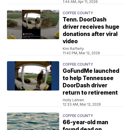
1:44 AM, Apr 11, 2026
COFFEE COUNTY
Tenn. DoorDash
driver receives huge
donations after viral
video
Kim Rafferty
11:42 PM, Mar 12, 2026
COFFEE COUNTY
GoFundMe launched
to help Tennessee
DoorDash driver
return to retirement
Holly Lehren
12:33 AM, Mar 12, 2026
COFFEE COUNTY
66-year-old man
found dead on