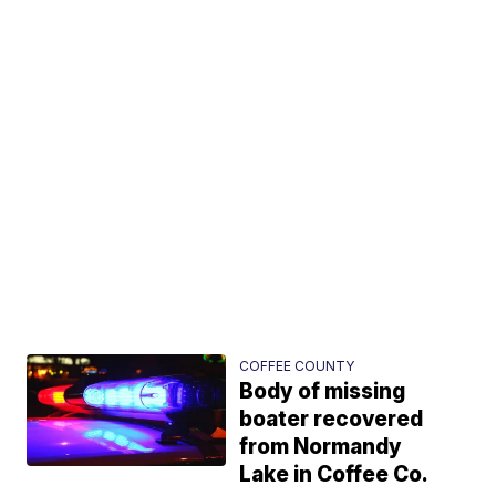
COFFEE COUNTY
Body of missing
boater recovered
from Normandy
Lake in Coffee Co.