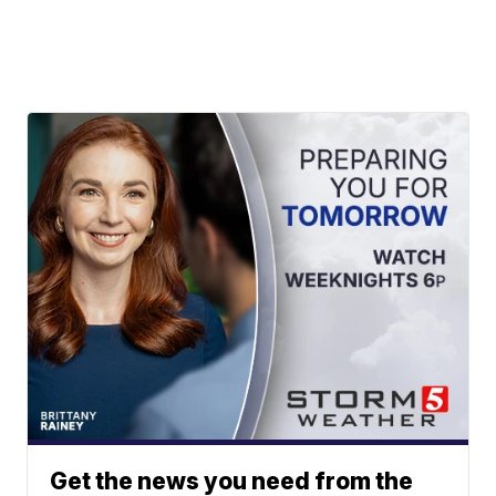
Get the news you need from the