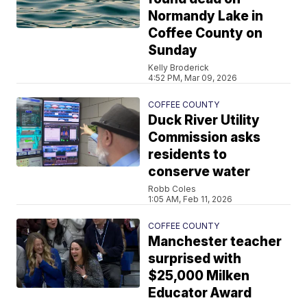
Normandy Lake in
Coffee County on
Sunday
Kelly Broderick
4:52 PM, Mar 09, 2026
COFFEE COUNTY
Duck River Utility
Commission asks
residents to
conserve water
Robb Coles
1:05 AM, Feb 11, 2026
COFFEE COUNTY
Manchester teacher
surprised with
$25,000 Milken
Educator Award