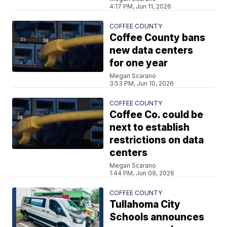
4:17 PM, Jun 11, 2026
COFFEE COUNTY
Coffee County bans
new data centers
for one year
Megan Scarano
3:53 PM, Jun 10, 2026
COFFEE COUNTY
Coffee Co. could be
next to establish
restrictions on data
centers
Megan Scarano
1:44 PM, Jun 09, 2026
COFFEE COUNTY
Tullahoma City
Schools announces