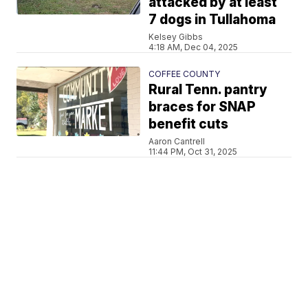
attacked by at least
7 dogs in Tullahoma
Kelsey Gibbs
4:18 AM, Dec 04, 2025
COFFEE COUNTY
Rural Tenn. pantry
braces for SNAP
benefit cuts
Aaron Cantrell
11:44 PM, Oct 31, 2025