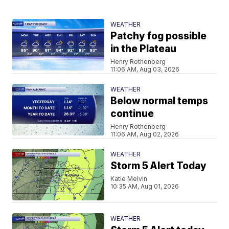
WEATHER
Patchy fog possible
in the Plateau
Henry Rothenberg
11:06 AM, Aug 03, 2026
WEATHER
Below normal temps
continue
Henry Rothenberg
11:06 AM, Aug 02, 2026
WEATHER
Storm 5 Alert Today
Katie Melvin
10:35 AM, Aug 01, 2026
WEATHER