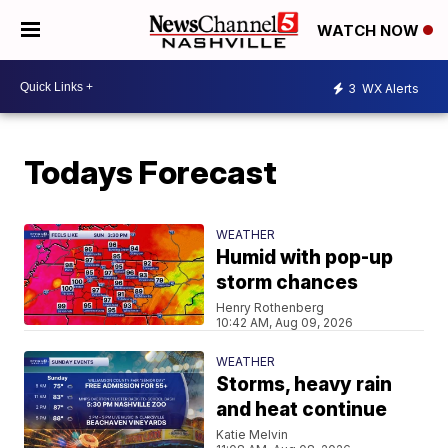
WATCH NOW
3
WX Alerts
Todays Forecast
WEATHER
Humid with pop-up
storm chances
Henry Rothenberg
10:42 AM, Aug 09, 2026
WEATHER
Storms, heavy rain
and heat continue
Katie Melvin