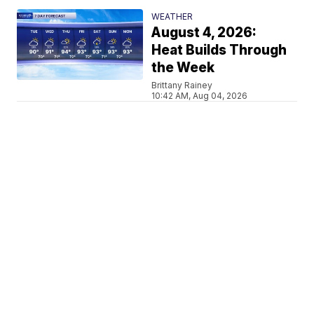
WEATHER
August 4, 2026:
Heat Builds Through
the Week
Brittany Rainey
10:42 AM, Aug 04, 2026