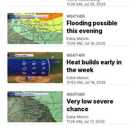
11:26 AM, Jul 20, 2026
WEATHER
Flooding possible
this evening
Katie Melvin
11:06 AM, Jul 19, 2026
WEATHER
Heat builds early in
the week
Katie Melvin
10:52 AM, Jul 18, 2026
WEATHER
Very low severe
chance
Katie Melvin
11:26 AM, Jul 17, 2026