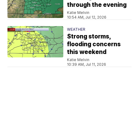
through the evening
Katie Melvin
10:54 AM, Jul 12, 2026
WEATHER
Strong storms,
flooding concerns
this weekend
Katie Melvin
10:39 AM, Jul 11, 2026