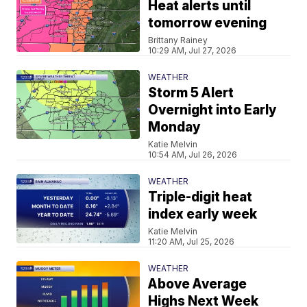
Heat alerts until
tomorrow evening
Brittany Rainey
10:29 AM, Jul 27, 2026
WEATHER
Storm 5 Alert
Overnight into Early
Monday
Katie Melvin
10:54 AM, Jul 26, 2026
WEATHER
Triple-digit heat
index early week
Katie Melvin
11:20 AM, Jul 25, 2026
WEATHER
Above Average
Highs Next Week