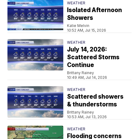
WEATHER
Isolated Afternoon
Showers
Katie Melvin
10:52 AM, Jul 15, 2026
WEATHER
July 14, 2026:
Scattered Storms
Continue
Brittany Rainey
10:49 AM, Jul 14, 2026
WEATHER
Scattered showers
& thunderstorms
Brittany Rainey
10:53 AM, Jul 13, 2026
WEATHER
Flooding concerns