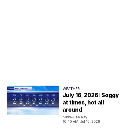
WEATHER
July 16, 2026: Soggy
at times, hot all
around
Nikki-Dee Ray
10:40 AM, Jul 16, 2026