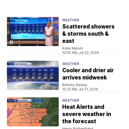
WEATHER
Scattered showers
& storms south &
east
Katie Melvin
10:55 AM, Jul 22, 2026
WEATHER
Cooler and drier air
arrives midweek
Brittany Rainey
10:31 AM, Jul 21, 2026
WEATHER
Heat Alerts and
severe weather in
the forecast
Henry Rothenberg