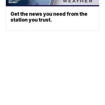
Get the news you need from the
station you trust.