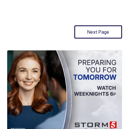
Next Page