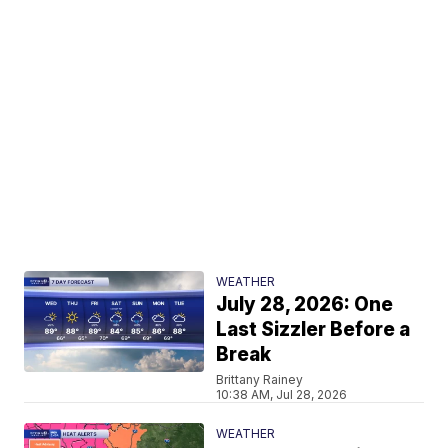
WEATHER
July 28, 2026: One
Last Sizzler Before a
Break
Brittany Rainey
10:38 AM, Jul 28, 2026
WEATHER