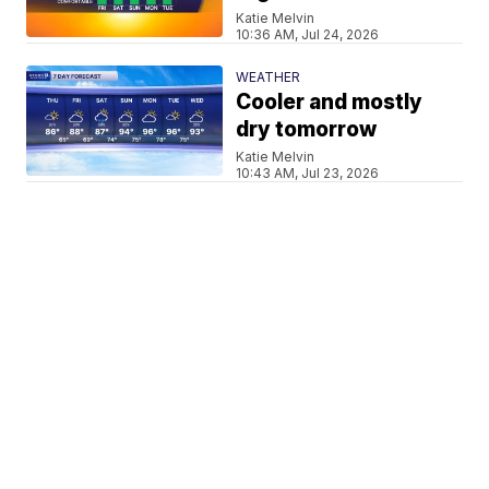
Katie Melvin
10:36 AM, Jul 24, 2026
WEATHER
Cooler and mostly
dry tomorrow
Katie Melvin
10:43 AM, Jul 23, 2026