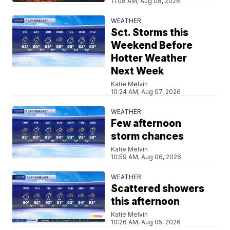
11:08 AM, Aug 08, 2026
WEATHER
Sct. Storms this
Weekend Before
Hotter Weather
Next Week
Katie Melvin
10:24 AM, Aug 07, 2026
WEATHER
Few afternoon
storm chances
Katie Melvin
10:59 AM, Aug 06, 2026
WEATHER
Scattered showers
this afternoon
Katie Melvin
10:26 AM, Aug 05, 2026