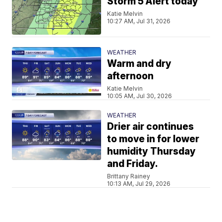
Storm 5 Alert today
Katie Melvin
10:27 AM, Jul 31, 2026
WEATHER
Warm and dry
afternoon
Katie Melvin
10:05 AM, Jul 30, 2026
WEATHER
Drier air continues
to move in for lower
humidity Thursday
and Friday.
Brittany Rainey
10:13 AM, Jul 29, 2026